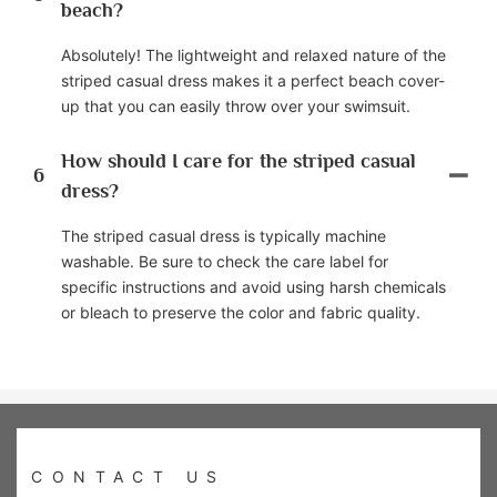
beach?
Absolutely! The lightweight and relaxed nature of the
striped casual dress makes it a perfect beach cover-
up that you can easily throw over your swimsuit.
How should I care for the striped casual
6
dress?
The striped casual dress is typically machine
washable. Be sure to check the care label for
specific instructions and avoid using harsh chemicals
or bleach to preserve the color and fabric quality.
CONTACT US