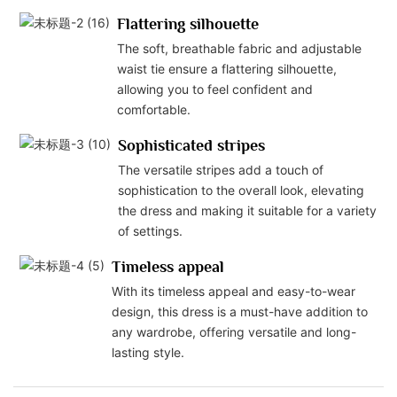
Flattering silhouette
The soft, breathable fabric and adjustable
waist tie ensure a flattering silhouette,
allowing you to feel confident and
comfortable.
Sophisticated stripes
The versatile stripes add a touch of
sophistication to the overall look, elevating
the dress and making it suitable for a variety
of settings.
Timeless appeal
With its timeless appeal and easy-to-wear
design, this dress is a must-have addition to
any wardrobe, offering versatile and long-
lasting style.