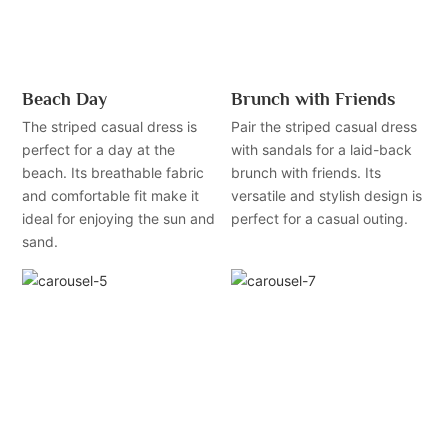
Beach Day
Brunch with Friends
The striped casual dress is
Pair the striped casual dress
perfect for a day at the
with sandals for a laid-back
beach. Its breathable fabric
brunch with friends. Its
and comfortable fit make it
versatile and stylish design is
ideal for enjoying the sun and
perfect for a casual outing.
sand.