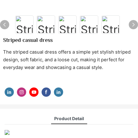
Striped casual dress
The striped casual dress offers a simple yet stylish striped
design, soft fabric, and a loose cut, making it perfect for
everyday wear and showcasing a casual style.
Product Detail