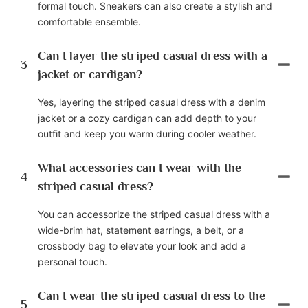
formal touch. Sneakers can also create a stylish and
comfortable ensemble.
Can I layer the striped casual dress with a
3
jacket or cardigan?
Yes, layering the striped casual dress with a denim
jacket or a cozy cardigan can add depth to your
outfit and keep you warm during cooler weather.
What accessories can I wear with the
4
striped casual dress?
You can accessorize the striped casual dress with a
wide-brim hat, statement earrings, a belt, or a
crossbody bag to elevate your look and add a
personal touch.
Can I wear the striped casual dress to the
5