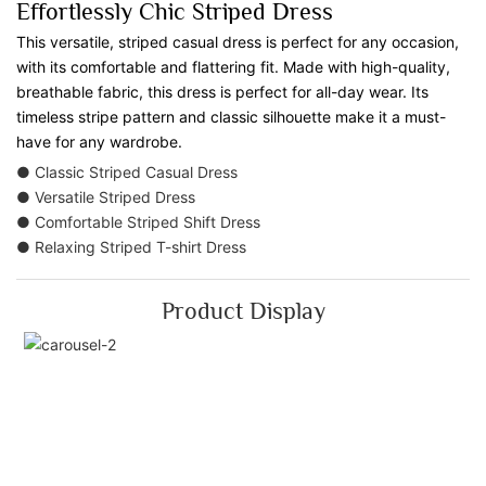
Effortlessly Chic Striped Dress
This versatile, striped casual dress is perfect for any occasion,
with its comfortable and flattering fit. Made with high-quality,
breathable fabric, this dress is perfect for all-day wear. Its
timeless stripe pattern and classic silhouette make it a must-
have for any wardrobe.
● Classic Striped Casual Dress
● Versatile Striped Dress
● Comfortable Striped Shift Dress
● Relaxing Striped T-shirt Dress
Product Display