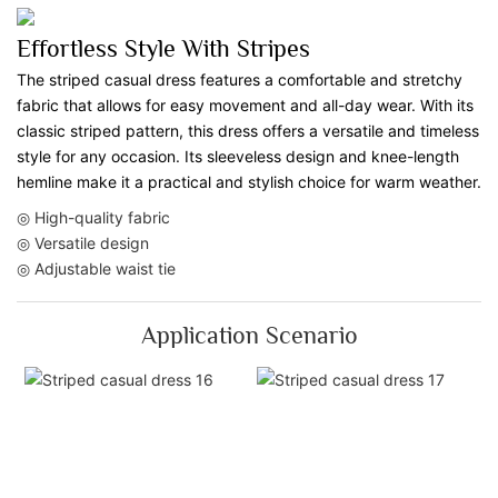
Effortless Style With Stripes
The striped casual dress features a comfortable and stretchy
fabric that allows for easy movement and all-day wear. With its
classic striped pattern, this dress offers a versatile and timeless
style for any occasion. Its sleeveless design and knee-length
hemline make it a practical and stylish choice for warm weather.
◎ High-quality fabric
◎ Versatile design
◎ Adjustable waist tie
Application Scenario