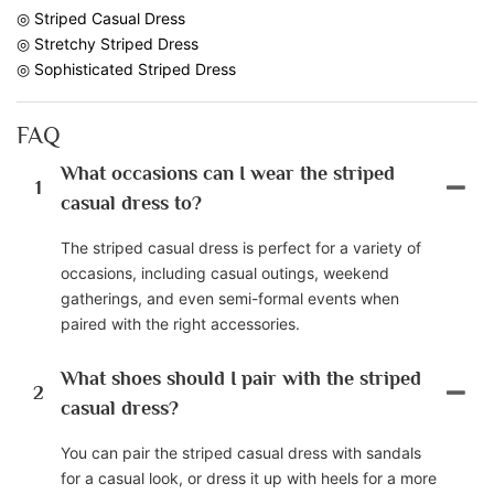
◎ Striped Casual Dress
◎ Stretchy Striped Dress
◎ Sophisticated Striped Dress
FAQ
What occasions can I wear the striped
1
casual dress to?
The striped casual dress is perfect for a variety of
occasions, including casual outings, weekend
gatherings, and even semi-formal events when
paired with the right accessories.
What shoes should I pair with the striped
2
casual dress?
You can pair the striped casual dress with sandals
for a casual look, or dress it up with heels for a more