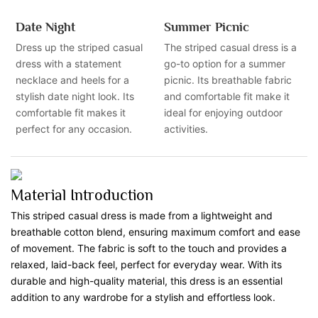
Date Night
Summer Picnic
Dress up the striped casual
The striped casual dress is a
dress with a statement
go-to option for a summer
necklace and heels for a
picnic. Its breathable fabric
stylish date night look. Its
and comfortable fit make it
comfortable fit makes it
ideal for enjoying outdoor
perfect for any occasion.
activities.
Material Introduction
This striped casual dress is made from a lightweight and
breathable cotton blend, ensuring maximum comfort and ease
of movement. The fabric is soft to the touch and provides a
relaxed, laid-back feel, perfect for everyday wear. With its
durable and high-quality material, this dress is an essential
addition to any wardrobe for a stylish and effortless look.