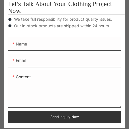
Let's Talk About Your Clothing Project
Now.
●
We take full responsibility for product quality issues.
●
Our in-stock products are shipped within 24 hours.
Name
Email
Content
Send Inquiry Now