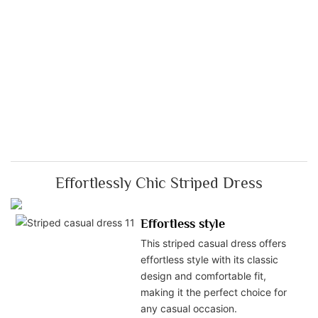
Effortlessly Chic Striped Dress
Effortless style
This striped casual dress offers
effortless style with its classic
design and comfortable fit,
making it the perfect choice for
any casual occasion.