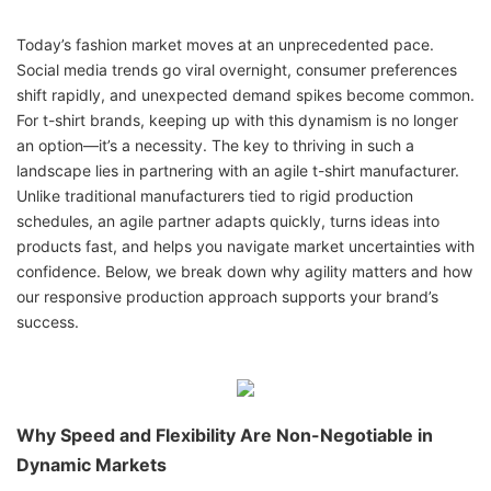
Today’s fashion market moves at an unprecedented pace.
Social media trends go viral overnight, consumer preferences
shift rapidly, and unexpected demand spikes become common.
For t-shirt brands, keeping up with this dynamism is no longer
an option—it’s a necessity. The key to thriving in such a
landscape lies in partnering with an agile t-shirt manufacturer.
Unlike traditional manufacturers tied to rigid production
schedules, an agile partner adapts quickly, turns ideas into
products fast, and helps you navigate market uncertainties with
confidence. Below, we break down why agility matters and how
our responsive production approach supports your brand’s
success.
Why Speed and Flexibility Are Non-Negotiable in
Dynamic Markets