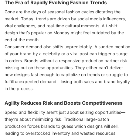
The Era of Rapidly Evolving Fashion Trends
Gone are the days of seasonal fashion cycles dictating the
market. Today, trends are driven by social media influencers,
viral challenges, and real-time cultural moments. A t-shirt
design that’s popular on Monday might feel outdated by the
end of the month.
Consumer demand also shifts unpredictably. A sudden mention
of your brand by a celebrity or a viral post can trigger a surge
in orders. Brands without a responsive production partner risk
missing out on these opportunities. They either can’t deliver
new designs fast enough to capitalize on trends or struggle to
fulfill unexpected demand—losing both sales and brand loyalty
in the process.
Agility Reduces Risk and Boosts Competitiveness
Speed and flexibility aren’t just about seizing opportunities—
they’re about minimizing risk. Traditional large-batch
production forces brands to guess which designs will sell,
leading to overstocked inventory and wasted resources.