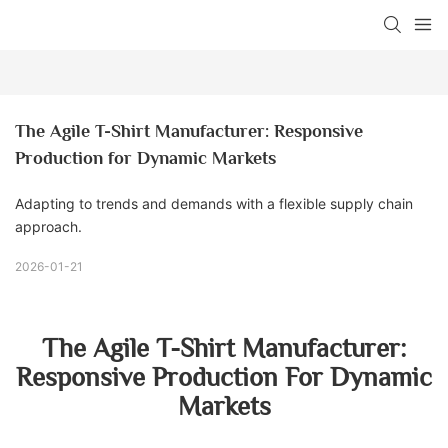
The Agile T-Shirt Manufacturer: Responsive 
Production for Dynamic Markets
Adapting to trends and demands with a flexible supply chain
approach.
2026-01-21
The Agile T-Shirt Manufacturer:
Responsive Production For Dynamic
Markets