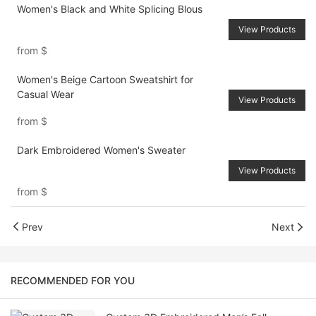
Women's Black and White Splicing Blous
View Products
from
$
Women's Beige Cartoon Sweatshirt for
Casual Wear
View Products
from
$
Dark Embroidered Women's Sweater
View Products
from
$
Prev
Next
RECOMMENDED FOR YOU