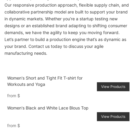
Our responsive production approach, flexible supply chain, and
collaborative partnership model are built to support your brand
in dynamic markets. Whether you’re a startup testing new
designs or an established brand adapting to shifting consumer
demands, we have the agility to keep you moving forward.
Let’s partner to build a production engine that’s as dynamic as
your brand. Contact us today to discuss your agile
manufacturing needs.
Women's Short and Tight Fit T-shirt for
Workouts and Yoga
View Products
from
$
Women's Black and White Lace Blous Top
View Products
from
$