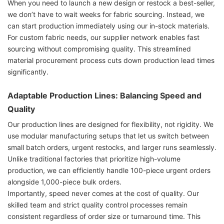
When you need to launch a new design or restock a best-seller,
we don’t have to wait weeks for fabric sourcing. Instead, we
can start production immediately using our in-stock materials.
For custom fabric needs, our supplier network enables fast
sourcing without compromising quality. This streamlined
material procurement process cuts down production lead times
significantly.
Adaptable Production Lines: Balancing Speed and
Quality
Our production lines are designed for flexibility, not rigidity. We
use modular manufacturing setups that let us switch between
small batch orders, urgent restocks, and larger runs seamlessly.
Unlike traditional factories that prioritize high-volume
production, we can efficiently handle 100-piece urgent orders
alongside 1,000-piece bulk orders.
Importantly, speed never comes at the cost of quality. Our
skilled team and strict quality control processes remain
consistent regardless of order size or turnaround time. This