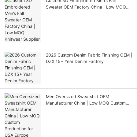
Custom 3D Embroidered Men’s Fall
Sweater OEM Factory China | Low MOQ
Knitwear Supplier
2026 Custom Denim Fabric Finishing OEM |
DZX 15+ Year Denim Factory
Men Oversized Sweatshirt OEM
Manufacturer China | Low MOQ Custom
Production for USA Europe Australia