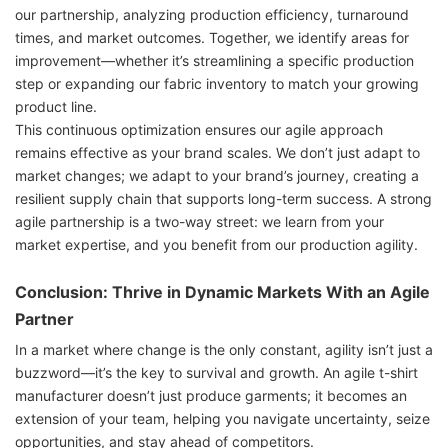
our partnership, analyzing production efficiency, turnaround
times, and market outcomes. Together, we identify areas for
improvement—whether it’s streamlining a specific production
step or expanding our fabric inventory to match your growing
product line.
This continuous optimization ensures our agile approach
remains effective as your brand scales. We don’t just adapt to
market changes; we adapt to your brand’s journey, creating a
resilient supply chain that supports long-term success. A strong
agile partnership is a two-way street: we learn from your
market expertise, and you benefit from our production agility.
Conclusion: Thrive in Dynamic Markets With an Agile
Partner
In a market where change is the only constant, agility isn’t just a
buzzword—it’s the key to survival and growth. An agile t-shirt
manufacturer doesn’t just produce garments; it becomes an
extension of your team, helping you navigate uncertainty, seize
opportunities, and stay ahead of competitors.