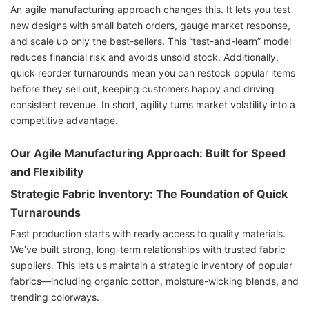
An agile manufacturing approach changes this. It lets you test
new designs with small batch orders, gauge market response,
and scale up only the best-sellers. This “test-and-learn” model
reduces financial risk and avoids unsold stock. Additionally,
quick reorder turnarounds mean you can restock popular items
before they sell out, keeping customers happy and driving
consistent revenue. In short, agility turns market volatility into a
competitive advantage.
Our Agile Manufacturing Approach: Built for Speed
and Flexibility
Strategic Fabric Inventory: The Foundation of Quick
Turnarounds
Fast production starts with ready access to quality materials.
We’ve built strong, long-term relationships with trusted fabric
suppliers. This lets us maintain a strategic inventory of popular
fabrics—including organic cotton, moisture-wicking blends, and
trending colorways.