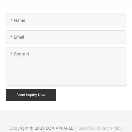
Name
Email
Content
Send Inquiry Now
Copyright © 2026 DZX-APPAREL |
Sitemap
Privacy Policy