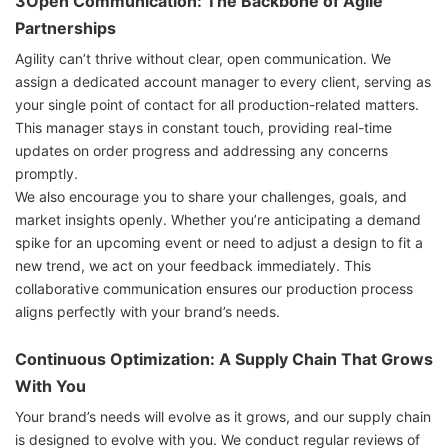
3Open Communication: The Backbone of Agile
Partnerships
Agility can’t thrive without clear, open communication. We
assign a dedicated account manager to every client, serving as
your single point of contact for all production-related matters.
This manager stays in constant touch, providing real-time
updates on order progress and addressing any concerns
promptly.
We also encourage you to share your challenges, goals, and
market insights openly. Whether you’re anticipating a demand
spike for an upcoming event or need to adjust a design to fit a
new trend, we act on your feedback immediately. This
collaborative communication ensures our production process
aligns perfectly with your brand’s needs.
Continuous Optimization: A Supply Chain That Grows
With You
Your brand’s needs will evolve as it grows, and our supply chain
is designed to evolve with you. We conduct regular reviews of