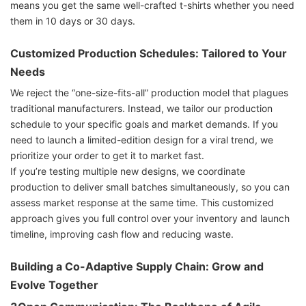
means you get the same well-crafted t-shirts whether you need
them in 10 days or 30 days.
Customized Production Schedules: Tailored to Your
Needs
We reject the “one-size-fits-all” production model that plagues
traditional manufacturers. Instead, we tailor our production
schedule to your specific goals and market demands. If you
need to launch a limited-edition design for a viral trend, we
prioritize your order to get it to market fast.
If you’re testing multiple new designs, we coordinate
production to deliver small batches simultaneously, so you can
assess market response at the same time. This customized
approach gives you full control over your inventory and launch
timeline, improving cash flow and reducing waste.
Building a Co-Adaptive Supply Chain: Grow and
Evolve Together