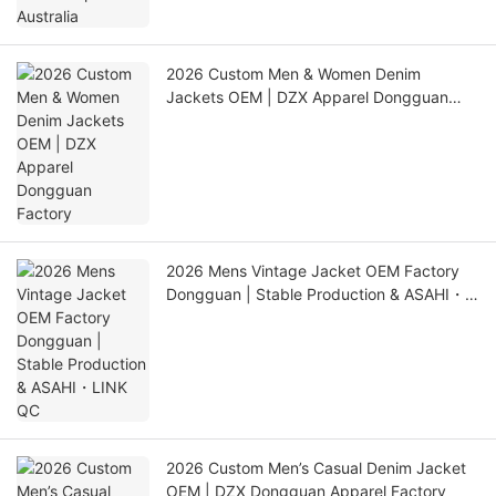
2026 Custom Men & Women Denim
Jackets OEM | DZX Apparel Dongguan
Factory
2026 Mens Vintage Jacket OEM Factory
Dongguan | Stable Production & ASAHI・
LINK QC
2026 Custom Men’s Casual Denim Jacket
OEM | DZX Dongguan Apparel Factory