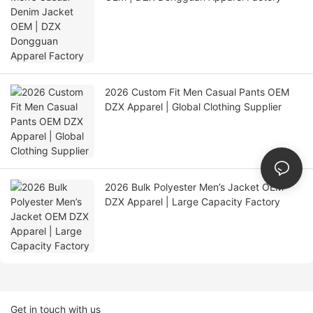
2026 Custom Fit Men Casual Pants OEM
DZX Apparel | Global Clothing Supplier
2026 Bulk Polyester Men’s Jacket OEM
DZX Apparel | Large Capacity Factory
Get in touch with us