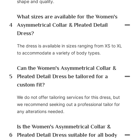
shape and quality.
What sizes are available for the Women's
4
Asymmetrical Collar & Pleated Detail
Dress?
The dress is available in sizes ranging from XS to XL
to accommodate a variety of body types.
Can the Women's Asymmetrical Collar &
5
Pleated Detail Dress be tailored for a
custom fit?
We do not offer tailoring services for this dress, but
we recommend seeking out a professional tailor for
any alterations needed.
Is the Women's Asymmetrical Collar &
6
Pleated Detail Dress suitable for all body