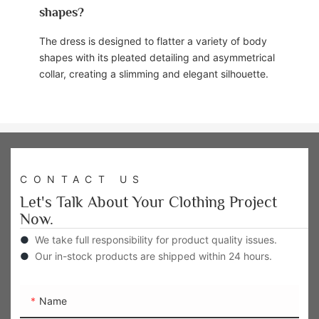
shapes?
The dress is designed to flatter a variety of body
shapes with its pleated detailing and asymmetrical
collar, creating a slimming and elegant silhouette.
CONTACT US
Let's Talk About Your Clothing Project
Now.
●
We take full responsibility for product quality issues.
●
Our in-stock products are shipped within 24 hours.
Name