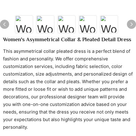
Women's Asymmetrical Collar & Pleated Detail Dress
This asymmetrical collar pleated dress is a perfect blend of
fashion and personality. We offer comprehensive
customization services, including fabric selection, color
customization, size adjustments, and personalized design of
details such as the collar and pleats. Whether you prefer a
more fitted or loose fit or wish to add unique patterns and
decorations, our professional designer team will provide
you with one-on-one customization advice based on your
needs, ensuring that the dress you receive not only meets
your expectations but also highlights your unique taste and
personality.