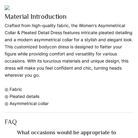
Material Introduction
Crafted from high-quality fabric, the Women's Asymmetrical
Collar & Pleated Detail Dress features intricate pleated detailing
and a modern asymmetrical collar for a stylish and elegant look.
This customized bodycon dress is designed to flatter your
figure while providing comfort and versatility for various
occasions. With its luxurious materials and unique design, this
dress will make you feel confident and chic, turning heads
wherever you go.
◎ Fabric
◎ Pleated details
◎ Asymmetrical collar
FAQ
What occasions would be appropriate to