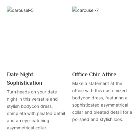
Date Night
Office Chic Attire
Sophistication
Make a statement at the
office with this customized
Turn heads on your date
bodycon dress, featuring a
night in this versatile and
sophisticated asymmetrical
stylish bodycon dress,
collar and pleated detail for a
complete with pleated detail
polished and stylish look.
and an eye-catching
asymmetrical collar.