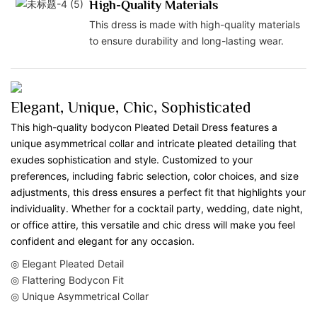
High-Quality Materials
This dress is made with high-quality materials
to ensure durability and long-lasting wear.
Elegant, Unique, Chic, Sophisticated
This high-quality bodycon Pleated Detail Dress features a
unique asymmetrical collar and intricate pleated detailing that
exudes sophistication and style. Customized to your
preferences, including fabric selection, color choices, and size
adjustments, this dress ensures a perfect fit that highlights your
individuality. Whether for a cocktail party, wedding, date night,
or office attire, this versatile and chic dress will make you feel
confident and elegant for any occasion.
◎ Elegant Pleated Detail
◎ Flattering Bodycon Fit
◎ Unique Asymmetrical Collar