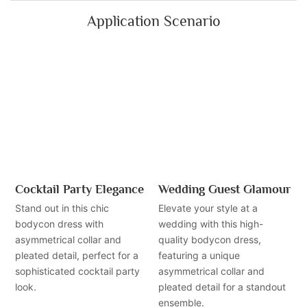
Application Scenario
Cocktail Party Elegance
Wedding Guest Glamour
Stand out in this chic
Elevate your style at a
bodycon dress with
wedding with this high-
asymmetrical collar and
quality bodycon dress,
pleated detail, perfect for a
featuring a unique
sophisticated cocktail party
asymmetrical collar and
look.
pleated detail for a standout
ensemble.