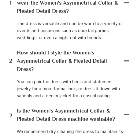
1
wear the Women's Asymmetrical Collar &
Pleated Detail Dress?
The dress is versatile and can be worn to a variety of
events and occasions such as cocktail parties,
weddings, or even a night out with friends.
How should I style the Women's
2
Asymmetrical Collar & Pleated Detail
Dress?
You can pair the dress with heels and statement
jewelry for a more formal look, or dress it down with
sandals and a denim jacket for a casual outing.
Is the Women's Asymmetrical Collar &
3
Pleated Detail Dress machine washable?
We recommend dry cleaning the dress to maintain its