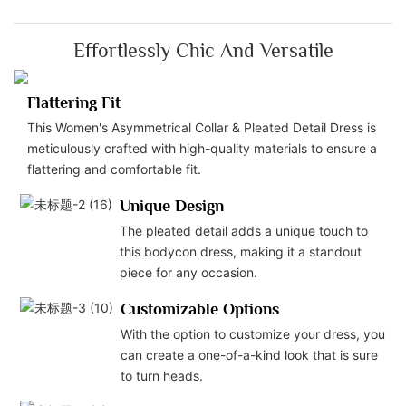
Effortlessly Chic And Versatile
Flattering Fit
This Women's Asymmetrical Collar & Pleated Detail Dress is
meticulously crafted with high-quality materials to ensure a
flattering and comfortable fit.
Unique Design
The pleated detail adds a unique touch to
this bodycon dress, making it a standout
piece for any occasion.
Customizable Options
With the option to customize your dress, you
can create a one-of-a-kind look that is sure
to turn heads.