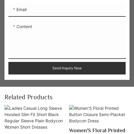
Email
Content
Send Inquiry Now
Related Products
Women'S Floral Printed