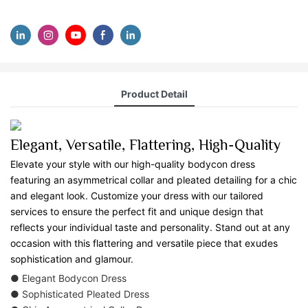
Product Detail
Elegant, Versatile, Flattering, High-Quality
Elevate your style with our high-quality bodycon dress
featuring an asymmetrical collar and pleated detailing for a chic
and elegant look. Customize your dress with our tailored
services to ensure the perfect fit and unique design that
reflects your individual taste and personality. Stand out at any
occasion with this flattering and versatile piece that exudes
sophistication and glamour.
● Elegant Bodycon Dress
● Sophisticated Pleated Dress