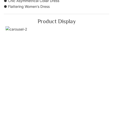
● Chic Asymmetrical Collar Dress
● Flattering Women's Dress
Product Display