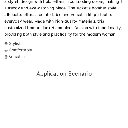
a stylish design with bold letters in contrasting colors, making it
a trendy and eye-catching piece. The jacket's bomber style
silhouette offers a comfortable and versatile fit, perfect for
everyday wear. Made with high-quality materials, this
customized bomber jacket combines fashion with functionality,
providing both style and practicality for the modern woman.
◎ Stylish
◎ Comfortable
◎ Versatile
Application Scenario