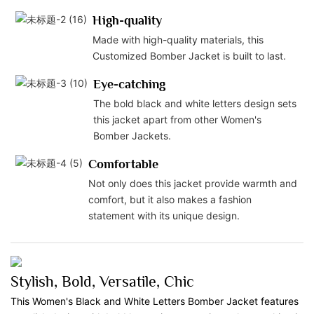
High-quality
Made with high-quality materials, this
Customized Bomber Jacket is built to last.
Eye-catching
The bold black and white letters design sets
this jacket apart from other Women's
Bomber Jackets.
Comfortable
Not only does this jacket provide warmth and
comfort, but it also makes a fashion
statement with its unique design.
Stylish, Bold, Versatile, Chic
This Women's Black and White Letters Bomber Jacket features