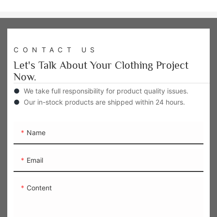
CONTACT US
Let's Talk About Your Clothing Project
Now.
●
We take full responsibility for product quality issues.
●
Our in-stock products are shipped within 24 hours.
Name
Email
Content