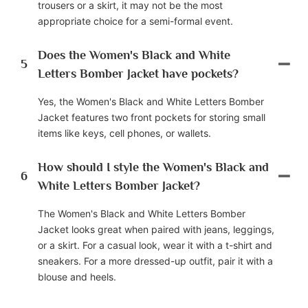
trousers or a skirt, it may not be the most
appropriate choice for a semi-formal event.
Does the Women's Black and White
5
Letters Bomber Jacket have pockets?
Yes, the Women's Black and White Letters Bomber
Jacket features two front pockets for storing small
items like keys, cell phones, or wallets.
How should I style the Women's Black and
6
White Letters Bomber Jacket?
The Women's Black and White Letters Bomber
Jacket looks great when paired with jeans, leggings,
or a skirt. For a casual look, wear it with a t-shirt and
sneakers. For a more dressed-up outfit, pair it with a
blouse and heels.