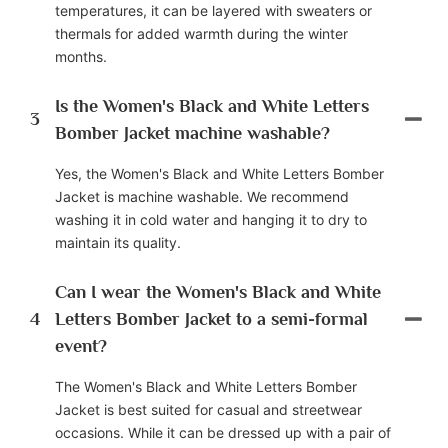
temperatures, it can be layered with sweaters or
thermals for added warmth during the winter
months.
Is the Women's Black and White Letters
3
Bomber Jacket machine washable?
Yes, the Women's Black and White Letters Bomber
Jacket is machine washable. We recommend
washing it in cold water and hanging it to dry to
maintain its quality.
Can I wear the Women's Black and White
4
Letters Bomber Jacket to a semi-formal
event?
The Women's Black and White Letters Bomber
Jacket is best suited for casual and streetwear
occasions. While it can be dressed up with a pair of