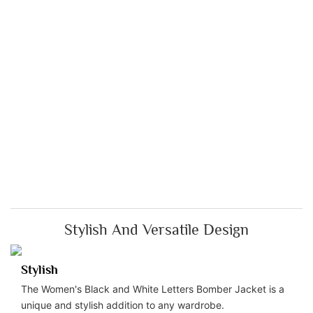
Stylish And Versatile Design
Stylish
The Women's Black and White Letters Bomber Jacket is a
unique and stylish addition to any wardrobe.