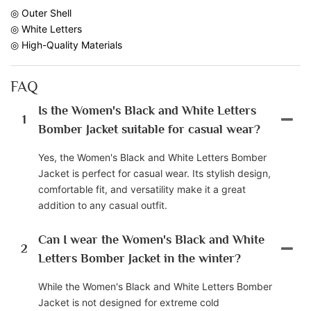
◎ Outer Shell
◎ White Letters
◎ High-Quality Materials
FAQ
Is the Women's Black and White Letters
1
Bomber Jacket suitable for casual wear?
Yes, the Women's Black and White Letters Bomber
Jacket is perfect for casual wear. Its stylish design,
comfortable fit, and versatility make it a great
addition to any casual outfit.
Can I wear the Women's Black and White
2
Letters Bomber Jacket in the winter?
While the Women's Black and White Letters Bomber
Jacket is not designed for extreme cold