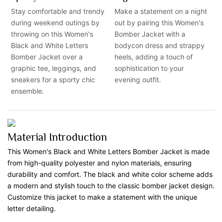
Stay comfortable and trendy
Make a statement on a night
during weekend outings by
out by pairing this Women's
throwing on this Women's
Bomber Jacket with a
Black and White Letters
bodycon dress and strappy
Bomber Jacket over a
heels, adding a touch of
graphic tee, leggings, and
sophistication to your
sneakers for a sporty chic
evening outfit.
ensemble.
Material Introduction
This Women's Black and White Letters Bomber Jacket is made
from high-quality polyester and nylon materials, ensuring
durability and comfort. The black and white color scheme adds
a modern and stylish touch to the classic bomber jacket design.
Customize this jacket to make a statement with the unique
letter detailing.