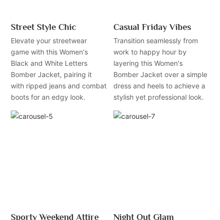
Street Style Chic
Casual Friday Vibes
Elevate your streetwear
Transition seamlessly from
game with this Women's
work to happy hour by
Black and White Letters
layering this Women's
Bomber Jacket, pairing it
Bomber Jacket over a simple
with ripped jeans and combat
dress and heels to achieve a
boots for an edgy look.
stylish yet professional look.
Sporty Weekend Attire
Night Out Glam