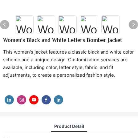
Women's Black and White Letters Bomber Jacket
This women's jacket features a classic black and white color
scheme and a unique design. Customization services are
available, including color, letter style, fabric, and fit
adjustments, to create a personalized fashion style.
Product Detail