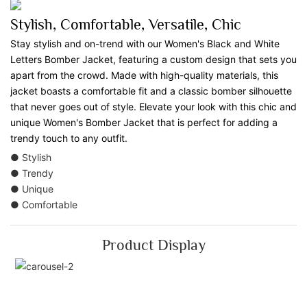
Stylish, Comfortable, Versatile, Chic
Stay stylish and on-trend with our Women's Black and White
Letters Bomber Jacket, featuring a custom design that sets you
apart from the crowd. Made with high-quality materials, this
jacket boasts a comfortable fit and a classic bomber silhouette
that never goes out of style. Elevate your look with this chic and
unique Women's Bomber Jacket that is perfect for adding a
trendy touch to any outfit.
● Stylish
● Trendy
● Unique
● Comfortable
Product Display