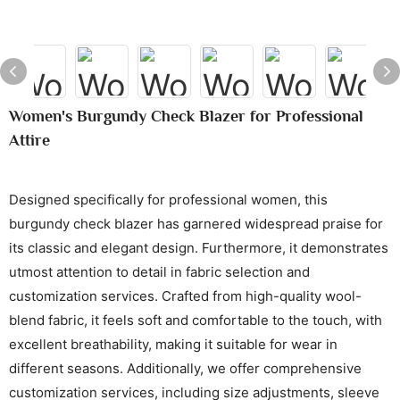
Women's Burgundy Check Blazer for Professional
Attire
Designed specifically for professional women, this
burgundy check blazer has garnered widespread praise for
its classic and elegant design. Furthermore, it demonstrates
utmost attention to detail in fabric selection and
customization services. Crafted from high-quality wool-
blend fabric, it feels soft and comfortable to the touch, with
excellent breathability, making it suitable for wear in
different seasons. Additionally, we offer comprehensive
customization services, including size adjustments, sleeve