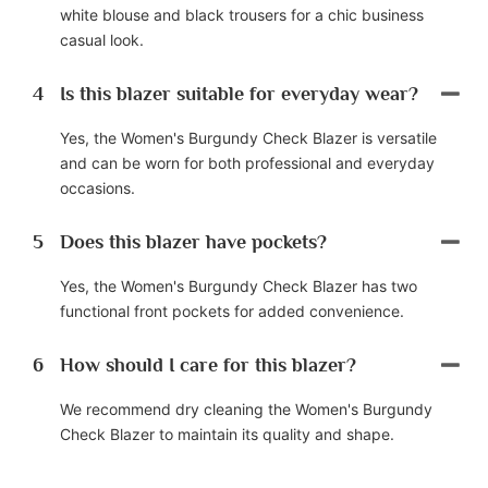
white blouse and black trousers for a chic business
casual look.
4
Is this blazer suitable for everyday wear?
Yes, the Women's Burgundy Check Blazer is versatile
and can be worn for both professional and everyday
occasions.
5
Does this blazer have pockets?
Yes, the Women's Burgundy Check Blazer has two
functional front pockets for added convenience.
6
How should I care for this blazer?
We recommend dry cleaning the Women's Burgundy
Check Blazer to maintain its quality and shape.