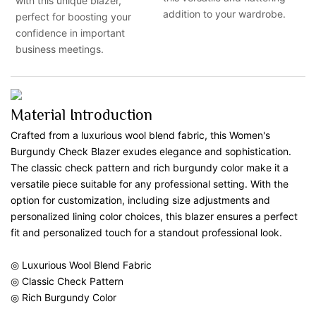
with this unique blazer,
addition to your wardrobe.
perfect for boosting your
confidence in important
business meetings.
Material Introduction
Crafted from a luxurious wool blend fabric, this Women's
Burgundy Check Blazer exudes elegance and sophistication.
The classic check pattern and rich burgundy color make it a
versatile piece suitable for any professional setting. With the
option for customization, including size adjustments and
personalized lining color choices, this blazer ensures a perfect
fit and personalized touch for a standout professional look.
◎ Luxurious Wool Blend Fabric
◎ Classic Check Pattern
◎ Rich Burgundy Color