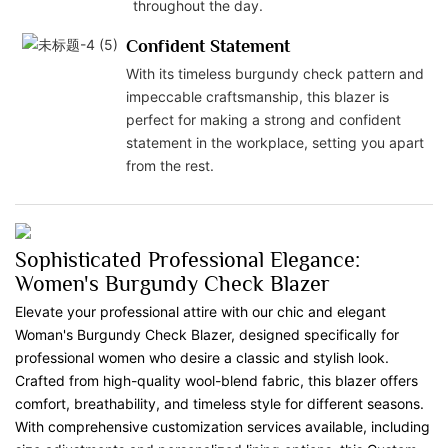
throughout the day.
Confident Statement
With its timeless burgundy check pattern and
impeccable craftsmanship, this blazer is
perfect for making a strong and confident
statement in the workplace, setting you apart
from the rest.
Sophisticated Professional Elegance:
Women's Burgundy Check Blazer
Elevate your professional attire with our chic and elegant
Woman's Burgundy Check Blazer, designed specifically for
professional women who desire a classic and stylish look.
Crafted from high-quality wool-blend fabric, this blazer offers
comfort, breathability, and timeless style for different seasons.
With comprehensive customization services available, including