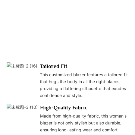
att
det
off
sop
an
pro
loo
occ
Tailored Fit
This customized blazer features a tailored fit
that hugs the body in all the right places,
providing a flattering silhouette that exudes
confidence and style.
High-Quality Fabric
Made from high-quality fabric, this woman's
blazer is not only stylish but also durable,
ensuring long-lasting wear and comfort