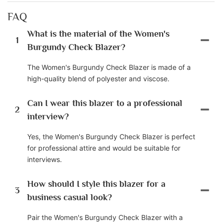
FAQ
What is the material of the Women's
1
Burgundy Check Blazer?
The Women's Burgundy Check Blazer is made of a
high-quality blend of polyester and viscose.
Can I wear this blazer to a professional
2
interview?
Yes, the Women's Burgundy Check Blazer is perfect
for professional attire and would be suitable for
interviews.
How should I style this blazer for a
3
business casual look?
Pair the Women's Burgundy Check Blazer with a