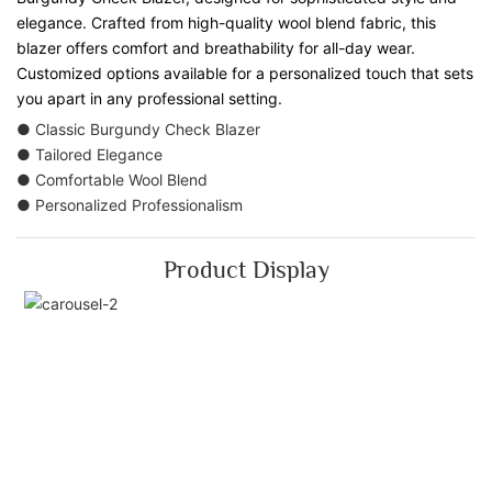
elegance. Crafted from high-quality wool blend fabric, this
blazer offers comfort and breathability for all-day wear.
Customized options available for a personalized touch that sets
you apart in any professional setting.
● Classic Burgundy Check Blazer
● Tailored Elegance
● Comfortable Wool Blend
● Personalized Professionalism
Product Display