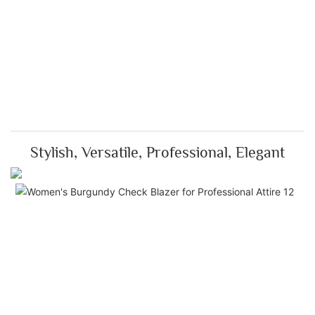
Stylish, Versatile, Professional, Elegant
Ti
El
Th
Bu
Che
is 
wit
pre