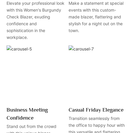
Elevate your professional look
Make a statement at special
with this Women's Burgundy
events with this custom-
Check Blazer, exuding
made blazer, flattering and
confidence and
stylish for a night out on the
sophistication in the
town.
workplace.
Business Meeting
Casual Friday Elegance
Confidence
Transition seamlessly from
the office to happy hour with
Stand out from the crowd
this versatile and flattering