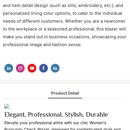
and hem detail design (such as slits, embroidery, etc.), and
personalized lining color options, to cater to the individual
needs of different customers. Whether you are a newcomer
to the workplace or a seasoned professional, this blazer will
make you stand out in business occasions, showcasing your
professional image and fashion sense.
Product Detail
Elegant, Professional, Stylish, Durable
Elevate your professional attire with our chic Women's
Burgundy Check Blazer, designed for sophisticated style and