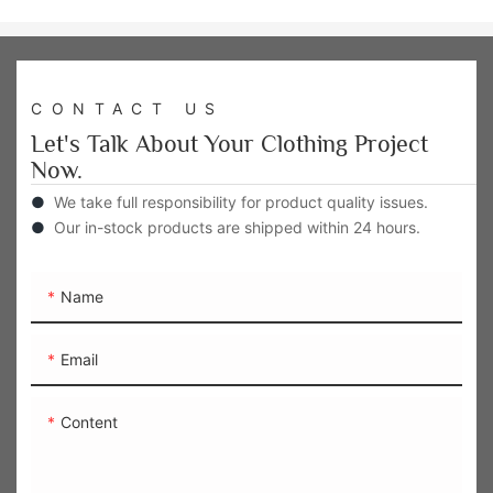
CONTACT US
Let's Talk About Your Clothing Project
Now.
●
We take full responsibility for product quality issues.
●
Our in-stock products are shipped within 24 hours.
Name
Email
Content