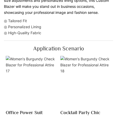
size adjustments and personalized lining options, this Custom
Blazer will make you stand out in business occasions,
showcasing your professional image and fashion sense.
◎ Tailored Fit
◎ Personalized Lining
◎ High-Quality Fabric
Application Scenario
Office Power Suit
Cocktail Party Chic