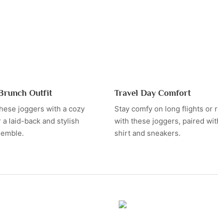
Brunch Outfit
Travel Day Comfort
hese joggers with a cozy
Stay comfy on long flights or r
 a laid-back and stylish
with these joggers, paired with
semble.
shirt and sneakers.