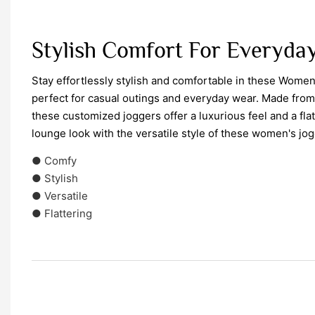
Stylish Comfort For Everyda
Stay effortlessly stylish and comfortable in these Wome
perfect for casual outings and everyday wear. Made from 
these customized joggers offer a luxurious feel and a flatt
lounge look with the versatile style of these women's jog
● Comfy
● Stylish
● Versatile
● Flattering