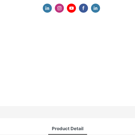
Product Detail