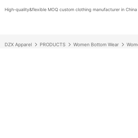
High-quality&flexible MOQ custom clothing manufacturer in China
DZX Apparel
PRODUCTS
Women Bottom Wear
Wome