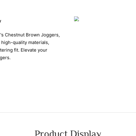
y
n's Chestnut Brown Joggers,
high-quality materials,
ering fit. Elevate your
gers.
Product Display