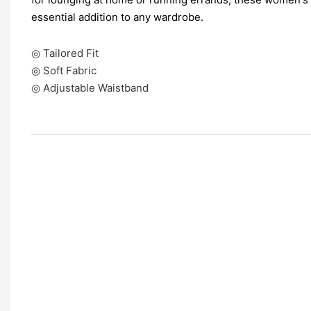
essential addition to any wardrobe.
◎ Tailored Fit
◎ Soft Fabric
◎ Adjustable Waistband