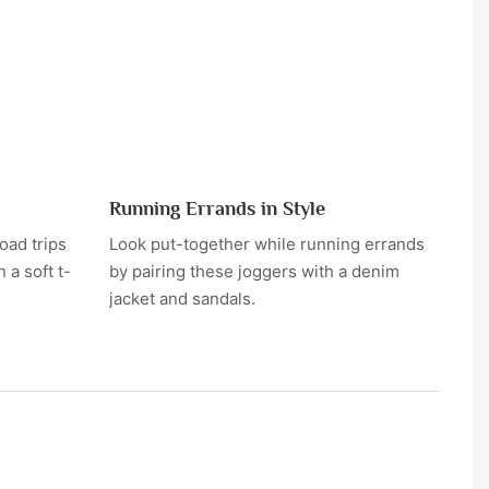
Running Errands in Style
oad trips
Look put-together while running errands
 a soft t-
by pairing these joggers with a denim
jacket and sandals.