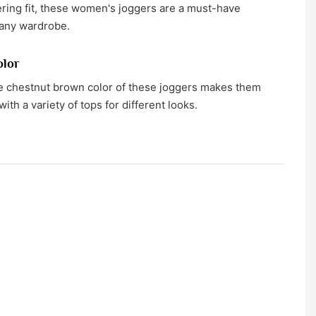
tering fit, these women's joggers are a must-have
 any wardrobe.
olor
le chestnut brown color of these joggers makes them
with a variety of tops for different looks.