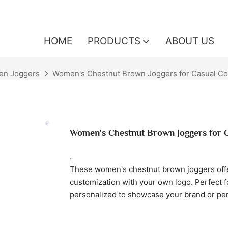
HOME
PRODUCTS
ABOUT US
n Joggers
Women's Chestnut Brown Joggers for Casual Co
Women's Chestnut Brown Joggers for 
.
These women's chestnut brown joggers offer
customization with your own logo. Perfect f
personalized to showcase your brand or per