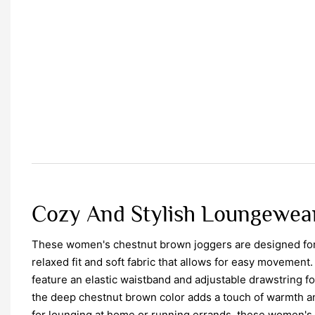
Cozy And Stylish Loungewea
These women's chestnut brown joggers are designed for 
relaxed fit and soft fabric that allows for easy movemen
feature an elastic waistband and adjustable drawstring for
the deep chestnut brown color adds a touch of warmth and
for lounging at home or running errands, these women's 