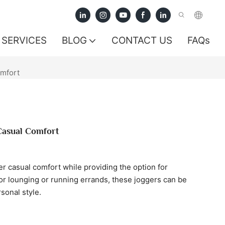
SERVICES
BLOG
CONTACT US
FAQs
mfort
Casual Comfort
 casual comfort while providing the option for
or lounging or running errands, these joggers can be
sonal style.