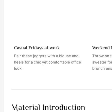
Casual Fridays at work
Weekend 
Pair these joggers with a blouse and
Throw on t
heels for a chic yet comfortable office
sweater for
look.
brunch en
Material Introduction