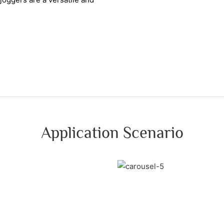
Application Scenario