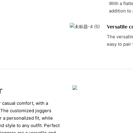
With a flat
addition to
Versatile c
The versati
easy to pair 
r
casual comfort, with a
t. The customized joggers
 a personalized fit, while
 style to any outfit. Perfect
joggers are a versatile and