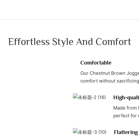
Effortless Style And Comfort
Comfortable
Our Chestnut Brown Jogger
comfort without sacrificing
High-quali
Made from h
perfect for
Flattering 