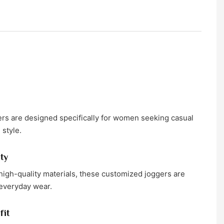
s are designed specifically for women seeking casual
 style.
ty
igh-quality materials, these customized joggers are
 everyday wear.
fit