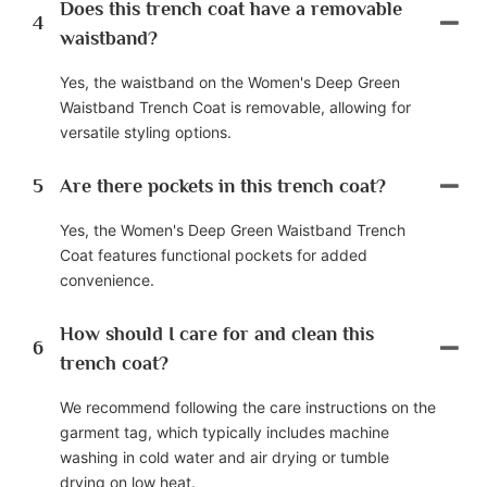
Does this trench coat have a removable
4
waistband?
Yes, the waistband on the Women's Deep Green
Waistband Trench Coat is removable, allowing for
versatile styling options.
5
Are there pockets in this trench coat?
Yes, the Women's Deep Green Waistband Trench
Coat features functional pockets for added
convenience.
How should I care for and clean this
6
trench coat?
We recommend following the care instructions on the
garment tag, which typically includes machine
washing in cold water and air drying or tumble
drying on low heat.