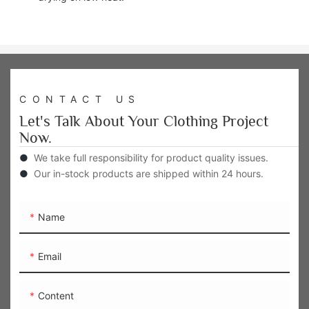
CONTACT US
Let's Talk About Your Clothing Project
Now.
●
We take full responsibility for product quality issues.
●
Our in-stock products are shipped within 24 hours.
Name
Email
Content