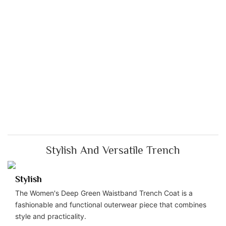
Stylish And Versatile Trench
Stylish
The Women's Deep Green Waistband Trench Coat is a
fashionable and functional outerwear piece that combines
style and practicality.