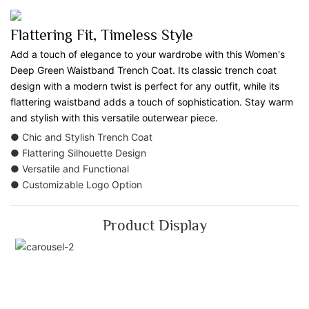
Flattering Fit, Timeless Style
Add a touch of elegance to your wardrobe with this Women's
Deep Green Waistband Trench Coat. Its classic trench coat
design with a modern twist is perfect for any outfit, while its
flattering waistband adds a touch of sophistication. Stay warm
and stylish with this versatile outerwear piece.
● Chic and Stylish Trench Coat
● Flattering Silhouette Design
● Versatile and Functional
● Customizable Logo Option
Product Display