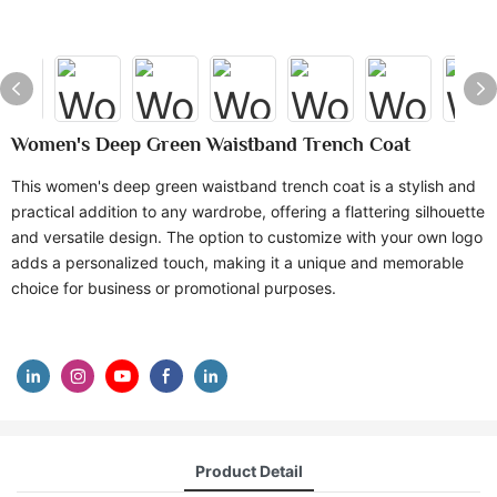
Women's Deep Green Waistband Trench Coat
This women's deep green waistband trench coat is a stylish and
practical addition to any wardrobe, offering a flattering silhouette
and versatile design. The option to customize with your own logo
adds a personalized touch, making it a unique and memorable
choice for business or promotional purposes.
Product Detail