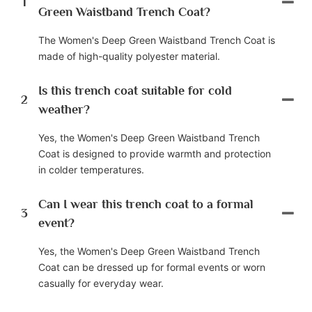
1
Green Waistband Trench Coat?
The Women's Deep Green Waistband Trench Coat is
made of high-quality polyester material.
Is this trench coat suitable for cold
2
weather?
Yes, the Women's Deep Green Waistband Trench
Coat is designed to provide warmth and protection
in colder temperatures.
Can I wear this trench coat to a formal
3
event?
Yes, the Women's Deep Green Waistband Trench
Coat can be dressed up for formal events or worn
casually for everyday wear.