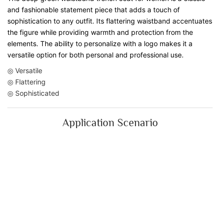
and fashionable statement piece that adds a touch of
sophistication to any outfit. Its flattering waistband accentuates
the figure while providing warmth and protection from the
elements. The ability to personalize with a logo makes it a
versatile option for both personal and professional use.
◎ Versatile
◎ Flattering
◎ Sophisticated
Application Scenario