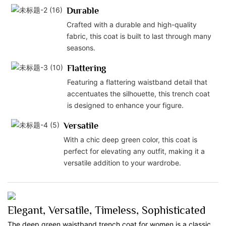
Durable
Crafted with a durable and high-quality
fabric, this coat is built to last through many
seasons.
Flattering
Featuring a flattering waistband detail that
accentuates the silhouette, this trench coat
is designed to enhance your figure.
Versatile
With a chic deep green color, this coat is
perfect for elevating any outfit, making it a
versatile addition to your wardrobe.
Elegant, Versatile, Timeless, Sophisticated
The deep green waistband trench coat for women is a classic