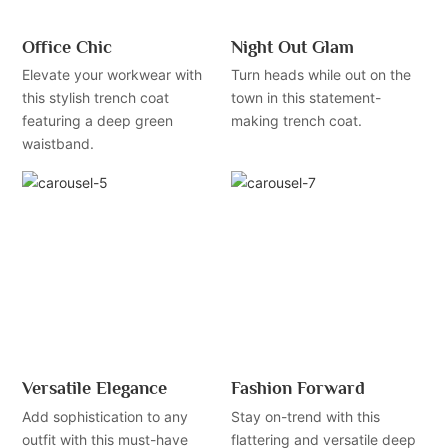
Office Chic
Night Out Glam
Elevate your workwear with
Turn heads while out on the
this stylish trench coat
town in this statement-
featuring a deep green
making trench coat.
waistband.
Versatile Elegance
Fashion Forward
Add sophistication to any
Stay on-trend with this
outfit with this must-have
flattering and versatile deep