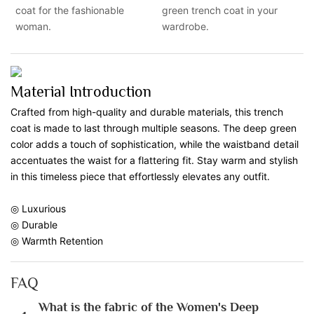
coat for the fashionable
green trench coat in your
woman.
wardrobe.
Material Introduction
Crafted from high-quality and durable materials, this trench
coat is made to last through multiple seasons. The deep green
color adds a touch of sophistication, while the waistband detail
accentuates the waist for a flattering fit. Stay warm and stylish
in this timeless piece that effortlessly elevates any outfit.
◎ Luxurious
◎ Durable
◎ Warmth Retention
FAQ
What is the fabric of the Women's Deep