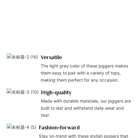
Versatile
The light grey color of these joggers makes
them easy to pair with a variety of tops,
making them perfect for any occasion.
High-quality
Made with durable materials, our joggers are
built to last and withstand daily wear and
tear.
Fashion-forward
Stay on-trend with these stylish joggers that