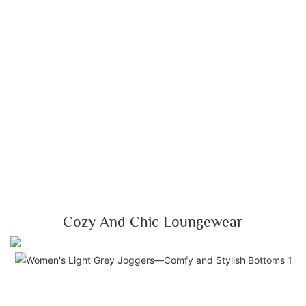
Cozy And Chic Loungewear