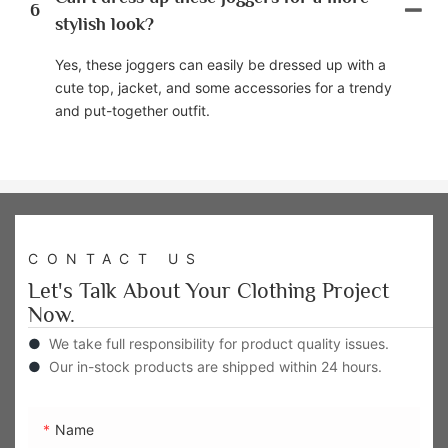
6
stylish look?
Yes, these joggers can easily be dressed up with a
cute top, jacket, and some accessories for a trendy
and put-together outfit.
CONTACT US
Let's Talk About Your Clothing Project
Now.
●
We take full responsibility for product quality issues.
●
Our in-stock products are shipped within 24 hours.
Name