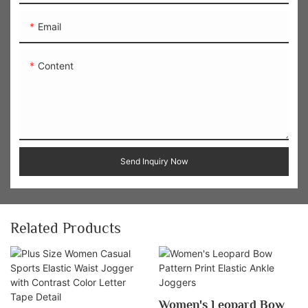
Email
Content
Send Inquiry Now
Related Products
Women's Leopard Bow