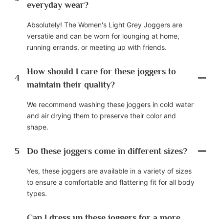
everyday wear?
Absolutely! The Women's Light Grey Joggers are
versatile and can be worn for lounging at home,
running errands, or meeting up with friends.
How should I care for these joggers to
4
maintain their quality?
We recommend washing these joggers in cold water
and air drying them to preserve their color and
shape.
5
Do these joggers come in different sizes?
Yes, these joggers are available in a variety of sizes
to ensure a comfortable and flattering fit for all body
types.
Can I dress up these joggers for a more