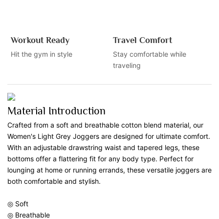
Workout Ready
Travel Comfort
Hit the gym in style
Stay comfortable while
traveling
Material Introduction
Crafted from a soft and breathable cotton blend material, our
Women's Light Grey Joggers are designed for ultimate comfort.
With an adjustable drawstring waist and tapered legs, these
bottoms offer a flattering fit for any body type. Perfect for
lounging at home or running errands, these versatile joggers are
both comfortable and stylish.
◎ Soft
◎ Breathable