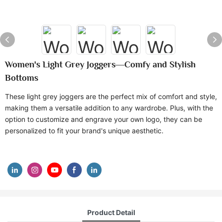
Women's Light Grey Joggers—Comfy and Stylish
Bottoms
These light grey joggers are the perfect mix of comfort and style,
making them a versatile addition to any wardrobe. Plus, with the
option to customize and engrave your own logo, they can be
personalized to fit your brand's unique aesthetic.
Product Detail