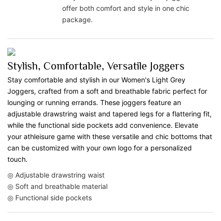
offer both comfort and style in one chic
package.
Stylish, Comfortable, Versatile Joggers
Stay comfortable and stylish in our Women's Light Grey
Joggers, crafted from a soft and breathable fabric perfect for
lounging or running errands. These joggers feature an
adjustable drawstring waist and tapered legs for a flattering fit,
while the functional side pockets add convenience. Elevate
your athleisure game with these versatile and chic bottoms that
can be customized with your own logo for a personalized
touch.
◎ Adjustable drawstring waist
◎ Soft and breathable material
◎ Functional side pockets