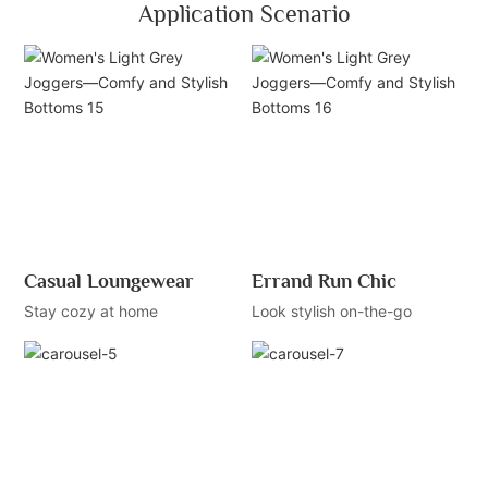
Application Scenario
Casual Loungewear
Errand Run Chic
Stay cozy at home
Look stylish on-the-go