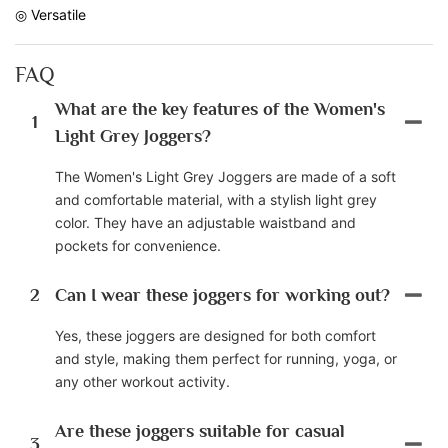
◎ Versatile
FAQ
What are the key features of the Women's
1
Light Grey Joggers?
The Women's Light Grey Joggers are made of a soft
and comfortable material, with a stylish light grey
color. They have an adjustable waistband and
pockets for convenience.
2
Can I wear these joggers for working out?
Yes, these joggers are designed for both comfort
and style, making them perfect for running, yoga, or
any other workout activity.
Are these joggers suitable for casual
3