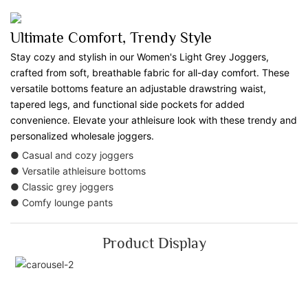
Ultimate Comfort, Trendy Style
Stay cozy and stylish in our Women's Light Grey Joggers,
crafted from soft, breathable fabric for all-day comfort. These
versatile bottoms feature an adjustable drawstring waist,
tapered legs, and functional side pockets for added
convenience. Elevate your athleisure look with these trendy and
personalized wholesale joggers.
● Casual and cozy joggers
● Versatile athleisure bottoms
● Classic grey joggers
● Comfy lounge pants
Product Display