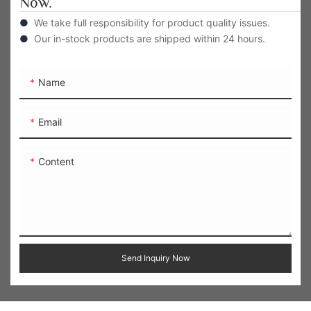
Now.
●
We take full responsibility for product quality issues.
●
Our in-stock products are shipped within 24 hours.
Name
Email
Content
Send Inquiry Now