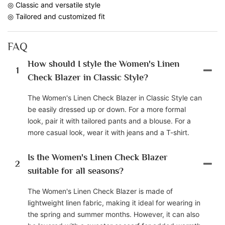
◎ Classic and versatile style
◎ Tailored and customized fit
FAQ
How should I style the Women's Linen
1
Check Blazer in Classic Style?
The Women's Linen Check Blazer in Classic Style can
be easily dressed up or down. For a more formal
look, pair it with tailored pants and a blouse. For a
more casual look, wear it with jeans and a T-shirt.
Is the Women's Linen Check Blazer
2
suitable for all seasons?
The Women's Linen Check Blazer is made of
lightweight linen fabric, making it ideal for wearing in
the spring and summer months. However, it can also