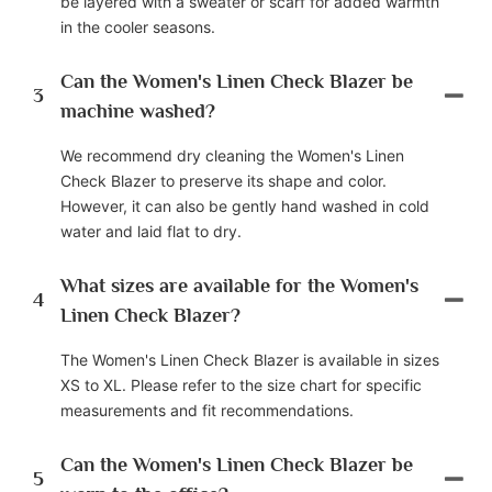
be layered with a sweater or scarf for added warmth
in the cooler seasons.
Can the Women's Linen Check Blazer be
3
machine washed?
We recommend dry cleaning the Women's Linen
Check Blazer to preserve its shape and color.
However, it can also be gently hand washed in cold
water and laid flat to dry.
What sizes are available for the Women's
4
Linen Check Blazer?
The Women's Linen Check Blazer is available in sizes
XS to XL. Please refer to the size chart for specific
measurements and fit recommendations.
Can the Women's Linen Check Blazer be
5