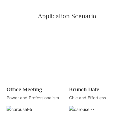
Application Scenario
Office Meeting
Brunch Date
Power and Professionalism
Chic and Effortless