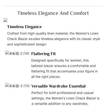
Timeless Elegance And Comfort
Timeless Elegance
Crafted from high-quality linen material, the Women's Linen
Check Blazer exudes timeless elegance with its classic style
and sophisticated design.
Flattering Fit
Designed specifically for women, this
tailored blazer ensures a comfortable and
flattering fit that accentuates your figure in
all the right places.
Versatile Wardrobe Essential
Perfect for both professional and casual
settings, the Women's Linen Check Blazer is
a versatile addition to any wardrobe,