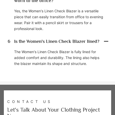
worn to the office?
Yes, the Women's Linen Check Blazer is a versatile
piece that can easily transition from office to evening
wear. Pair it with a pencil skirt or trousers for a
professional look.
6
Is the Women's Linen Check Blazer lined?
The Women's Linen Check Blazer is fully lined for
added comfort and durability. The lining also helps
the blazer maintain its shape and structure.
CONTACT US
Let's Talk About Your Clothing Project