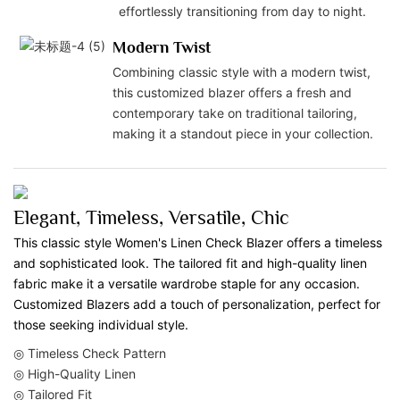
effortlessly transitioning from day to night.
Modern Twist
Combining classic style with a modern twist,
this customized blazer offers a fresh and
contemporary take on traditional tailoring,
making it a standout piece in your collection.
Elegant, Timeless, Versatile, Chic
This classic style Women's Linen Check Blazer offers a timeless
and sophisticated look. The tailored fit and high-quality linen
fabric make it a versatile wardrobe staple for any occasion.
Customized Blazers add a touch of personalization, perfect for
those seeking individual style.
◎ Timeless Check Pattern
◎ High-Quality Linen
◎ Tailored Fit