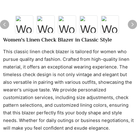
Women's Linen Check Blazer in Classic Style
This classic linen check blazer is tailored for women who
pursue quality and fashion. Crafted from high-quality linen
material, it offers an exceptional wearing experience. The
timeless check design is not only vintage and elegant but
also versatile in pairing with various outfits, showcasing the
wearer's unique taste. We provide personalized
customization services, including size adjustments, check
pattern selections, and customized lining colors, ensuring
that this blazer perfectly fits your body shape and style
needs. Whether for daily outings or business negotiations, it
will make you feel confident and exude elegance.