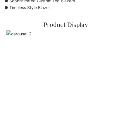
● Sophisticated Customized Blazers
● Timeless Style Blazer
Product Display