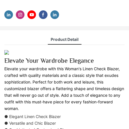
Product Detail
Elevate Your Wardrobe Elegance
Elevate your wardrobe with this Woman's Linen Check Blazer,
crafted with quality materials and a classic style that exudes
sophistication. Perfect for both work and leisure, this
customized blazer offers a flattering shape and timeless design
that will never go out of style. Add a touch of elegance to any
outfit with this must-have piece for every fashion-forward
woman.
● Elegant Linen Check Blazer
● Versatile and Chic Blazer