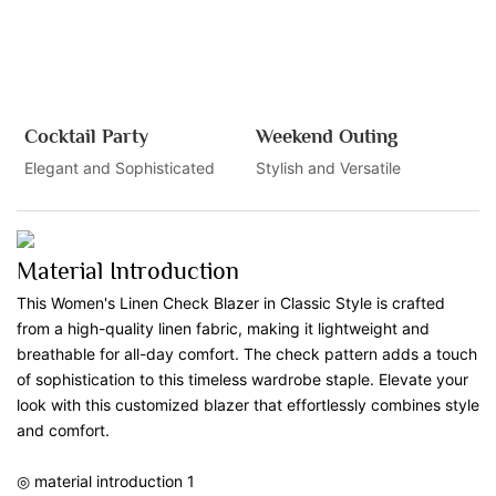
Cocktail Party
Weekend Outing
Elegant and Sophisticated
Stylish and Versatile
Material Introduction
This Women's Linen Check Blazer in Classic Style is crafted
from a high-quality linen fabric, making it lightweight and
breathable for all-day comfort. The check pattern adds a touch
of sophistication to this timeless wardrobe staple. Elevate your
look with this customized blazer that effortlessly combines style
and comfort.
◎ material introduction 1