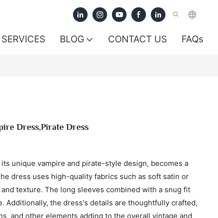
SERVICES
BLOG
CONTACT US
FAQs
ire Dress,Pirate Dress
 its unique vampire and pirate-style design, becomes a
The dress uses high-quality fabrics such as soft satin or
 and texture. The long sleeves combined with a snug fit
Additionally, the dress's details are thoughtfully crafted,
ons, and other elements adding to the overall vintage and