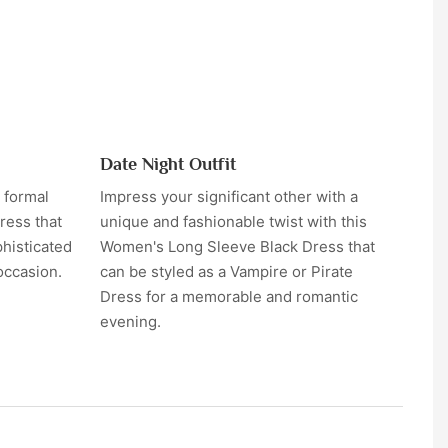
Date Night Outfit
 formal
Impress your significant other with a
ress that
unique and fashionable twist with this
phisticated
Women's Long Sleeve Black Dress that
occasion.
can be styled as a Vampire or Pirate
Dress for a memorable and romantic
evening.