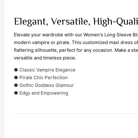
Elegant, Versatile, High-Qual
Elevate your wardrobe with our Women's Long Sleeve Bla
modern vampire or pirate. This customized maxi dress off
flattering silhouette, perfect for any occasion. Make a sta
versatile and timeless piece.
● Classic Vampire Elegance
● Pirate Chic Perfection
● Gothic Goddess Glamour
● Edgy and Empowering