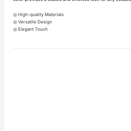
◎ High-quality Materials
◎ Versatile Design
◎ Elegant Touch