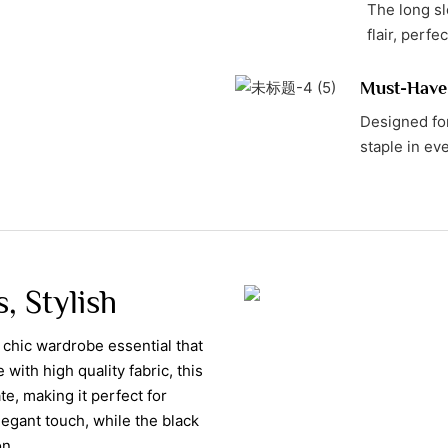
The long sl
flair, perfe
Must-Have
Designed for
staple in ev
, Stylish
 chic wardrobe essential that
ith high quality fabric, this
te, making it perfect for
egant touch, while the black
on.