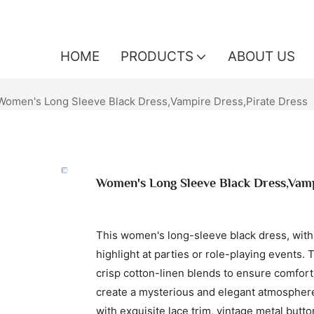
HOME
PRODUCTS
ABOUT US
Women's Long Sleeve Black Dress,Vampire Dress,Pirate Dress
Women's Long Sleeve Black Dress,Vamp
This women's long-sleeve black dress, with
highlight at parties or role-playing events. 
crisp cotton-linen blends to ensure comfort
create a mysterious and elegant atmosphere. 
with exquisite lace trim, vintage metal butt