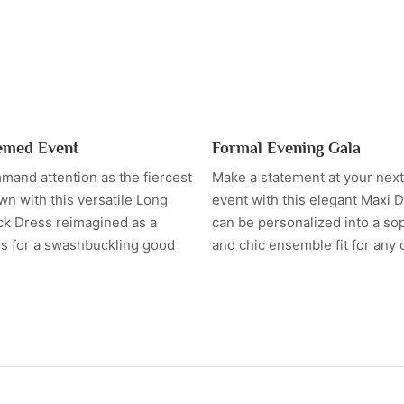
emed Event
Formal Evening Gala
mand attention as the fiercest
Make a statement at your next
own with this versatile Long
event with this elegant Maxi D
ck Dress reimagined as a
can be personalized into a so
ss for a swashbuckling good
and chic ensemble fit for any 