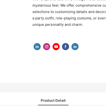
mysterious feel. We offer comprehensive cu
selections to customizing details and decora
a party outfit, role-playing costume, or eve
unique personality and charm.
Product Detail