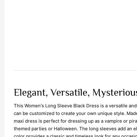
Elegant, Versatile, Mysterious
This Women's Long Sleeve Black Dress is a versatile and
can be customized to create your own unique style. Made w
maxi dress is perfect for dressing up as a vampire or pira
themed parties or Halloween. The long sleeves add an el
color provides a classic and timeless look for any occasi