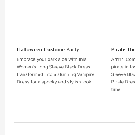
Halloween Costume Party
Pirate Th
Embrace your dark side with this
Arrrrr! Com
Women's Long Sleeve Black Dress
pirate in t
transformed into a stunning Vampire
Sleeve Bla
Dress for a spooky and stylish look.
Pirate Dre
time.