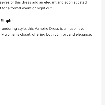
eeves of this dress add an elegant and sophisticated
ct for a formal event or night out.
 Staple
 enduring style, this Vampire Dress is a must-have
ery woman's closet, offering both comfort and elegance.