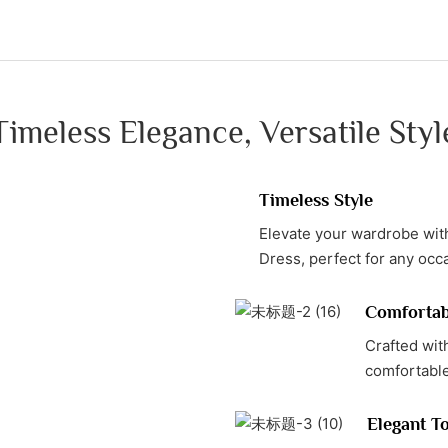
Timeless Elegance, Versatile Styl
Timeless Style
Elevate your wardrobe with
Dress, perfect for any occ
Comfortab
Crafted wit
comfortable 
Elegant T