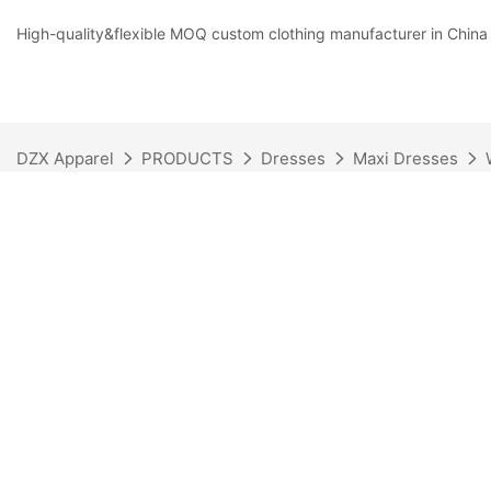
High-quality&flexible MOQ custom clothing manufacturer in China
DZX Apparel
PRODUCTS
Dresses
Maxi Dresses