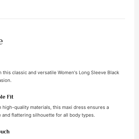
e
 this classic and versatile Women's Long Sleeve Black
asion.
le Fit
h high-quality materials, this maxi dress ensures a
and flattering silhouette for all body types.
ouch