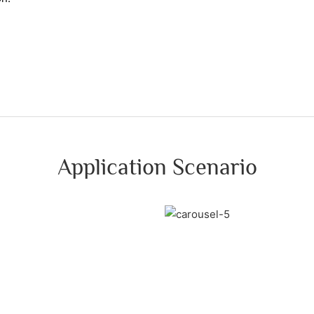
Application Scenario