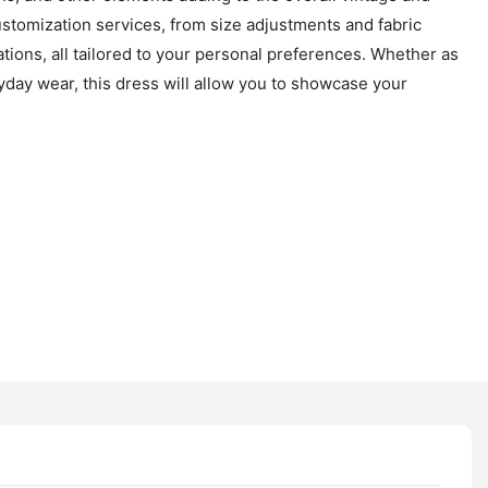
stomization services, from size adjustments and fabric
tions, all tailored to your personal preferences. Whether as
ryday wear, this dress will allow you to showcase your