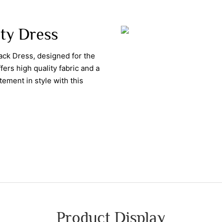
ity Dress
ck Dress, designed for the
ers high quality fabric and a
tement in style with this
Product Display