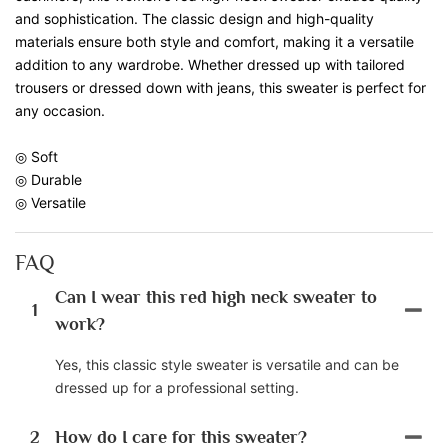
and sophistication. The classic design and high-quality
materials ensure both style and comfort, making it a versatile
addition to any wardrobe. Whether dressed up with tailored
trousers or dressed down with jeans, this sweater is perfect for
any occasion.
◎ Soft
◎ Durable
◎ Versatile
FAQ
Can I wear this red high neck sweater to
1
work?
Yes, this classic style sweater is versatile and can be
dressed up for a professional setting.
2
How do I care for this sweater?