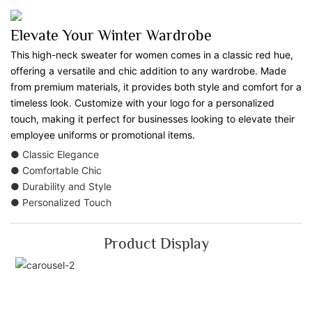
Elevate Your Winter Wardrobe
This high-neck sweater for women comes in a classic red hue,
offering a versatile and chic addition to any wardrobe. Made
from premium materials, it provides both style and comfort for a
timeless look. Customize with your logo for a personalized
touch, making it perfect for businesses looking to elevate their
employee uniforms or promotional items.
● Classic Elegance
● Comfortable Chic
● Durability and Style
● Personalized Touch
Product Display