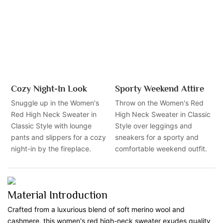
Cozy Night-In Look
Sporty Weekend Attire
Snuggle up in the Women's
Throw on the Women's Red
Red High Neck Sweater in
High Neck Sweater in Classic
Classic Style with lounge
Style over leggings and
pants and slippers for a cozy
sneakers for a sporty and
night-in by the fireplace.
comfortable weekend outfit.
Material Introduction
Crafted from a luxurious blend of soft merino wool and
cashmere, this women's red high-neck sweater exudes quality