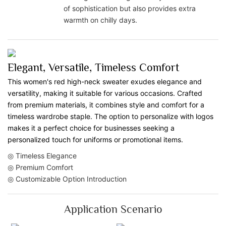
of sophistication but also provides extra
warmth on chilly days.
Elegant, Versatile, Timeless Comfort
This women's red high-neck sweater exudes elegance and
versatility, making it suitable for various occasions. Crafted
from premium materials, it combines style and comfort for a
timeless wardrobe staple. The option to personalize with logos
makes it a perfect choice for businesses seeking a
personalized touch for uniforms or promotional items.
◎ Timeless Elegance
◎ Premium Comfort
◎ Customizable Option Introduction
Application Scenario