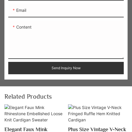
Email
Content
Send Inquiry Now
Related Products
Elegant Faux Mink
Plus Size Vintage V-Neck