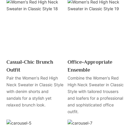
Casual-Chic Brunch
Office-Appropriate
Outfit
Ensemble
Pair the Women's Red High
Combine the Women's Red
Neck Sweater in Classic Style
High Neck Sweater in Classic
with denim shorts and
Style with tailored trousers
sandals for a stylish yet
and loafers for a professional
relaxed brunch look.
and sophisticated office
outfit.