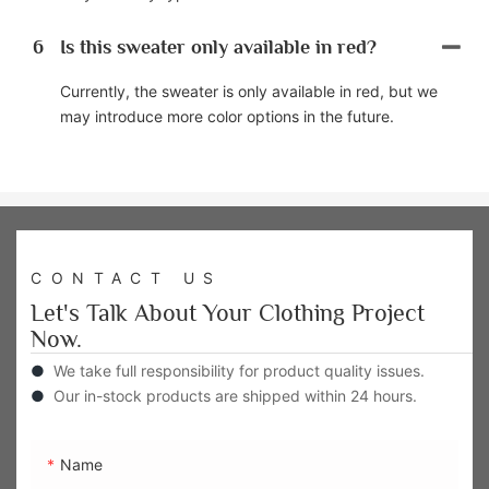
6
Is this sweater only available in red?
Currently, the sweater is only available in red, but we
may introduce more color options in the future.
CONTACT US
Let's Talk About Your Clothing Project
Now.
●
We take full responsibility for product quality issues.
●
Our in-stock products are shipped within 24 hours.
Name