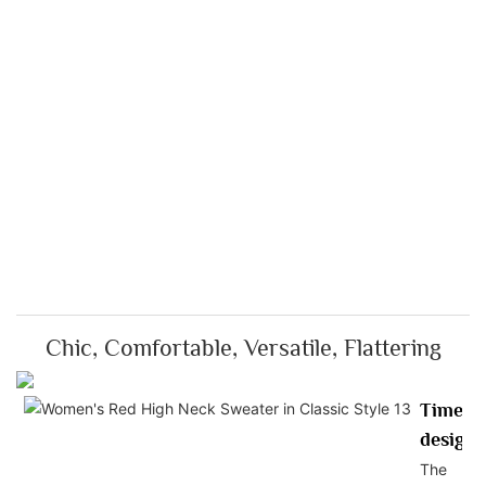
Chic, Comfortable, Versatile, Flattering
Timele
design
The