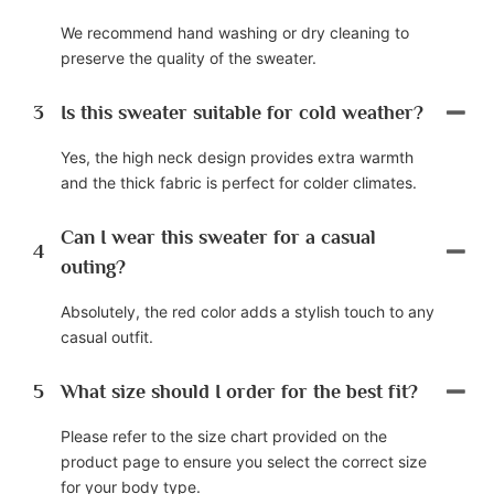
We recommend hand washing or dry cleaning to
preserve the quality of the sweater.
3
Is this sweater suitable for cold weather?
Yes, the high neck design provides extra warmth
and the thick fabric is perfect for colder climates.
Can I wear this sweater for a casual
4
outing?
Absolutely, the red color adds a stylish touch to any
casual outfit.
5
What size should I order for the best fit?
Please refer to the size chart provided on the
product page to ensure you select the correct size
for your body type.