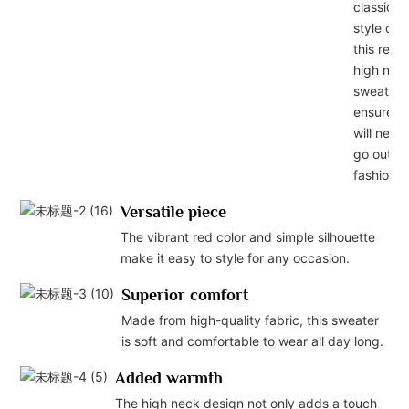
classic
style of
this red
high nec
sweater
ensures i
will never
go out of
fashion.
Versatile piece
The vibrant red color and simple silhouette
make it easy to style for any occasion.
Superior comfort
Made from high-quality fabric, this sweater
is soft and comfortable to wear all day long.
Added warmth
The high neck design not only adds a touch