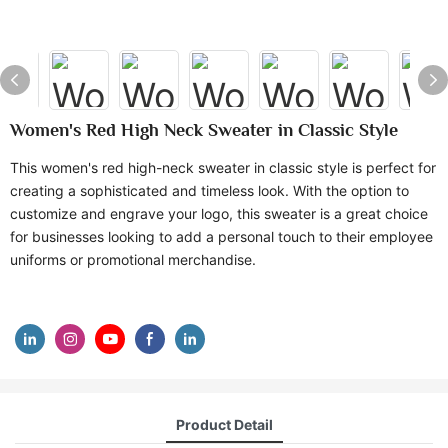
Women's Red High Neck Sweater in Classic Style
This women's red high-neck sweater in classic style is perfect for
creating a sophisticated and timeless look. With the option to
customize and engrave your logo, this sweater is a great choice
for businesses looking to add a personal touch to their employee
uniforms or promotional merchandise.
Product Detail