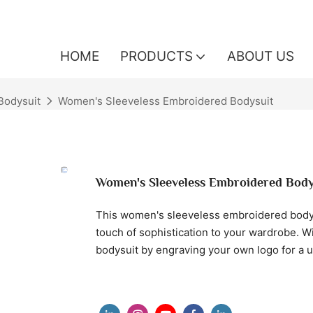
HOME
PRODUCTS
ABOUT US
odysuit
Women's Sleeveless Embroidered Bodysuit
Women's Sleeveless Embroidered Body
This women's sleeveless embroidered bodysu
touch of sophistication to your wardrobe. W
bodysuit by engraving your own logo for a 