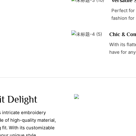
Versatile 
Perfect for
fashion for
Chic & Com
With its flat
have for any
t Delight
 intricate embroidery
e of high-quality material,
fit. With its customizable
your unique style