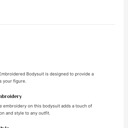
mbroidered Bodysuit is designed to provide a
rs your figure.
mbroidery
te embroidery on this bodysuit adds a touch of
on and style to any outfit.