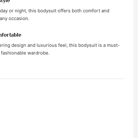
Style
 day or night, this bodysuit offers both comfort and
 any occasion.
fortable
tering design and luxurious feel, this bodysuit is a must-
 fashionable wardrobe.