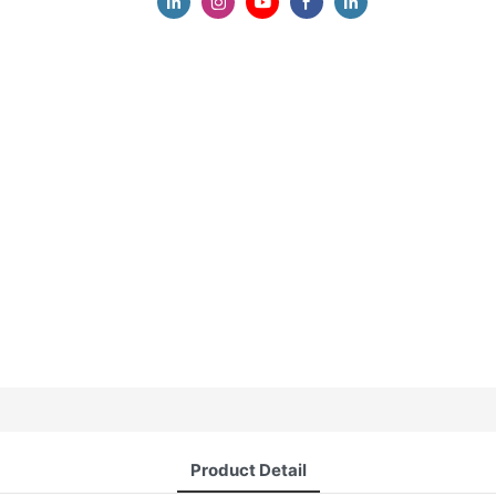
Product Detail