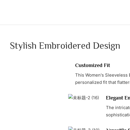
Stylish Embroidered Design
Customized Fit
This Women's Sleeveless E
personalized fit that flatte
Elegant E
The intrica
sophisticati