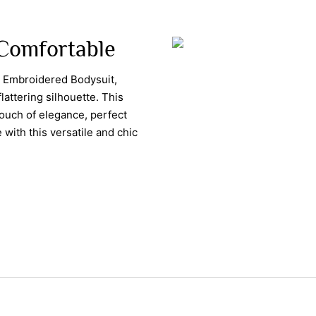
, Comfortable
s Embroidered Bodysuit,
flattering silhouette. This
touch of elegance, perfect
 with this versatile and chic