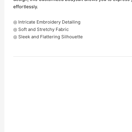
effortlessly.
◎ Intricate Embroidery Detailing
◎ Soft and Stretchy Fabric
◎ Sleek and Flattering Silhouette