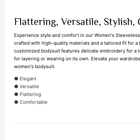
Flattering, Versatile, Stylish
Experience style and comfort in our Women's Sleeveles
crafted with high-quality materials and a tailored fit for a 
customized bodysuit features delicate embroidery for a 
for layering or wearing on its own. Elevate your wardrobe
women's bodysuit.
● Elegant
● Versatile
● Flattering
● Comfortable