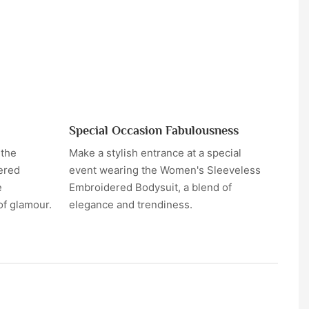
Special Occasion Fabulousness
 the
Make a stylish entrance at a special
ered
event wearing the Women's Sleeveless
e
Embroidered Bodysuit, a blend of
of glamour.
elegance and trendiness.