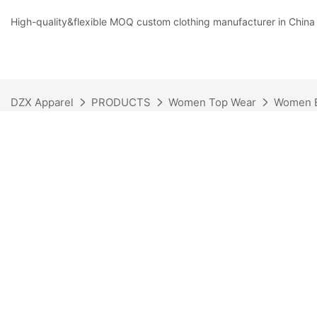
High-quality&flexible MOQ custom clothing manufacturer in China
DZX Apparel
PRODUCTS
Women Top Wear
Women B