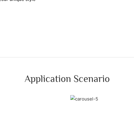
Application Scenario