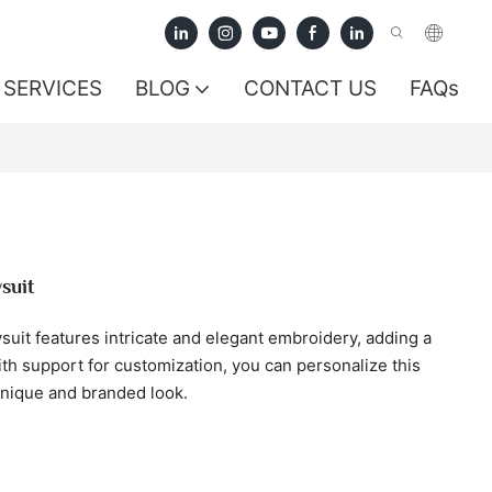
SERVICES
BLOG
CONTACT US
FAQs
suit
it features intricate and elegant embroidery, adding a
ith support for customization, you can personalize this
unique and branded look.