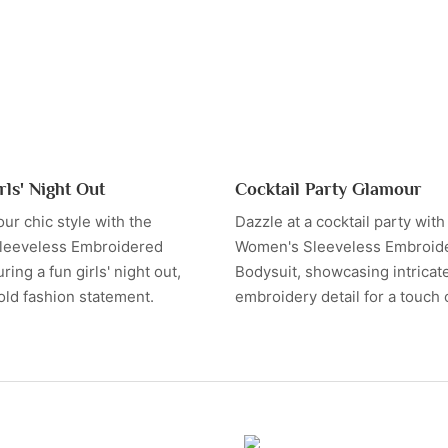
rls' Night Out
Cocktail Party Glamour
ur chic style with the
Dazzle at a cocktail party with
leeveless Embroidered
Women's Sleeveless Embroid
ring a fun girls' night out,
Bodysuit, showcasing intricat
old fashion statement.
embroidery detail for a touch 