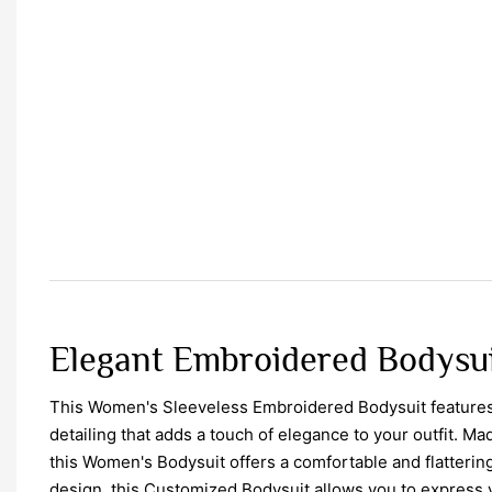
Elegant Embroidered Bodysui
This Women's Sleeveless Embroidered Bodysuit features
detailing that adds a touch of elegance to your outfit. Mad
this Women's Bodysuit offers a comfortable and flattering 
design, this Customized Bodysuit allows you to express 