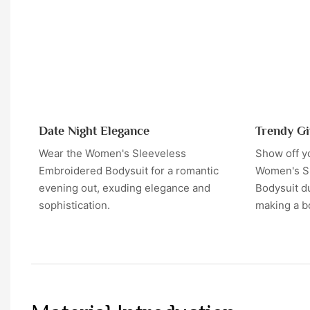
Date Night Elegance
Trendy Gi
Wear the Women's Sleeveless
Show off yo
Embroidered Bodysuit for a romantic
Women's S
evening out, exuding elegance and
Bodysuit du
sophistication.
making a b