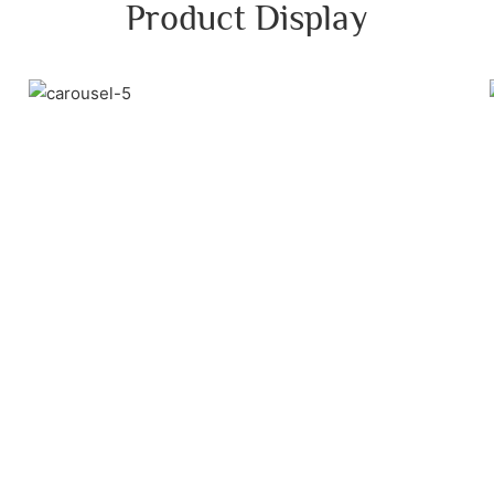
Product Display