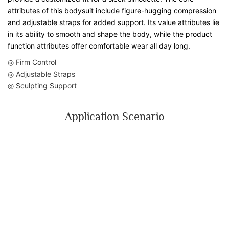
attributes of this bodysuit include figure-hugging compression
and adjustable straps for added support. Its value attributes lie
in its ability to smooth and shape the body, while the product
function attributes offer comfortable wear all day long.
◎ Firm Control
◎ Adjustable Straps
◎ Sculpting Support
Application Scenario