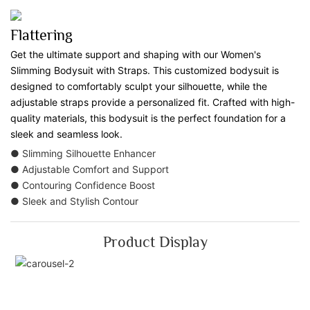
Flattering
Get the ultimate support and shaping with our Women's
Slimming Bodysuit with Straps. This customized bodysuit is
designed to comfortably sculpt your silhouette, while the
adjustable straps provide a personalized fit. Crafted with high-
quality materials, this bodysuit is the perfect foundation for a
sleek and seamless look.
● Slimming Silhouette Enhancer
● Adjustable Comfort and Support
● Contouring Confidence Boost
● Sleek and Stylish Contour
Product Display