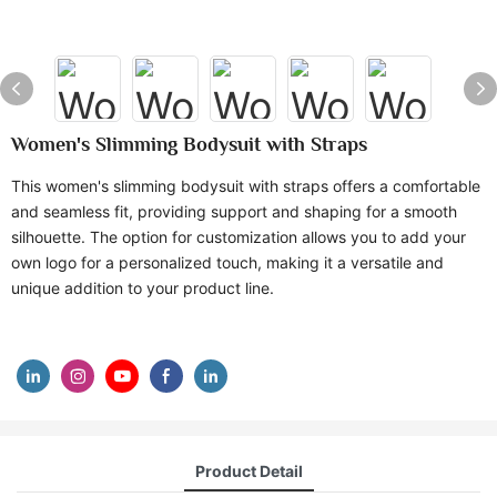
Women's Slimming Bodysuit with Straps
This women's slimming bodysuit with straps offers a comfortable
and seamless fit, providing support and shaping for a smooth
silhouette. The option for customization allows you to add your
own logo for a personalized touch, making it a versatile and
unique addition to your product line.
Product Detail