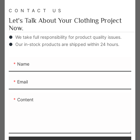
CONTACT US
Let's Talk About Your Clothing Project
Now.
●
We take full responsibility for product quality issues.
●
Our in-stock products are shipped within 24 hours.
Name
Email
Content