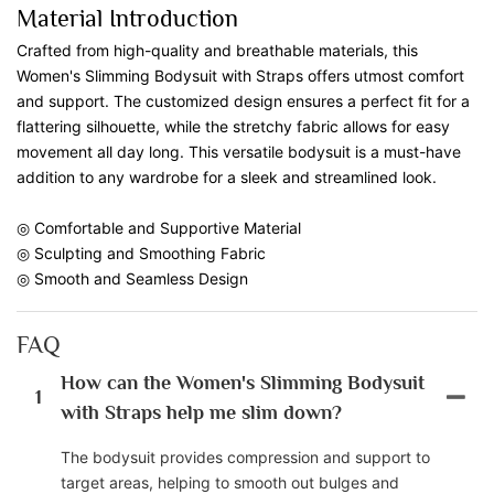
Material Introduction
Crafted from high-quality and breathable materials, this
Women's Slimming Bodysuit with Straps offers utmost comfort
and support. The customized design ensures a perfect fit for a
flattering silhouette, while the stretchy fabric allows for easy
movement all day long. This versatile bodysuit is a must-have
addition to any wardrobe for a sleek and streamlined look.
◎ Comfortable and Supportive Material
◎ Sculpting and Smoothing Fabric
◎ Smooth and Seamless Design
FAQ
How can the Women's Slimming Bodysuit
1
with Straps help me slim down?
The bodysuit provides compression and support to
target areas, helping to smooth out bulges and