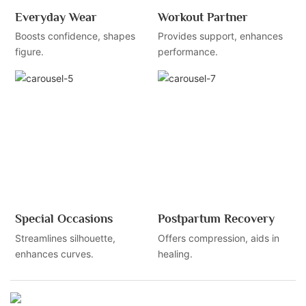
Everyday Wear
Workout Partner
Boosts confidence, shapes
Provides support, enhances
figure.
performance.
Special Occasions
Postpartum Recovery
Streamlines silhouette,
Offers compression, aids in
enhances curves.
healing.