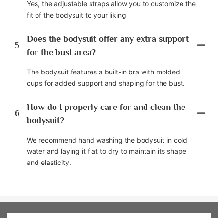
Yes, the adjustable straps allow you to customize the
fit of the bodysuit to your liking.
Does the bodysuit offer any extra support
5
for the bust area?
The bodysuit features a built-in bra with molded
cups for added support and shaping for the bust.
How do I properly care for and clean the
6
bodysuit?
We recommend hand washing the bodysuit in cold
water and laying it flat to dry to maintain its shape
and elasticity.