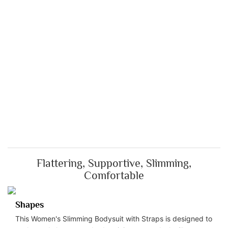
Flattering, Supportive, Slimming,
Comfortable
Shapes
This Women's Slimming Bodysuit with Straps is designed to