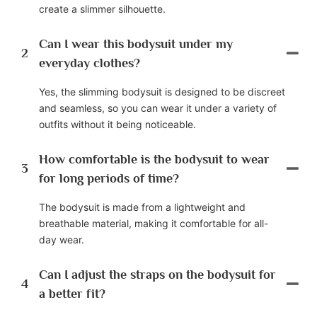
create a slimmer silhouette.
Can I wear this bodysuit under my
2
everyday clothes?
Yes, the slimming bodysuit is designed to be discreet
and seamless, so you can wear it under a variety of
outfits without it being noticeable.
How comfortable is the bodysuit to wear
3
for long periods of time?
The bodysuit is made from a lightweight and
breathable material, making it comfortable for all-
day wear.
Can I adjust the straps on the bodysuit for
4
a better fit?