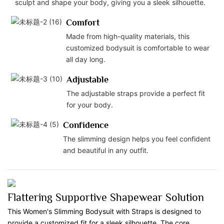
sculpt and shape your body, giving you a sleek silhouette.
Comfort
Made from high-quality materials, this
customized bodysuit is comfortable to wear
all day long.
Adjustable
The adjustable straps provide a perfect fit
for your body.
Confidence
The slimming design helps you feel confident
and beautiful in any outfit.
Flattering Supportive Shapewear Solution
This Women's Slimming Bodysuit with Straps is designed to
provide a customized fit for a sleek silhouette. The core