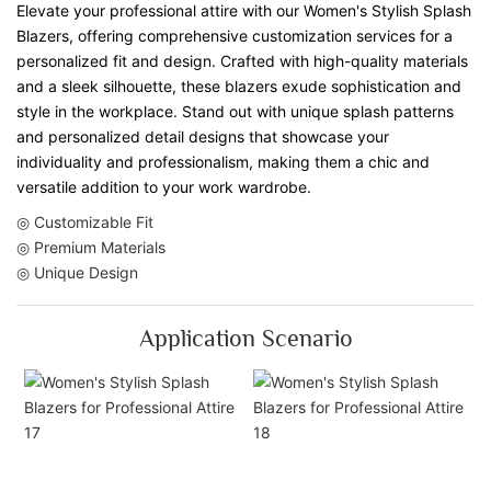
Elevate your professional attire with our Women's Stylish Splash
Blazers, offering comprehensive customization services for a
personalized fit and design. Crafted with high-quality materials
and a sleek silhouette, these blazers exude sophistication and
style in the workplace. Stand out with unique splash patterns
and personalized detail designs that showcase your
individuality and professionalism, making them a chic and
versatile addition to your work wardrobe.
◎ Customizable Fit
◎ Premium Materials
◎ Unique Design
Application Scenario