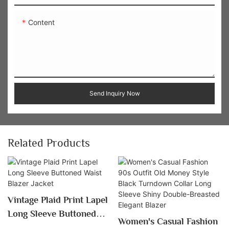
Content
Send Inquiry Now
Related Products
Vintage Plaid Print Lapel
Long Sleeve Buttoned
Women's Casual Fashion
Waist Blazer Jacket