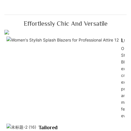
Effortlessly Chic And Versatile
Lux
Our 
Styli
Blaze
exper
craft
exud
profe
and s
maki
feel 
ever
Tailored