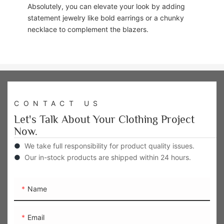
Absolutely, you can elevate your look by adding
statement jewelry like bold earrings or a chunky
necklace to complement the blazers.
CONTACT US
Let's Talk About Your Clothing Project
Now.
●
We take full responsibility for product quality issues.
●
Our in-stock products are shipped within 24 hours.
Name
Email