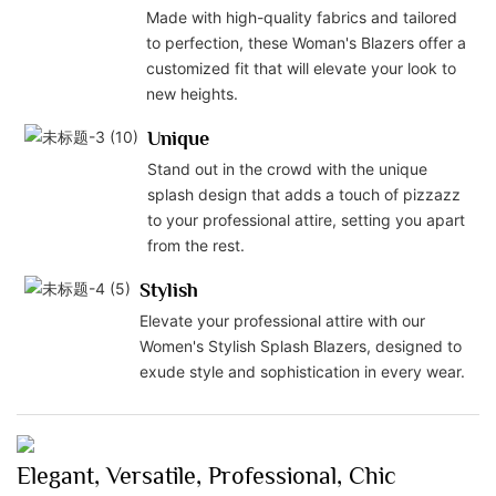
Made with high-quality fabrics and tailored
to perfection, these Woman's Blazers offer a
customized fit that will elevate your look to
new heights.
Unique
Stand out in the crowd with the unique
splash design that adds a touch of pizzazz
to your professional attire, setting you apart
from the rest.
Stylish
Elevate your professional attire with our
Women's Stylish Splash Blazers, designed to
exude style and sophistication in every wear.
Elegant, Versatile, Professional, Chic