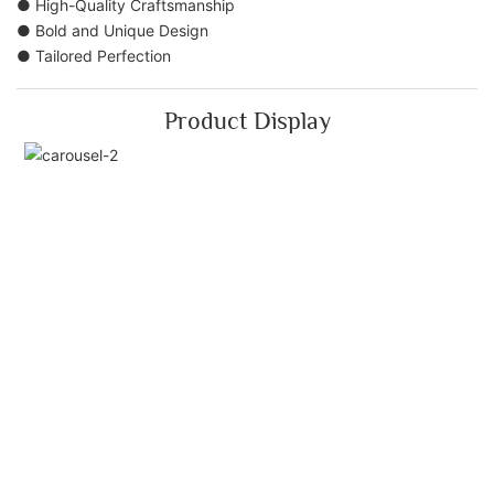
● High-Quality Craftsmanship
● Bold and Unique Design
● Tailored Perfection
Product Display