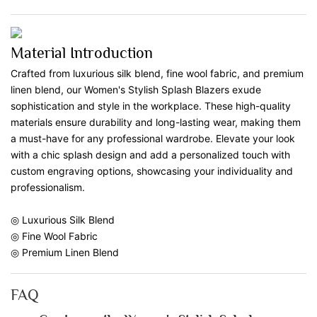
Material Introduction
Crafted from luxurious silk blend, fine wool fabric, and premium
linen blend, our Women's Stylish Splash Blazers exude
sophistication and style in the workplace. These high-quality
materials ensure durability and long-lasting wear, making them
a must-have for any professional wardrobe. Elevate your look
with a chic splash design and add a personalized touch with
custom engraving options, showcasing your individuality and
professionalism.
◎ Luxurious Silk Blend
◎ Fine Wool Fabric
◎ Premium Linen Blend
FAQ