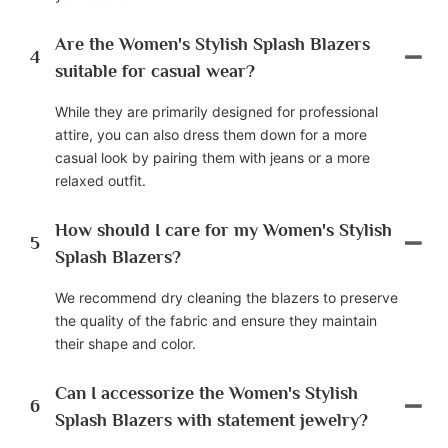
Are the Women's Stylish Splash Blazers
4
suitable for casual wear?
While they are primarily designed for professional
attire, you can also dress them down for a more
casual look by pairing them with jeans or a more
relaxed outfit.
How should I care for my Women's Stylish
5
Splash Blazers?
We recommend dry cleaning the blazers to preserve
the quality of the fabric and ensure they maintain
their shape and color.
Can I accessorize the Women's Stylish
6
Splash Blazers with statement jewelry?