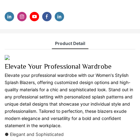
Product Detail
Elevate Your Professional Wardrobe
Elevate your professional wardrobe with our Women's Stylish
Splash Blazers, offering customized design options and high-
quality materials for a chic and sophisticated look. Stand out in
any professional setting with personalized splash patterns and
unique detail designs that showcase your individual style and
professionalism. Tailored to perfection, these blazers exude
modern elegance and versatility for a bold and confident
statement in the workplace.
● Elegant and Sophisticated