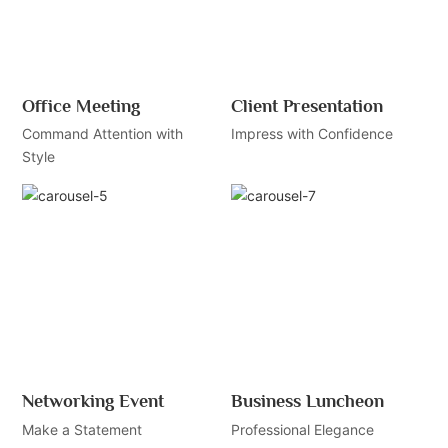
Office Meeting
Client Presentation
Command Attention with
Impress with Confidence
Style
Networking Event
Business Luncheon
Make a Statement
Professional Elegance