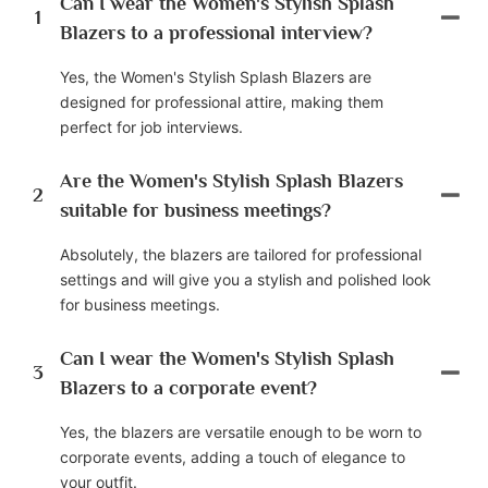
Can I wear the Women's Stylish Splash
1
Blazers to a professional interview?
Yes, the Women's Stylish Splash Blazers are
designed for professional attire, making them
perfect for job interviews.
Are the Women's Stylish Splash Blazers
2
suitable for business meetings?
Absolutely, the blazers are tailored for professional
settings and will give you a stylish and polished look
for business meetings.
Can I wear the Women's Stylish Splash
3
Blazers to a corporate event?
Yes, the blazers are versatile enough to be worn to
corporate events, adding a touch of elegance to
your outfit.