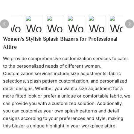
Women's Stylish Splash Blazers for Professional
Attire
We provide comprehensive customization services to cater
to the personalized needs of different women.
Customization services include size adjustments, fabric
selections, splash pattern customization, and personalized
detail designs. Whether you want a size adjustment for a
more fitted look or prefer a unique or comfortable fabric, we
can provide you with a customized solution. Additionally,
you can customize your own splash patterns and detail
designs according to your preferences and style, making
this blazer a unique highlight in your workplace attire.