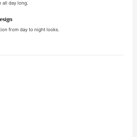
 all day long.
esign
tion from day to night looks.