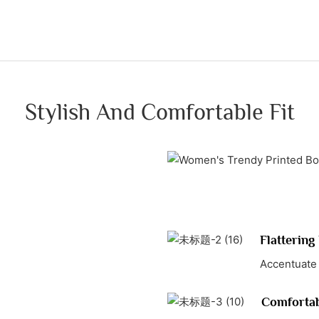
Stylish And Comfortable Fit
Flattering 
Accentuate 
Comfortab