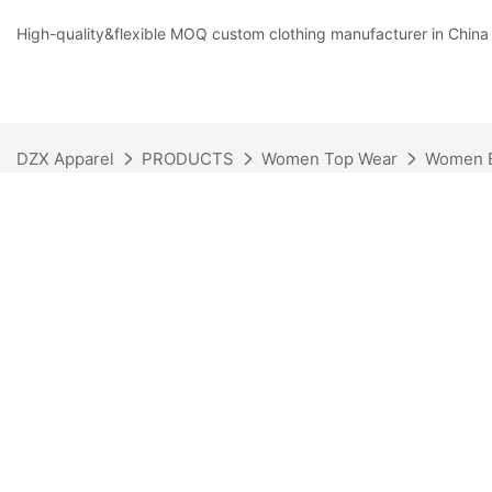
High-quality&flexible MOQ custom clothing manufacturer in China
DZX Apparel
PRODUCTS
Women Top Wear
Women B