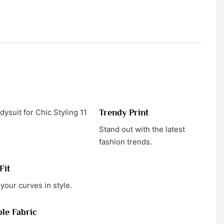
Trendy Print
Stand out with the latest
fashion trends.
Fit
your curves in style.
le Fabric