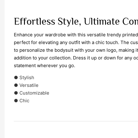
Effortless Style, Ultimate C
Enhance your wardrobe with this versatile trendy printe
perfect for elevating any outfit with a chic touch. The c
to personalize the bodysuit with your own logo, making it
addition to your collection. Dress it up or down for any 
statement wherever you go.
● Stylish
● Versatile
● Customizable
● Chic