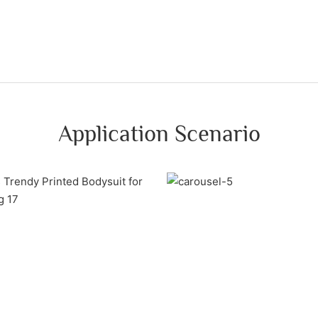
Application Scenario