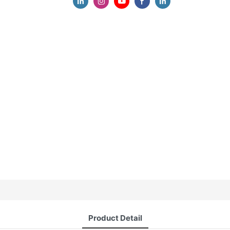
Product Detail