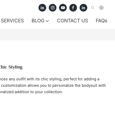
SERVICES
BLOG
CONTACT US
FAQs
hic Styling
s any outfit with its chic styling, perfect for adding a
 customization allows you to personalize the bodysuit with
alized addition to your collection.