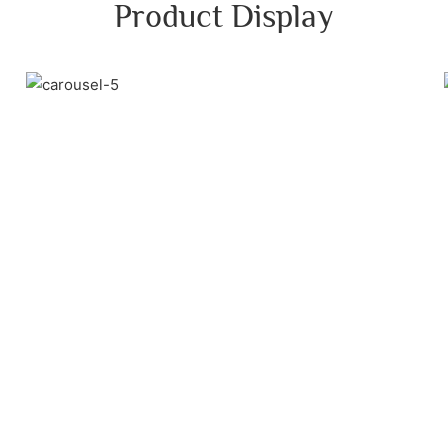
Product Display