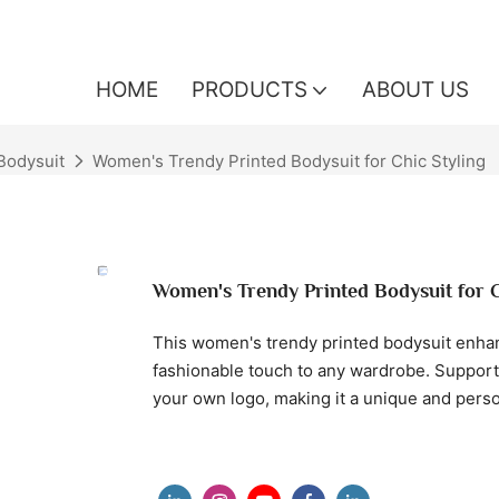
HOME
PRODUCTS
ABOUT US
odysuit
Women's Trendy Printed Bodysuit for Chic Styling
Women's Trendy Printed Bodysuit for C
This women's trendy printed bodysuit enhance
fashionable touch to any wardrobe. Support
your own logo, making it a unique and person