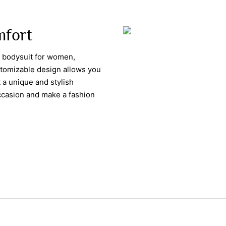
omfort
d bodysuit for women,
ustomizable design allows you
 a unique and stylish
occasion and make a fashion