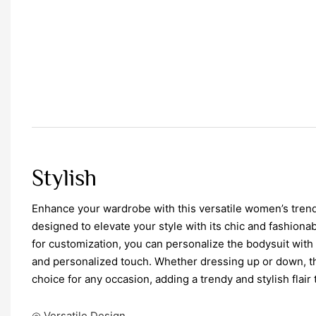
Stylish
Enhance your wardrobe with this versatile women’s trend
designed to elevate your style with its chic and fashiona
for customization, you can personalize the bodysuit with
and personalized touch. Whether dressing up or down, th
choice for any occasion, adding a trendy and stylish flair t
◎ Versatile Design