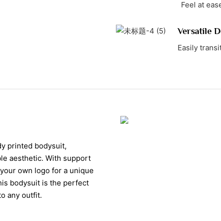
Feel at ease
Versatile D
Easily transi
y printed bodysuit,
ble aesthetic. With support
 your own logo for a unique
is bodysuit is the perfect
o any outfit.