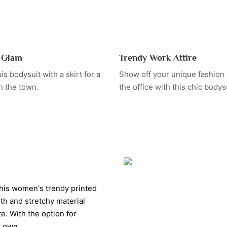
t Glam
Trendy Work Attire
is bodysuit with a skirt for a
Show off your unique fashion 
n the town.
the office with this chic bodysu
this women's trendy printed
oth and stretchy material
e. With the option for
r own.