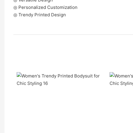
◎ Personalized Customization
◎ Trendy Printed Design