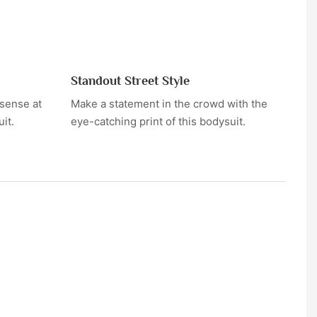
Standout Street Style
sense at
Make a statement in the crowd with the
it.
eye-catching print of this bodysuit.