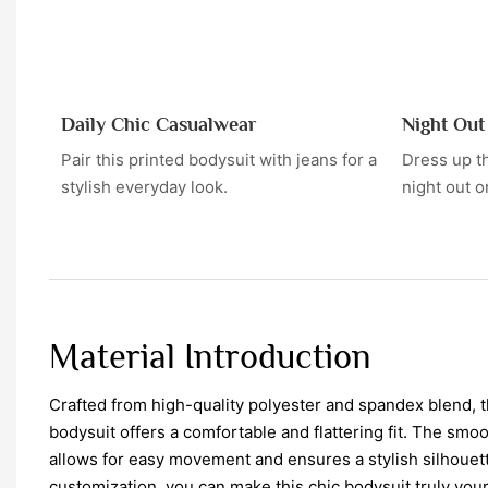
Daily Chic Casualwear
Night Ou
Pair this printed bodysuit with jeans for a
Dress up th
stylish everyday look.
night out o
Material Introduction
Crafted from high-quality polyester and spandex blend, 
bodysuit offers a comfortable and flattering fit. The smo
allows for easy movement and ensures a stylish silhouett
customization, you can make this chic bodysuit truly you