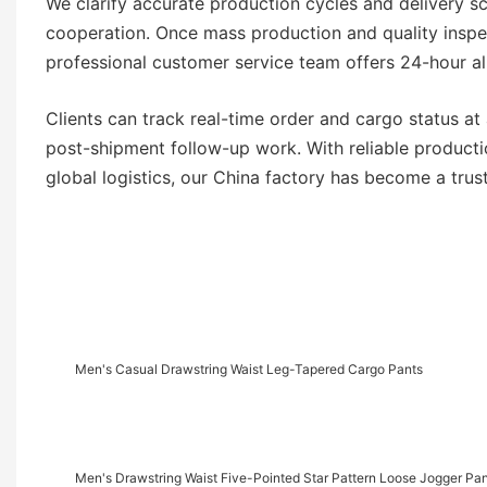
We clarify accurate production cycles and delivery s
cooperation. Once mass production and quality inspe
professional customer service team offers 24-hour al
Clients can track real-time order and cargo status a
post-shipment follow-up work. With reliable producti
global logistics, our China factory has become a tr
Men's Casual Drawstring Waist Leg-Tapered Cargo Pants
Men's Drawstring Waist Five-Pointed Star Pattern Loose Jogger Pa