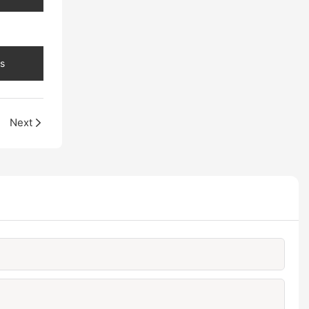
s
Next