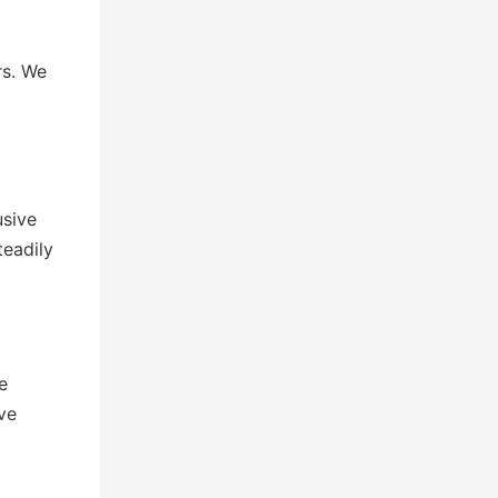
rs. We
usive
teadily
e
ve