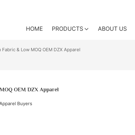
HOME
PRODUCTS
ABOUT US
m Fabric & Low MOQ OEM DZX Apparel
ow MOQ OEM DZX Apparel
 Apparel Buyers