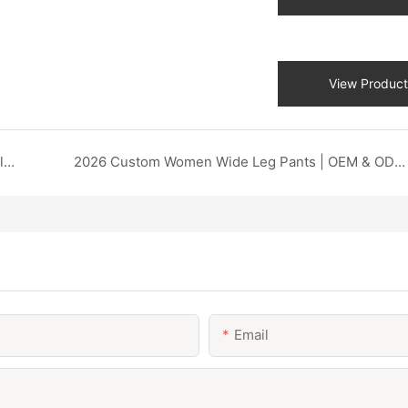
View Product
2026 Custom Printed Autumn Sweatshirt | Flexible Design & Low MOQ OEM DZX Apparel
2026 Custom Women Wide Leg Pants | OEM & ODM Factory DZX Apparel
Email