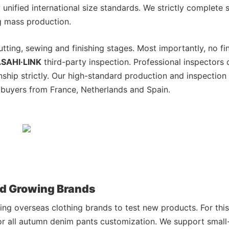
unified international size standards. We strictly complete
g mass production.
utting, sewing and finishing stages. Most importantly, no fi
SAHI·LINK
third-party inspection. Professional inspectors
nship strictly. Our high-standard production and inspectio
buyers from France, Netherlands and Spain.
nd Growing Brands
ing overseas clothing brands to test new products. For this
for all autumn denim pants customization. We support small