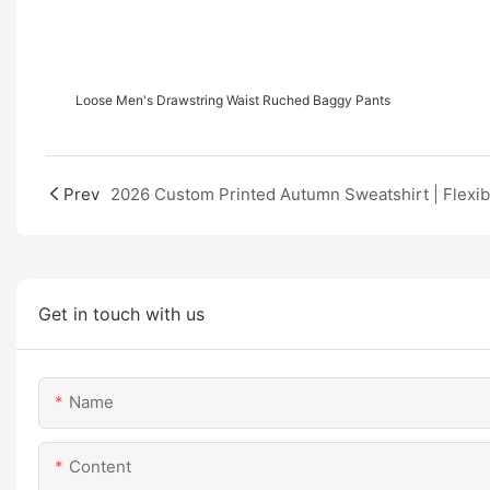
Loose Men's Drawstring Waist Ruched Baggy Pants
Prev
Get in touch with us
Name
Content