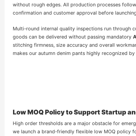
without rough edges. All production processes follow 
confirmation and customer approval before launchin
Multi-round internal quality inspections run through c
goods can be delivered without passing mandatory
A
stitching firmness, size accuracy and overall workma
makes our autumn denim pants highly recognized by 
Low MOQ Policy to Support Startup a
High order thresholds are a major obstacle for emerg
we launch a brand-friendly flexible low MOQ policy 