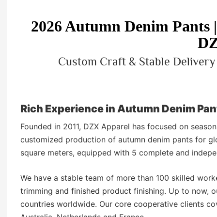
2026 Autumn Denim Pants
DZ
Custom Craft & Stable Deliver
Rich Experience in Autumn Denim Pan
Founded in 2011, DZX Apparel has focused on seasona
customized production of autumn denim pants for gl
square meters, equipped with 5 complete and indepen
We have a stable team of more than 100 skilled worke
trimming and finished product finishing. Up to now,
countries worldwide. Our core cooperative clients c
Australia, Netherlands and France.