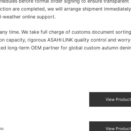
chedules before formal order signing to ensure transparent
ction are completed, we will arrange shipment immediately
l-weather online support.
t any time. We take full charge of customs document sortin
on capacity, rigorous ASAHI·LINK quality control and worry
usted long-term OEM partner for global custom autumn deni
View Product
View Product
nts