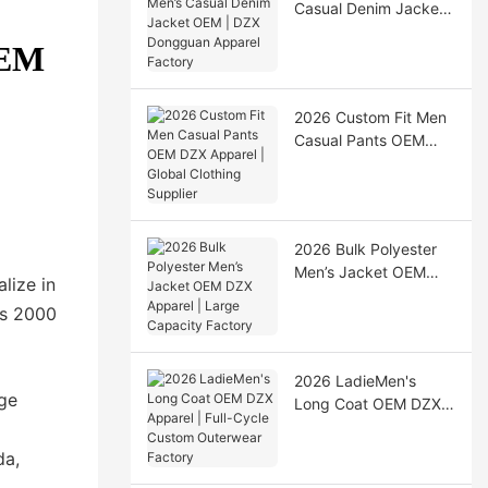
Casual Denim Jacket
OEM | DZX Dongguan
OEM
Apparel Factory
2026 Custom Fit Men
Casual Pants OEM
DZX Apparel | Global
Clothing Supplier
2026 Bulk Polyester
Men’s Jacket OEM
lize in
DZX Apparel | Large
rs 2000
Capacity Factory
2026 LadieMen's
dge
Long Coat OEM DZX
Apparel | Full-Cycle
Custom Outerwear
da,
Factory