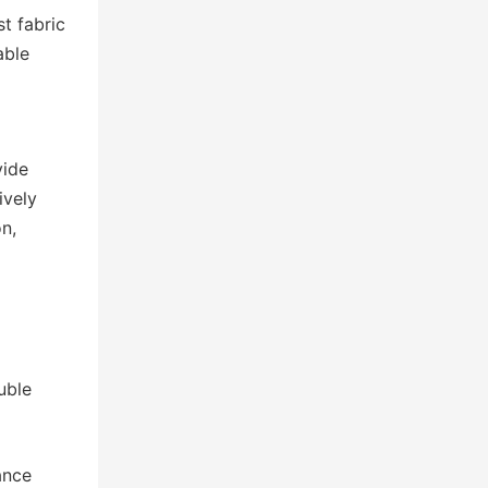
t fabric
able
vide
ively
n,
g
uble
ance