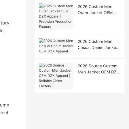
2026 Custom Men
Outer Jacket OEM
DZX Apparel |
ctory
Precision Production
le,
Factory
2026 Custom Men
Casual Denim Jacket
OEM DZX Apparel
2026 Source Custom
Men Jacket OEM DZX
Apparel | Reliable
China Factory
utumn
lect