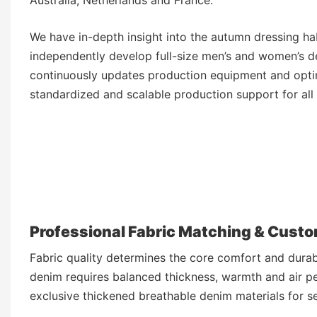
We have in-depth insight into the autumn dressing ha
independently develop full-size men’s and women’s de
continuously updates production equipment and optim
standardized and scalable production support for al
Professional Fabric Matching & Cust
Fabric quality determines the core comfort and dura
denim requires balanced thickness, warmth and air p
exclusive thickened breathable denim materials for s