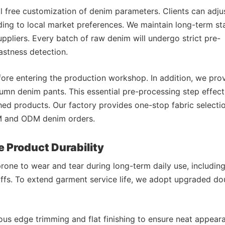
 free customization of denim parameters. Clients can adjus
ing to local market preferences. We maintain long-term st
uppliers. Every batch of raw denim will undergo strict pre-
astness detection.
fore entering the production workshop. In addition, we pro
utumn denim pants. This essential pre-processing step effect
ed products. Our factory provides one-stop fabric selectio
EM and ODM denim orders.
e Product Durability
rone to wear and tear during long-term daily use, includin
ffs. To extend garment service life, we adopt upgraded do
us edge trimming and flat finishing to ensure neat appear