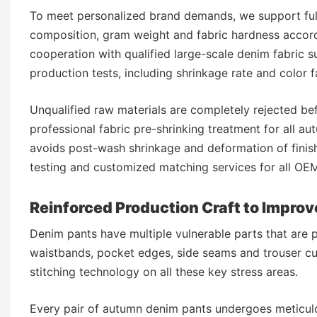
To meet personalized brand demands, we support full
composition, gram weight and fabric hardness accord
cooperation with qualified large-scale denim fabric s
production tests, including shrinkage rate and color f
Unqualified raw materials are completely rejected be
professional fabric pre-shrinking treatment for all a
avoids post-wash shrinkage and deformation of finish
testing and customized matching services for all O
Reinforced Production Craft to Improv
Denim pants have multiple vulnerable parts that are p
waistbands, pocket edges, side seams and trouser cu
stitching technology on all these key stress areas.
Every pair of autumn denim pants undergoes meticulo