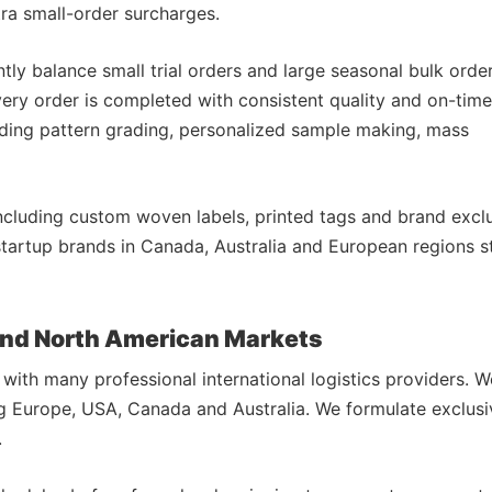
xtra small-order surcharges.
ntly balance small trial orders and large seasonal bulk orde
ery order is completed with consistent quality and on-time
uding pattern grading, personalized sample making, mass
ncluding custom woven labels, printed tags and brand excl
startup brands in Canada, Australia and European regions s
 and North American Markets
with many professional international logistics providers. W
ng Europe, USA, Canada and Australia. We formulate exclusi
.