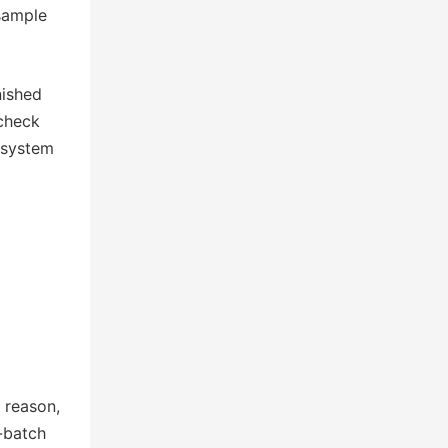
 sample
nished
 check
n system
 reason,
-batch