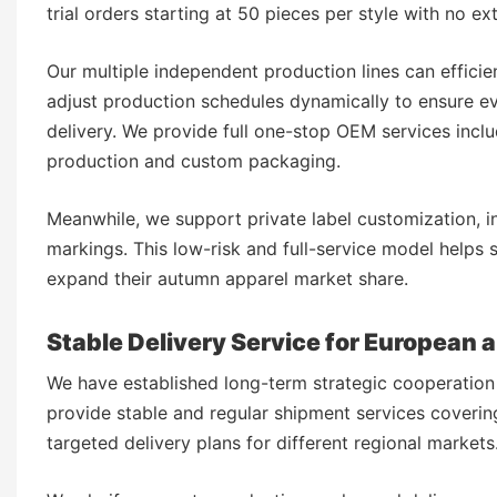
trial orders starting at 50 pieces per style with no e
Our multiple independent production lines can efficie
adjust production schedules dynamically to ensure ev
delivery. We provide full one-stop OEM services incl
production and custom packaging.
Meanwhile, we support private label customization, i
markings. This low-risk and full-service model helps 
expand their autumn apparel market share.
Stable Delivery Service for European
We have established long-term strategic cooperation 
provide stable and regular shipment services coveri
targeted delivery plans for different regional markets