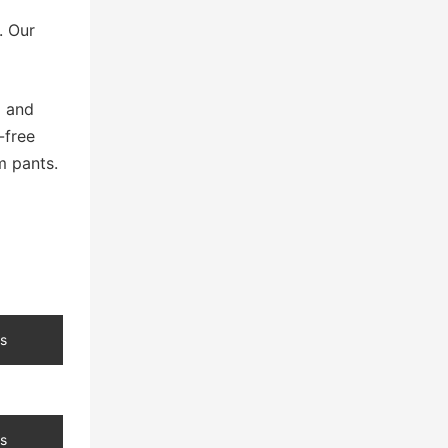
. Our
g and
-free
m pants.
s
s