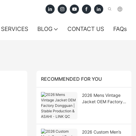
SERVICES
BLOG
CONTACT US
FAQs
RECOMMENDED FOR YOU
2026 Mens Vintage
Jacket OEM Factory
Dongguan | Stable
Production & ASAHI・
LINK QC
2026 Custom Men’s