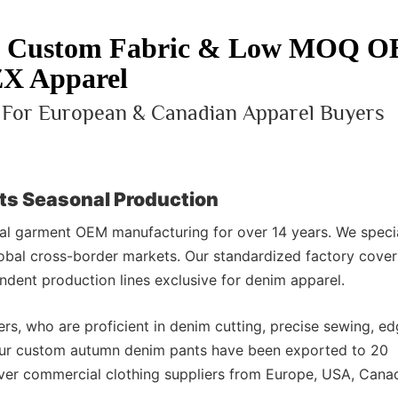
 | Custom Fabric & Low MOQ 
X Apparel
y For European & Canadian Apparel Buyers
ts Seasonal Production
l garment OEM manufacturing for over 14 years. We specia
obal cross-border markets. Our standardized factory cove
dent production lines exclusive for denim apparel.
rs, who are proficient in denim cutting, precise sewing, e
 our custom autumn denim pants have been exported to 20
over commercial clothing suppliers from Europe, USA, Cana