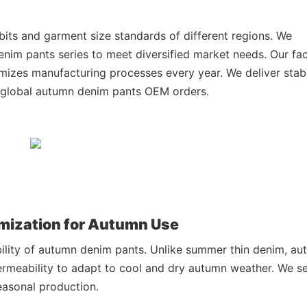
bits and garment size standards of different regions. We
nim pants series to meet diversified market needs. Our fa
izes manufacturing processes every year. We deliver stab
l global autumn denim pants OEM orders.
omization for Autumn Use
bility of autumn denim pants. Unlike summer thin denim, a
ermeability to adapt to cool and dry autumn weather. We se
easonal production.