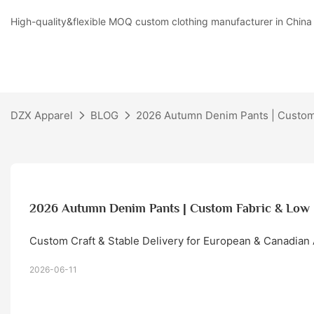
High-quality&flexible MOQ custom clothing manufacturer in China
DZX Apparel
BLOG
2026 Autumn Denim Pants | Custo
2026 Autumn Denim Pants | Custom Fabric & L
Custom Craft & Stable Delivery for European & Canadian
2026-06-11