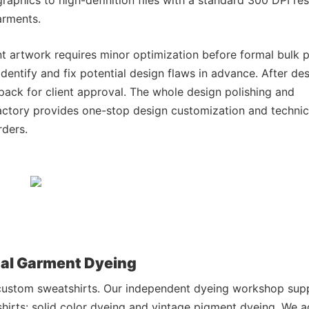
arments.
t artwork requires minor optimization before formal bulk pr
dentify and fix potential design flaws in advance. After de
 pack for client approval. The whole design polishing and
actory provides one-stop design customization and technic
rders.
nal Garment Dyeing
y custom sweatshirts. Our independent dyeing workshop sup
hirts: solid color dyeing and vintage pigment dyeing. We 