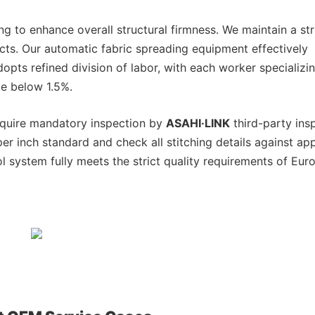
g to enhance overall structural firmness. We maintain a str
ucts. Our automatic fabric spreading equipment effectively
opts refined division of labor, with each worker specializin
te below 1.5%.
require mandatory inspection by
ASAHI·LINK
third-party ins
per inch standard and check all stitching details against a
ol system fully meets the strict quality requirements of Eu