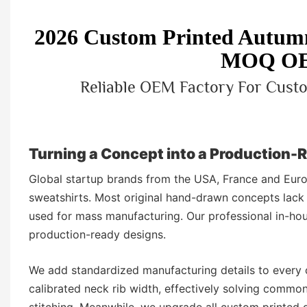
2026 Custom Printed Autumn
MOQ OE
Reliable OEM Factory For Custo
Turning a Concept into a Production-
Global startup brands from the USA, France and Euro
sweatshirts. Most original hand-drawn concepts lack
used for mass manufacturing. Our professional in-hou
production-ready designs.
We add standardized manufacturing details to every 
calibrated neck rib width, effectively solving commo
stitching. Meanwhile, we upgrade all custom printed gr