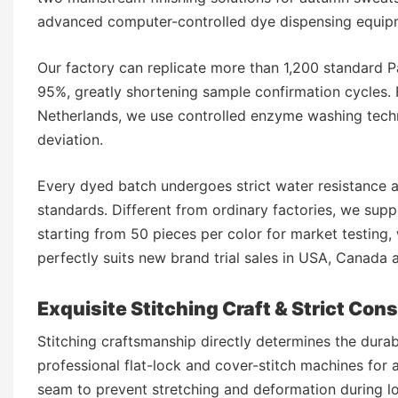
advanced computer-controlled dye dispensing equipm
Our factory can replicate more than 1,200 standard P
95%, greatly shortening sample confirmation cycles. 
Netherlands, we use controlled enzyme washing techn
deviation.
Every dyed batch undergoes strict water resistance an
standards. Different from ordinary factories, we supp
starting from 50 pieces per color for market testing,
perfectly suits new brand trial sales in USA, Canada
Exquisite Stitching Craft & Strict Con
Stitching craftsmanship directly determines the dura
professional flat-lock and cover-stitch machines for a
seam to prevent stretching and deformation during l