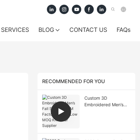
SERVICES
BLOG
CONTACT US
FAQs
RECOMMENDED FOR YOU
Custom 3D
Embroidered Men’s
Fall Sweater OEM
Factory China | Low
MOQ Knitwear
Supplier