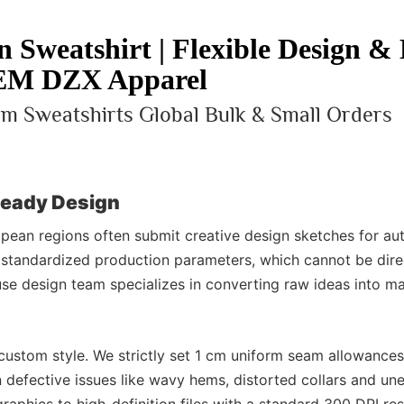
 Sweatshirt | Flexible Design &
M DZX Apparel
m Sweatshirts Global Bulk & Small Orders
Ready Design
pean regions often submit creative design sketches for a
 standardized production parameters, which cannot be dire
se design team specializes in converting raw ideas into ma
custom style. We strictly set 1 cm uniform seam allowance
n defective issues like wavy hems, distorted collars and un
aphics to high-definition files with a standard 300 DPI res