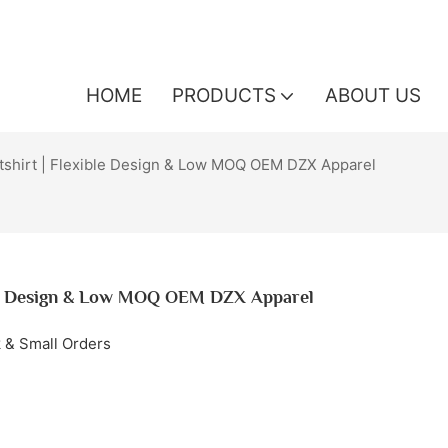
HOME
PRODUCTS
ABOUT US
shirt | Flexible Design & Low MOQ OEM DZX Apparel
ble Design & Low MOQ OEM DZX Apparel
k & Small Orders