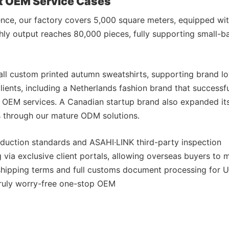
nt OEM Service Cases
ence, our factory covers 5,000 square meters, equipped wi
ly output reaches 80,000 pieces, fully supporting small-bat
ll custom printed autumn sweatshirts, supporting brand lo
ients, including a Netherlands fashion brand that successfu
r OEM services. A Canadian startup brand also expanded it
s through our mature ODM solutions.
production standards and ASAHI·LINK third-party inspection
via exclusive client portals, allowing overseas buyers to 
 shipping terms and full customs document processing for 
truly worry-free one-stop OEM