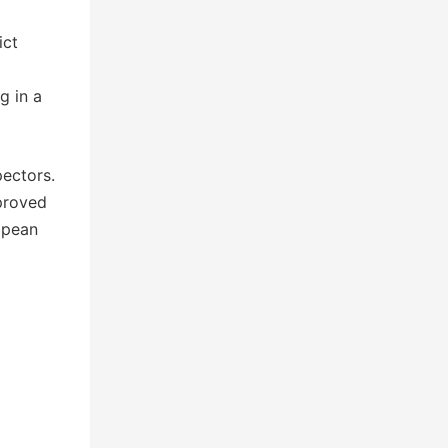
ict
g in a
pectors.
pproved
ropean