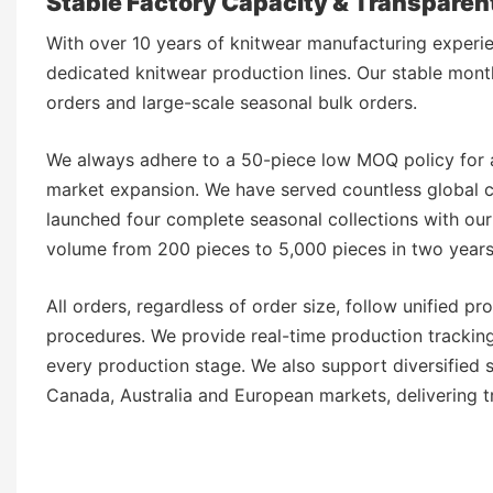
Stable Factory Capacity & Transpare
With over 10 years of knitwear manufacturing experi
dedicated knitwear production lines. Our stable month
orders and large-scale seasonal bulk orders.
We always adhere to a 50-piece low MOQ policy for a
market expansion. We have served countless global cl
launched four complete seasonal collections with ou
volume from 200 pieces to 5,000 pieces in two year
All orders, regardless of order size, follow unified 
procedures. We provide real-time production tracking 
every production stage. We also support diversified
Canada, Australia and European markets, delivering 