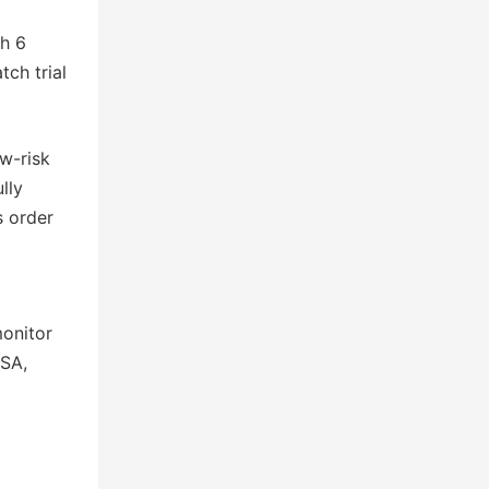
th 6
ch trial
w-risk
lly
s order
monitor
USA,