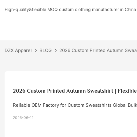
High-quality&flexible MOQ custom clothing manufacturer in China
DZX Apparel
BLOG
2026 Custom Printed Autumn Sweat
2026 Custom Printed Autumn Sweatshirt | Flexi
Reliable OEM Factory for Custom Sweatshirts Global Bul
2026-06-11