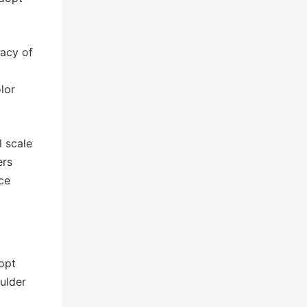
racy of
lor
l scale
ers
ce
opt
oulder