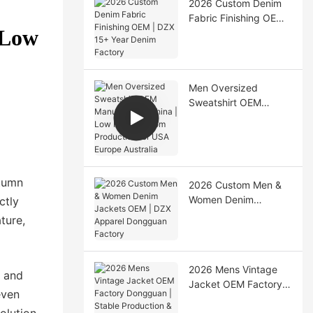
2026 Custom Denim
Fabric Finishing OEM |
 Low
DZX 15+ Year Denim
Factory
Men Oversized
Sweatshirt OEM
Manufacturer China |
Low MOQ Custom
Production for USA
Europe Australia
utumn
2026 Custom Men &
Women Denim
ctly
Jackets OEM | DZX
ture,
Apparel Dongguan
Factory
2026 Mens Vintage
s and
Jacket OEM Factory
even
Dongguan | Stable
olution,