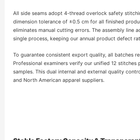
All side seams adopt 4-thread overlock safety stitchin
dimension tolerance of ±0.5 cm for all finished prod
eliminates manual cutting errors. The assembly line ad
single process, keeping our annual product defect ra
To guarantee consistent export quality, all batches 
Professional examiners verify our unified 12 stitches 
samples. This dual internal and external quality contr
and North American apparel suppliers.