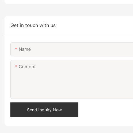
Get in touch with us
Name
Content
Send Inquiry Now