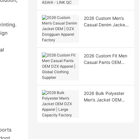
Production & ASAHI・
LINK QC
2026 Custom Men’s
inting.
Casual Denim Jacket
OEM | DZX Dongguan
sign
Apparel Factory
al
2026 Custom Fit Men
Casual Pants OEM
DZX Apparel | Global
Clothing Supplier
2026 Bulk Polyester
Men’s Jacket OEM
DZX Apparel | Large
Capacity Factory
ports
adopt