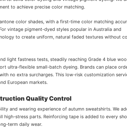
ent to achieve precise color matching.
antone color shades, with a first-time color matching accu
For vintage pigment-dyed styles popular in Australia and
ology to create uniform, natural faded textures without co
d light fastness tests, steadily reaching Grade 4 blue woo
ort ultra-flexible small-batch dyeing. Brands can place ord
 with no extra surcharges. This low-risk customization servi
 and European markets.
struction Quality Control
bility and wearing experience of autumn sweatshirts. We ad
ll high-stress parts. Reinforcing tape is added to every sh
ong-term daily wear.