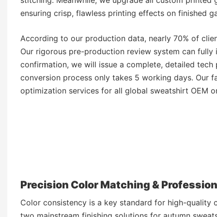
ensuring crisp, flawless printing effects on finished g
According to our production data, nearly 70% of clien
Our rigorous pre-production review system can fully i
confirmation, we will issue a complete, detailed tech
conversion process only takes 5 working days. Our f
optimization services for all global sweatshirt OEM o
Precision Color Matching & Professio
Color consistency is a key standard for high-qualit
two mainstream finishing solutions for autumn sweats