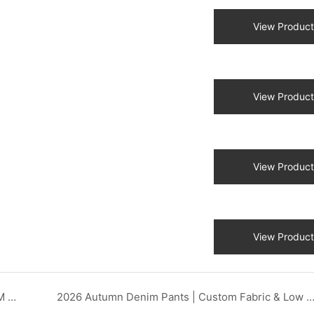
View Product
View Product
View Product
View Product
2026 Heavy-Duty Denim Workwear | Custom OEM Factory DZX Apparel
2026 Autumn Denim Pants | Custom Fabric & Low MOQ OEM DZX App