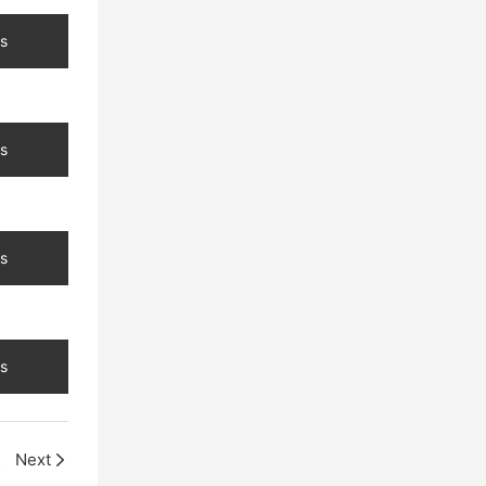
s
s
s
s
arel
Next