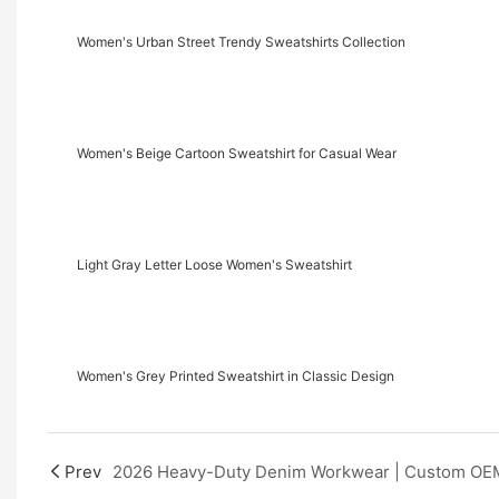
Women's Urban Street Trendy Sweatshirts Collection
Women's Beige Cartoon Sweatshirt for Casual Wear
Light Gray Letter Loose Women's Sweatshirt
Women's Grey Printed Sweatshirt in Classic Design
Prev