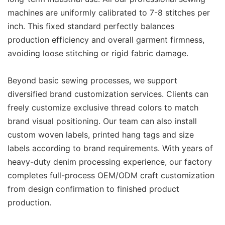
machines are uniformly calibrated to 7-8 stitches per
inch. This fixed standard perfectly balances
production efficiency and overall garment firmness,
avoiding loose stitching or rigid fabric damage.
Beyond basic sewing processes, we support
diversified brand customization services. Clients can
freely customize exclusive thread colors to match
brand visual positioning. Our team can also install
custom woven labels, printed hang tags and size
labels according to brand requirements. With years of
heavy-duty denim processing experience, our factory
completes full-process OEM/ODM craft customization
from design confirmation to finished product
production.