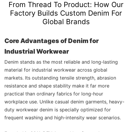
From Thread To Product: How Our
Factory Builds Custom Denim For
Global Brands
Core Advantages of Denim for
Industrial Workwear
Denim stands as the most reliable and long-lasting
material for industrial workwear across global
markets. Its outstanding tensile strength, abrasion
resistance and shape stability make it far more
practical than ordinary fabrics for long-hour
workplace use. Unlike casual denim garments, heavy-
duty workwear denim is specially optimized for
frequent washing and high-intensity wear scenarios.