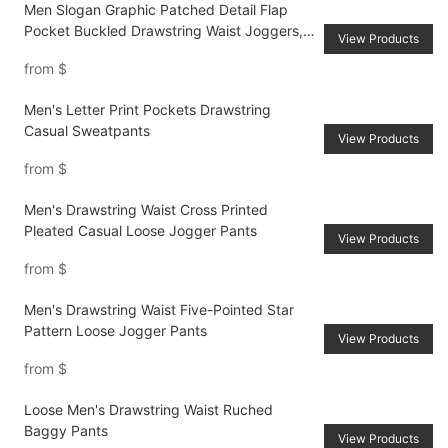
Men Slogan Graphic Patched Detail Flap
Pocket Buckled Drawstring Waist Joggers,
View Products
Letter Long Pants Urban Color Block Cargo
from
$
Pants, For Husband, Boyfriend Gifts
Men's Letter Print Pockets Drawstring
Casual Sweatpants
View Products
from
$
Men's Drawstring Waist Cross Printed
Pleated Casual Loose Jogger Pants
View Products
from
$
Men's Drawstring Waist Five-Pointed Star
Pattern Loose Jogger Pants
View Products
from
$
Loose Men's Drawstring Waist Ruched
Baggy Pants
View Products