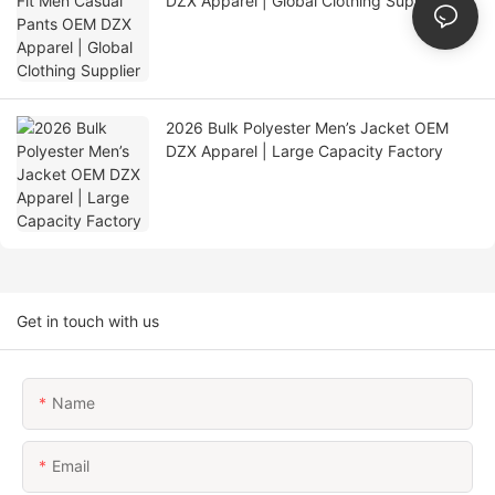
DZX Apparel | Global Clothing Supplier
2026 Bulk Polyester Men’s Jacket OEM
DZX Apparel | Large Capacity Factory
Get in touch with us
Name
Email