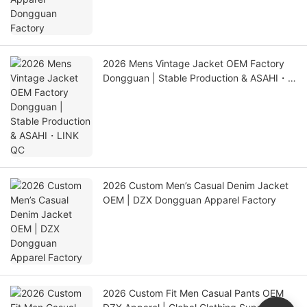
2026 Mens Vintage Jacket OEM Factory
Dongguan | Stable Production & ASAHI・
LINK QC
2026 Custom Men’s Casual Denim Jacket
OEM | DZX Dongguan Apparel Factory
2026 Custom Fit Men Casual Pants OEM