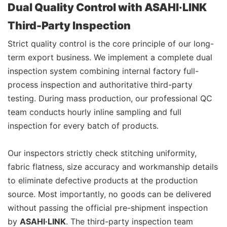
Dual Quality Control with ASAHI·LINK
Third-Party Inspection
Strict quality control is the core principle of our long-
term export business. We implement a complete dual
inspection system combining internal factory full-
process inspection and authoritative third-party
testing. During mass production, our professional QC
team conducts hourly inline sampling and full
inspection for every batch of products.
Our inspectors strictly check stitching uniformity,
fabric flatness, size accuracy and workmanship details
to eliminate defective products at the production
source. Most importantly, no goods can be delivered
without passing the official pre-shipment inspection
by
ASAHI·LINK
. The third-party inspection team