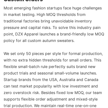
Most emerging fashion startups face huge challenges
in market testing. High MOQ thresholds from
traditional factories bring unavoidable inventory
pressure and capital risks. To solve this industry pain
point, DZX Apparel launches a brand-friendly low MOQ
policy for all custom autumn sweaters.
We set only 50 pieces per style for formal production,
with no extra hidden thresholds for small orders. This
flexible small-batch rule perfectly suits brand new
product trials and seasonal small-volume launches.
Startup brands from the USA, Australia and Canada
can test market popularity with low investment and
zero overstock risk. Besides fixed low MOQ, our team
supports flexible order adjustment and mixed-style
trial production. We maintain real-time one-on-one