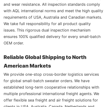
and wear resistance. All inspection standards comply
with AQL international norms and meet the high quality
requirements of USA, Australia and Canadian markets.
We take full responsibility for all product quality
issues. This rigorous dual inspection mechanism
ensures 100% qualified delivery for every small-batch
OEM order.
Reliable Global Shipping to North
American Markets
We provide one-stop cross-border logistics services
for global small-batch sweater orders. We have
established long-term cooperative relationships with
multiple professional international freight agents. We
offer flexible sea freight and air freight solutions for
clients in USA, Australia, Canada, Netherlands and