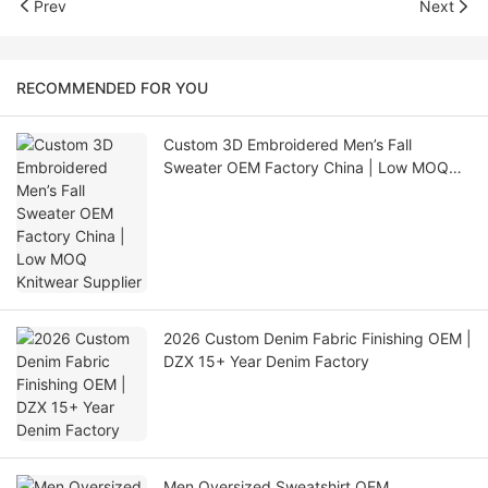
Prev
Next
RECOMMENDED FOR YOU
Custom 3D Embroidered Men’s Fall
Sweater OEM Factory China | Low MOQ
Knitwear Supplier
2026 Custom Denim Fabric Finishing OEM |
DZX 15+ Year Denim Factory
Men Oversized Sweatshirt OEM