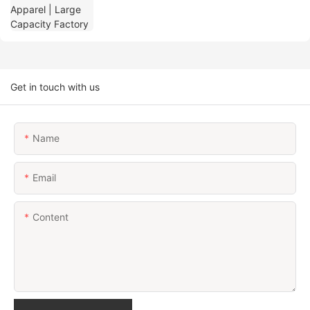
Get in touch with us
Name
Email
Content