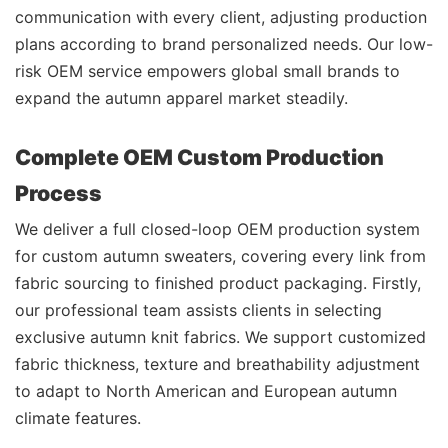
communication with every client, adjusting production
plans according to brand personalized needs. Our low-
risk OEM service empowers global small brands to
expand the autumn apparel market steadily.
Complete OEM Custom Production
Process
We deliver a full closed-loop OEM production system
for custom autumn sweaters, covering every link from
fabric sourcing to finished product packaging. Firstly,
our professional team assists clients in selecting
exclusive autumn knit fabrics. We support customized
fabric thickness, texture and breathability adjustment
to adapt to North American and European autumn
climate features.