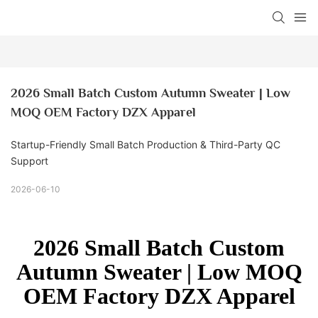
2026 Small Batch Custom Autumn Sweater | Low 
MOQ OEM Factory DZX Apparel
Startup-Friendly Small Batch Production & Third-Party QC
Support
2026-06-10
2026 Small Batch Custom
Autumn Sweater | Low MOQ
OEM Factory DZX Apparel