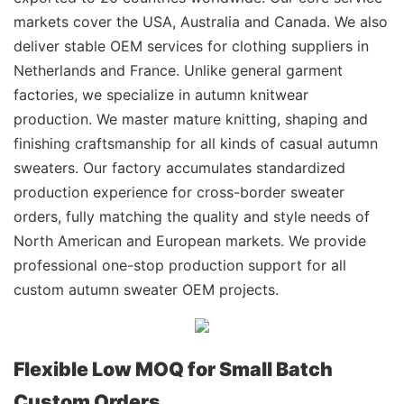
markets cover the USA, Australia and Canada. We also
deliver stable OEM services for clothing suppliers in
Netherlands and France. Unlike general garment
factories, we specialize in autumn knitwear
production. We master mature knitting, shaping and
finishing craftsmanship for all kinds of casual autumn
sweaters. Our factory accumulates standardized
production experience for cross-border sweater
orders, fully matching the quality and style needs of
North American and European markets. We provide
professional one-stop production support for all
custom autumn sweater OEM projects.
Flexible Low MOQ for Small Batch
Custom Orders