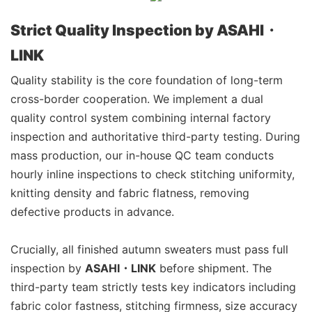
Strict Quality Inspection by ASAHI・
LINK
Quality stability is the core foundation of long-term
cross-border cooperation. We implement a dual
quality control system combining internal factory
inspection and authoritative third-party testing. During
mass production, our in-house QC team conducts
hourly inline inspections to check stitching uniformity,
knitting density and fabric flatness, removing
defective products in advance.
Crucially, all finished autumn sweaters must pass full
inspection by
ASAHI・LINK
before shipment. The
third-party team strictly tests key indicators including
fabric color fastness, stitching firmness, size accuracy