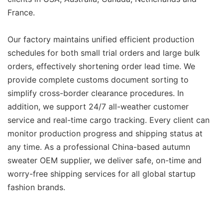
France.
Our factory maintains unified efficient production
schedules for both small trial orders and large bulk
orders, effectively shortening order lead time. We
provide complete customs document sorting to
simplify cross-border clearance procedures. In
addition, we support 24/7 all-weather customer
service and real-time cargo tracking. Every client can
monitor production progress and shipping status at
any time. As a professional China-based autumn
sweater OEM supplier, we deliver safe, on-time and
worry-free shipping services for all global startup
fashion brands.