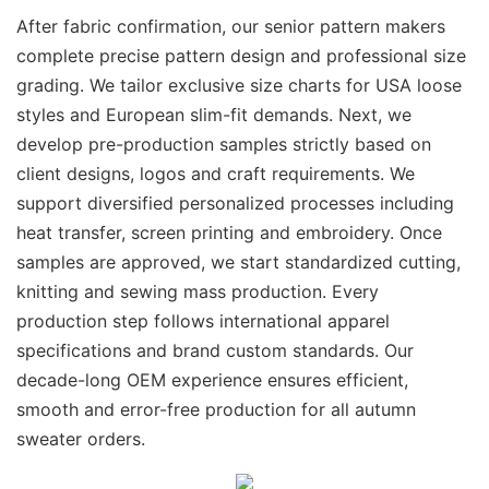
After fabric confirmation, our senior pattern makers
complete precise pattern design and professional size
grading. We tailor exclusive size charts for USA loose
styles and European slim-fit demands. Next, we
develop pre-production samples strictly based on
client designs, logos and craft requirements. We
support diversified personalized processes including
heat transfer, screen printing and embroidery. Once
samples are approved, we start standardized cutting,
knitting and sewing mass production. Every
production step follows international apparel
specifications and brand custom standards. Our
decade-long OEM experience ensures efficient,
smooth and error-free production for all autumn
sweater orders.