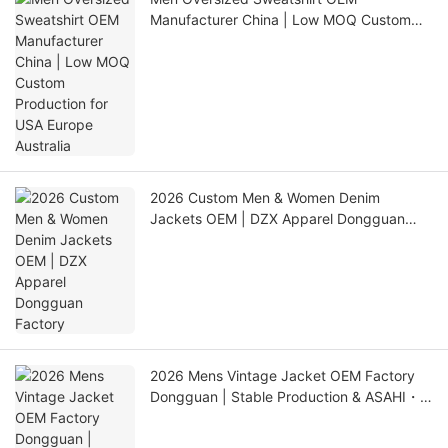
Manufacturer China | Low MOQ Custom
Production for USA Europe Australia
2026 Custom Men & Women Denim
Jackets OEM | DZX Apparel Dongguan
Factory
2026 Mens Vintage Jacket OEM Factory
Dongguan | Stable Production & ASAHI・
LINK QC