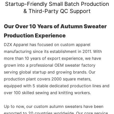
Startup-Friendly Small Batch Production
& Third-Party QC Support
Our Over 10 Years of Autumn Sweater
Production Experience
DZX Apparel has focused on custom apparel
manufacturing since its establishment in 2011. With
more than 10 years of export experience, we have
grown into a professional OEM sweater factory
serving global startup and growing brands. Our
production plant covers 2000 square meters,
equipped with 5 stable dedicated production lines and
over 100 skilled sewing and knitting workers.
Up to now, our custom autumn sweaters have been
exported to 20 countries worldwide. Our core service