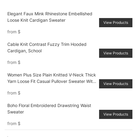
Elegant Faux Mink Rhinestone Embellished
Loose Knit Cardigan Sweater
View Products
from
$
Cable Knit Contrast Fuzzy Trim Hooded
Cardigan, School
View Products
from
$
Women Plus Size Plain Knitted V-Neck Thick
Yarn Loose Fit Casual Pullover Sweater With
View Products
Back Ribbon Ties, For AutumnWinter
from
$
Boho Floral Embroidered Drawstring Waist
Sweater
View Products
from
$