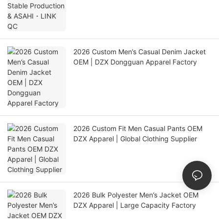
2026 Custom Men’s Casual Denim Jacket
OEM | DZX Dongguan Apparel Factory
2026 Custom Fit Men Casual Pants OEM
DZX Apparel | Global Clothing Supplier
2026 Bulk Polyester Men’s Jacket OEM
DZX Apparel | Large Capacity Factory