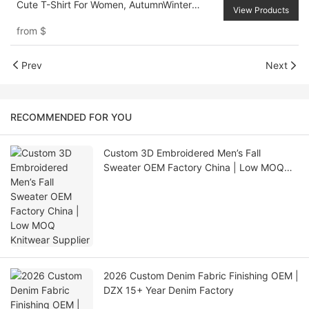
Cute T-Shirt For Women, AutumnWinter
View Products
Hollowed Costumes Women Outfit Pirate
from
$
Top Princess Women Costume Going Out
Tops
Prev
Next
RECOMMENDED FOR YOU
Custom 3D Embroidered Men’s Fall
Sweater OEM Factory China | Low MOQ
Knitwear Supplier
2026 Custom Denim Fabric Finishing OEM |
DZX 15+ Year Denim Factory