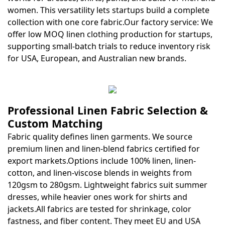
women. This versatility lets startups build a complete
collection with one core fabric.Our factory service: We
offer low MOQ linen clothing production for startups,
supporting small-batch trials to reduce inventory risk
for USA, European, and Australian new brands.
Professional Linen Fabric Selection &
Custom Matching
Fabric quality defines linen garments. We source
premium linen and linen-blend fabrics certified for
export markets.Options include 100% linen, linen-
cotton, and linen-viscose blends in weights from
120gsm to 280gsm. Lightweight fabrics suit summer
dresses, while heavier ones work for shirts and
jackets.All fabrics are tested for shrinkage, color
fastness, and fiber content. They meet EU and USA