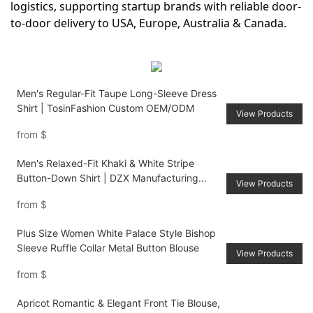
logistics, supporting startup brands with reliable door-
to-door delivery to USA, Europe, Australia & Canada.
Men's Regular-Fit Taupe Long-Sleeve Dress
Shirt | TosinFashion Custom OEM/ODM
View Products
from
$
Men's Relaxed-Fit Khaki & White Stripe
Button-Down Shirt | DZX Manufacturing
View Products
Custom Production
from
$
Plus Size Women White Palace Style Bishop
Sleeve Ruffle Collar Metal Button Blouse
View Products
from
$
Apricot Romantic & Elegant Front Tie Blouse,