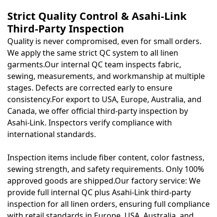
Strict Quality Control & Asahi-Link
Third-Party Inspection
Quality is never compromised, even for small orders.
We apply the same strict QC system to all linen
garments.Our internal QC team inspects fabric,
sewing, measurements, and workmanship at multiple
stages. Defects are corrected early to ensure
consistency.For export to USA, Europe, Australia, and
Canada, we offer official third-party inspection by
Asahi-Link
. Inspectors verify compliance with
international standards.
Inspection items include fiber content, color fastness,
sewing strength, and safety requirements. Only 100%
approved goods are shipped.Our factory service: We
provide full internal QC plus Asahi-Link third-party
inspection for all linen orders, ensuring full compliance
with retail standards in Europe, USA, Australia, and