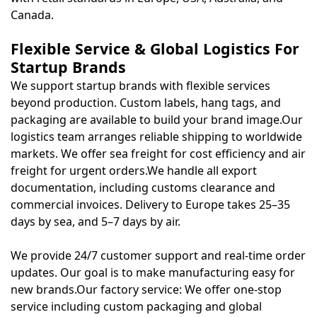
Canada.
Flexible Service & Global Logistics For
Startup Brands
We support startup brands with flexible services
beyond production. Custom labels, hang tags, and
packaging are available to build your brand image.Our
logistics team arranges reliable shipping to worldwide
markets. We offer sea freight for cost efficiency and air
freight for urgent orders.We handle all export
documentation, including customs clearance and
commercial invoices. Delivery to Europe takes 25–35
days by sea, and 5–7 days by air.
We provide 24/7 customer support and real-time order
updates. Our goal is to make manufacturing easy for
new brands.Our factory service: We offer one-stop
service including custom packaging and global