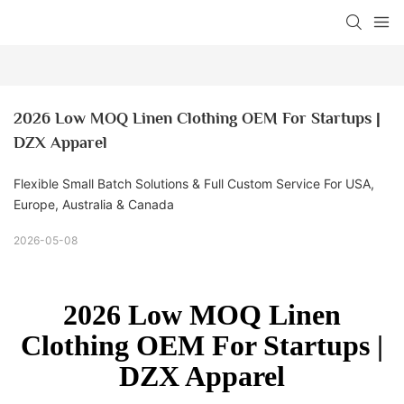
2026 Low MOQ Linen Clothing OEM For Startups | 
DZX Apparel
Flexible Small Batch Solutions & Full Custom Service For USA,
Europe, Australia & Canada
2026-05-08
2026 Low MOQ Linen
Clothing OEM For Startups |
DZX Apparel