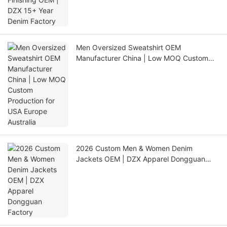
Men Oversized Sweatshirt OEM
Manufacturer China | Low MOQ Custom
Production for USA Europe Australia
2026 Custom Men & Women Denim
Jackets OEM | DZX Apparel Dongguan
Factory