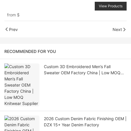
View Products
from
$
Prev
Next
RECOMMENDED FOR YOU
Custom 3D Embroidered Men’s Fall
Sweater OEM Factory China | Low MOQ
Knitwear Supplier
2026 Custom Denim Fabric Finishing OEM |
DZX 15+ Year Denim Factory