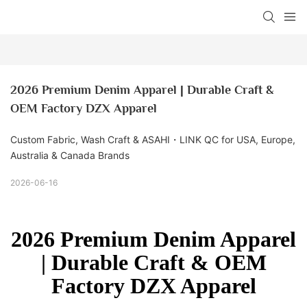
2026 Premium Denim Apparel | Durable Craft & 
OEM Factory DZX Apparel
Custom Fabric, Wash Craft & ASAHI・LINK QC for USA, Europe,
Australia & Canada Brands
2026-06-16
2026 Premium Denim Apparel
| Durable Craft & OEM
Factory DZX Apparel