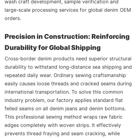
wash craft development, sample verification and
large-scale processing services for global denim OEM
orders.
Precision in Construction: Reinforcing
Durability for Global Shipping
Cross-border denim products need superior structural
durability to withstand long-distance sea shipping and
repeated daily wear. Ordinary sewing craftsmanship
easily causes loose threads and cracked seams during
international transportation. To solve this common
industry problem, our factory applies standard flat
felled seams on all denim jeans and denim bottoms.
This professional sewing method wraps raw fabric
edges completely with woven strips. It effectively
prevents thread fraying and seam cracking, while