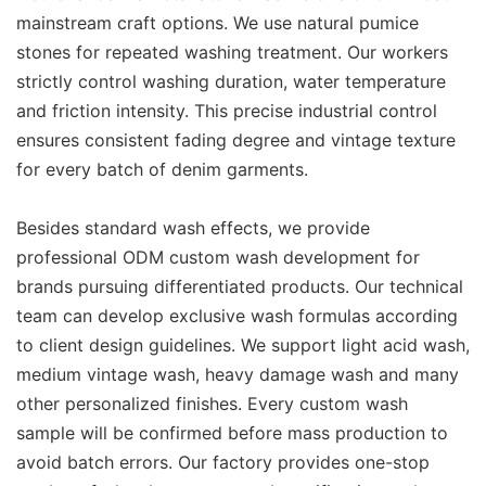
mainstream craft options. We use natural pumice
stones for repeated washing treatment. Our workers
strictly control washing duration, water temperature
and friction intensity. This precise industrial control
ensures consistent fading degree and vintage texture
for every batch of denim garments.
Besides standard wash effects, we provide
professional ODM custom wash development for
brands pursuing differentiated products. Our technical
team can develop exclusive wash formulas according
to client design guidelines. We support light acid wash,
medium vintage wash, heavy damage wash and many
other personalized finishes. Every custom wash
sample will be confirmed before mass production to
avoid batch errors. Our factory provides one-stop