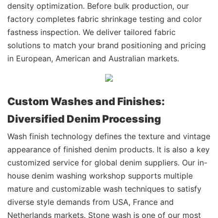
density optimization. Before bulk production, our
factory completes fabric shrinkage testing and color
fastness inspection. We deliver tailored fabric
solutions to match your brand positioning and pricing
in European, American and Australian markets.
Custom Washes and Finishes:
Diversified Denim Processing
Wash finish technology defines the texture and vintage
appearance of finished denim products. It is also a key
customized service for global denim suppliers. Our in-
house denim washing workshop supports multiple
mature and customizable wash techniques to satisfy
diverse style demands from USA, France and
Netherlands markets. Stone wash is one of our most