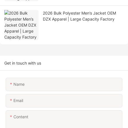
2026 Bulk Polyester Men’s Jacket OEM
DZX Apparel | Large Capacity Factory
Get in touch with us
Name
Email
Content