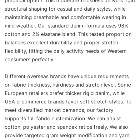
practical option. This moderate thickness delivers rigid
structural shaping for casual and daily styles, while
maintaining breathable and comfortable wearing in
mild weather. Our standard denim formula uses 98%
cotton and 2% elastane blend. This tested proportion
balances excellent durability and proper stretch
flexibility, fitting the daily activity needs of Western
consumers perfectly.
Different overseas brands have unique requirements
on fabric thickness, hardness and stretch level. Some
European retailers prefer thicker rigid denim, while
USA e-commerce brands favor soft stretch styles. To
meet diversified market demands, our factory
supports full fabric customization. We can adjust
cotton, polyester and spandex ratios freely. We also
provide targeted gram weight modification and yarn