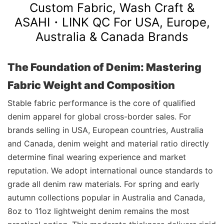
Custom Fabric, Wash Craft &
ASAHI・LINK
QC For USA, Europe,
Australia & Canada Brands
The Foundation of Denim: Mastering
Fabric Weight and Composition
Stable fabric performance is the core of qualified
denim apparel for global cross-border sales. For
brands selling in USA, European countries, Australia
and Canada, denim weight and material ratio directly
determine final wearing experience and market
reputation. We adopt international ounce standards to
grade all denim raw materials. For spring and early
autumn collections popular in Australia and Canada,
8oz to 11oz lightweight denim remains the most