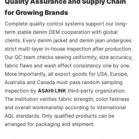
Quality Assurance and Supply Chain
for Growing Brands
Complete quality control systems support our long-
term stable denim OEM cooperation with global
clients. Every denim jacket and denim jean undergoes
strict multi-layer in-house inspection after production.
Our QC team checks sewing uniformity, size accuracy,
fabric flaws and wash effect consistency one by one.
More importantly, all export goods for USA, Europe,
Australia and Canada must pass random sampling
inspection by
ASAHI·LINK
third-party organization.
The institution verifies fabric strength, color fastness
and overall workmanship according to international
AQL standards. Only qualified products can be
arranged for packaging and shipment.