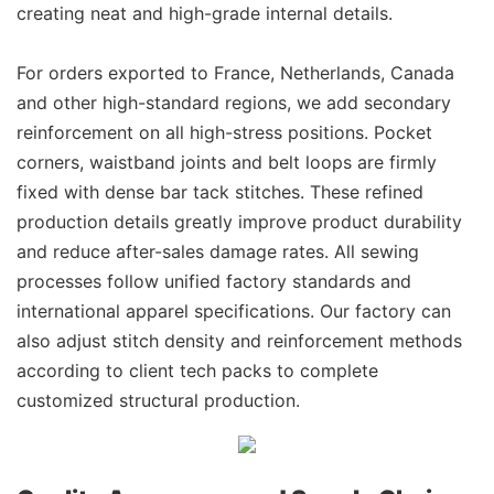
creating neat and high-grade internal details.
For orders exported to France, Netherlands, Canada
and other high-standard regions, we add secondary
reinforcement on all high-stress positions. Pocket
corners, waistband joints and belt loops are firmly
fixed with dense bar tack stitches. These refined
production details greatly improve product durability
and reduce after-sales damage rates. All sewing
processes follow unified factory standards and
international apparel specifications. Our factory can
also adjust stitch density and reinforcement methods
according to client tech packs to complete
customized structural production.