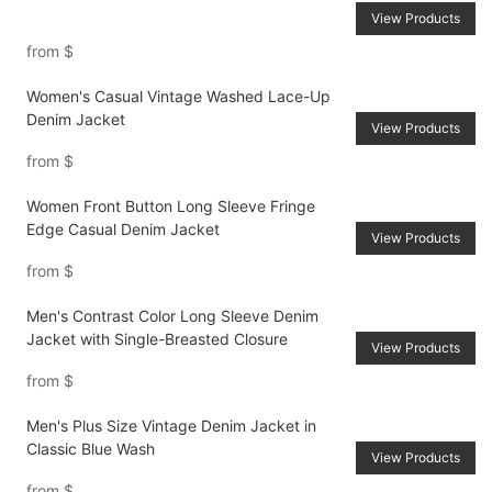
View Products
from
$
Women's Casual Vintage Washed Lace-Up
Denim Jacket
View Products
from
$
Women Front Button Long Sleeve Fringe
Edge Casual Denim Jacket
View Products
from
$
Men's Contrast Color Long Sleeve Denim
Jacket with Single-Breasted Closure
View Products
from
$
Men's Plus Size Vintage Denim Jacket in
Classic Blue Wash
View Products
from
$