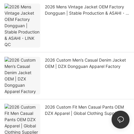
2026 Mens Vintage Jacket OEM Factory
Dongguan | Stable Production & ASAHI・
LINK QC
2026 Custom Men’s Casual Denim Jacket
OEM | DZX Dongguan Apparel Factory
2026 Custom Fit Men Casual Pants OEM
DZX Apparel | Global Clothing Supplier