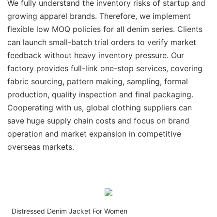
We fully understand the inventory risks of startup and
growing apparel brands. Therefore, we implement
flexible low MOQ policies for all denim series. Clients
can launch small-batch trial orders to verify market
feedback without heavy inventory pressure. Our
factory provides full-link one-stop services, covering
fabric sourcing, pattern making, sampling, formal
production, quality inspection and final packaging.
Cooperating with us, global clothing suppliers can
save huge supply chain costs and focus on brand
operation and market expansion in competitive
overseas markets.
Distressed Denim Jacket For Women