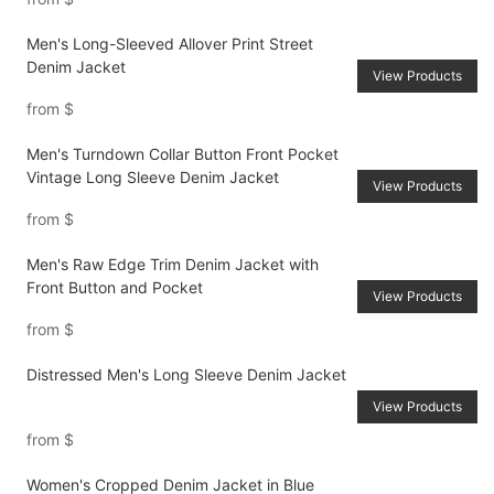
Men's Long-Sleeved Allover Print Street
Denim Jacket
View Products
from
$
Men's Turndown Collar Button Front Pocket
Vintage Long Sleeve Denim Jacket
View Products
from
$
Men's Raw Edge Trim Denim Jacket with
Front Button and Pocket
View Products
from
$
Distressed Men's Long Sleeve Denim Jacket
View Products
from
$
Women's Cropped Denim Jacket in Blue