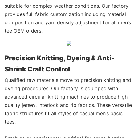
suitable for complex weather conditions. Our factory
provides full fabric customization including material
composition and yarn density adjustment for all men’s
tee OEM orders.
Precision Knitting, Dyeing & Anti-
Shrink Craft Control
Qualified raw materials move to precision knitting and
dyeing procedures. Our factory is equipped with
advanced circular knitting machines to produce high-
quality jersey, interlock and rib fabrics. These versatile
fabric structures fit all styles of casual men’s basic
tees.