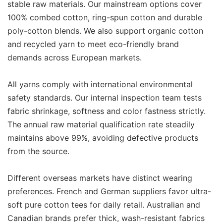
stable raw materials. Our mainstream options cover
100% combed cotton, ring-spun cotton and durable
poly-cotton blends. We also support organic cotton
and recycled yarn to meet eco-friendly brand
demands across European markets.
All yarns comply with international environmental
safety standards. Our internal inspection team tests
fabric shrinkage, softness and color fastness strictly.
The annual raw material qualification rate steadily
maintains above 99%, avoiding defective products
from the source.
Different overseas markets have distinct wearing
preferences. French and German suppliers favor ultra-
soft pure cotton tees for daily retail. Australian and
Canadian brands prefer thick, wash-resistant fabrics