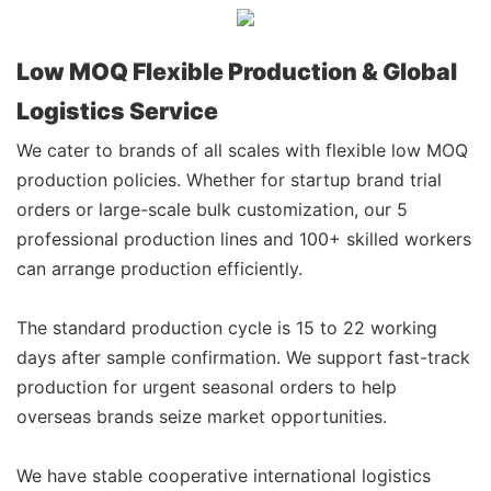
Low MOQ Flexible Production & Global
Logistics Service
We cater to brands of all scales with flexible low MOQ
production policies. Whether for startup brand trial
orders or large-scale bulk customization, our 5
professional production lines and 100+ skilled workers
can arrange production efficiently.
The standard production cycle is 15 to 22 working
days after sample confirmation. We support fast-track
production for urgent seasonal orders to help
overseas brands seize market opportunities.
We have stable cooperative international logistics