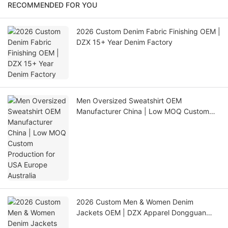
RECOMMENDED FOR YOU
2026 Custom Denim Fabric Finishing OEM |
DZX 15+ Year Denim Factory
Men Oversized Sweatshirt OEM
Manufacturer China | Low MOQ Custom
Production for USA Europe Australia
2026 Custom Men & Women Denim
Jackets OEM | DZX Apparel Dongguan
Factory