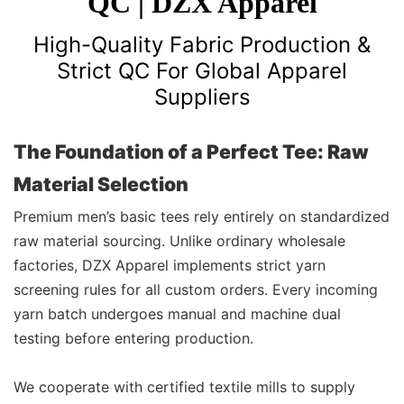
QC | DZX Apparel
High-Quality Fabric Production &
Strict QC For Global Apparel
Suppliers
The Foundation of a Perfect Tee: Raw
Material Selection
Premium men’s basic tees rely entirely on standardized
raw material sourcing. Unlike ordinary wholesale
factories, DZX Apparel implements strict yarn
screening rules for all custom orders. Every incoming
yarn batch undergoes manual and machine dual
testing before entering production.
We cooperate with certified textile mills to supply