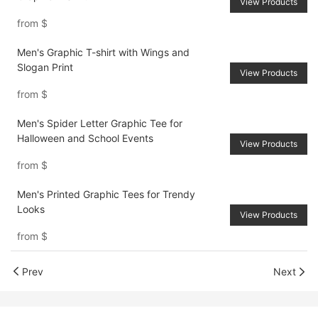
View Products
from
$
Men's Graphic T-shirt with Wings and
Slogan Print
View Products
from
$
Men's Spider Letter Graphic Tee for
Halloween and School Events
View Products
from
$
Men's Printed Graphic Tees for Trendy
Looks
View Products
from
$
Prev
Next