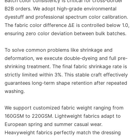
Batch color consistency is critical for cross-border
B2B orders. We adopt high-grade environmental
dyestuff and professional spectrum color calibration.
The fabric color difference ΔE is controlled below 1.0,
ensuring zero color deviation between bulk batches.
To solve common problems like shrinkage and
deformation, we execute double-dyeing and full pre-
shrinking treatment. The final fabric shrinkage rate is
strictly limited within 3%. This stable craft effectively
guarantees long-term shape retention after repeated
washing.
We support customized fabric weight ranging from
160GSM to 220GSM. Lightweight fabrics adapt to
European spring and summer casual wear.
Heavyweight fabrics perfectly match the dressing