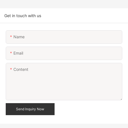
Get in touch with us
Name
Email
Content
Send Inquiry Now