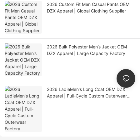
2026 Custom Fit Men Casual Pants OEM
DZX Apparel | Global Clothing Supplier
2026 Bulk Polyester Men’s Jacket OEM
DZX Apparel | Large Capacity Factory
2026 LadieMen's Long Coat OEM DZX
Apparel | Full-Cycle Custom Outerwear
Factory