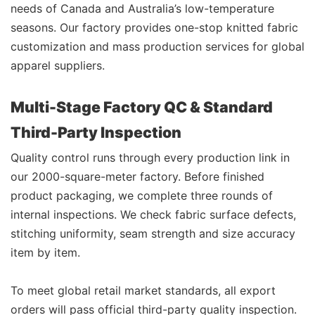
needs of Canada and Australia’s low-temperature
seasons. Our factory provides one-stop knitted fabric
customization and mass production services for global
apparel suppliers.
Multi-Stage Factory QC & Standard
Third-Party Inspection
Quality control runs through every production link in
our 2000-square-meter factory. Before finished
product packaging, we complete three rounds of
internal inspections. We check fabric surface defects,
stitching uniformity, seam strength and size accuracy
item by item.
To meet global retail market standards, all export
orders will pass official third-party quality inspection.