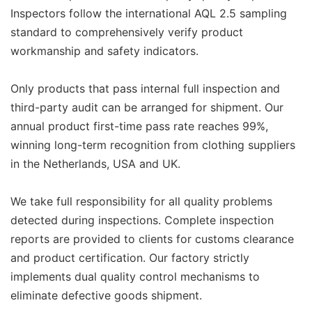
Inspectors follow the international AQL 2.5 sampling
standard to comprehensively verify product
workmanship and safety indicators.
Only products that pass internal full inspection and
third-party audit can be arranged for shipment. Our
annual product first-time pass rate reaches 99%,
winning long-term recognition from clothing suppliers
in the Netherlands, USA and UK.
We take full responsibility for all quality problems
detected during inspections. Complete inspection
reports are provided to clients for customs clearance
and product certification. Our factory strictly
implements dual quality control mechanisms to
eliminate defective goods shipment.