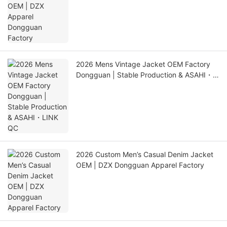
2026 Mens Vintage Jacket OEM Factory
Dongguan | Stable Production & ASAHI・
LINK QC
2026 Custom Men’s Casual Denim Jacket
OEM | DZX Dongguan Apparel Factory