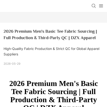
2026 Premium Men's Basic Tee Fabric Sourcing | 
Full Production & Third-Party QC | DZX Apparel
High-Quality Fabric Production & Strict QC for Global Apparel
Suppliers
2026-05-29
2026 Premium Men's Basic
Tee Fabric Sourcing | Full
Production & Third-Party