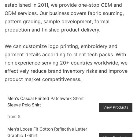
established in 2011, we provide one-stop OEM and
ODM services. Our business covers fabric sourcing,
pattern grading, sample development, formal
production and finished product delivery.
We can customize logo printing, embroidery and
garment details according to client tech packs. With
rich experience serving 20+ countries worldwide, we
effectively reduce brand inventory risks and improve
product market competitiveness.
Men's Casual Printed Patchwork Short
Sleeve Polo Shirt
View Products
from
$
Men's Loose Fit Cotton Reflective Letter
Graphic T-Shirt