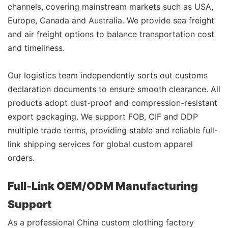
channels, covering mainstream markets such as USA,
Europe, Canada and Australia. We provide sea freight
and air freight options to balance transportation cost
and timeliness.
Our logistics team independently sorts out customs
declaration documents to ensure smooth clearance. All
products adopt dust-proof and compression-resistant
export packaging. We support FOB, CIF and DDP
multiple trade terms, providing stable and reliable full-
link shipping services for global custom apparel
orders.
Full-Link OEM/ODM Manufacturing
Support
As a professional China custom clothing factory