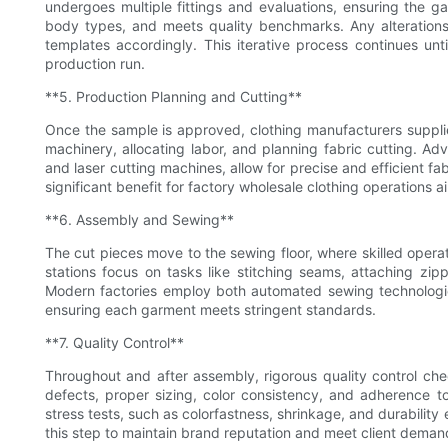
undergoes multiple fittings and evaluations, ensuring the ga
body types, and meets quality benchmarks. Any alteration
templates accordingly. This iterative process continues unt
production run.
**5. Production Planning and Cutting**
Once the sample is approved, clothing manufacturers supplie
machinery, allocating labor, and planning fabric cutting. A
and laser cutting machines, allow for precise and efficient f
significant benefit for factory wholesale clothing operations a
**6. Assembly and Sewing**
The cut pieces move to the sewing floor, where skilled oper
stations focus on tasks like stitching seams, attaching zi
Modern factories employ both automated sewing technologie
ensuring each garment meets stringent standards.
**7. Quality Control**
Throughout and after assembly, rigorous quality control ch
defects, proper sizing, color consistency, and adherence t
stress tests, such as colorfastness, shrinkage, and durability 
this step to maintain brand reputation and meet client deman