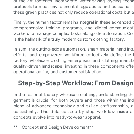
of-the-art factories incorporate water-saving dyeing tec
protocols to meet environmental regulations and consumer 
these green practices not only reduce operational costs but a
Finally, the human factor remains integral in these advanced
comprehensive training programs, and digital communicati
workers to manage complex tasks alongside automation. Comb
is the hallmark of a truly modern custom clothing factory.
In sum, the cutting-edge automation, smart material handling, r
efforts, and empowered workforce collectively define the k
factory wholesale clothing enterprises and clothing manufa
quality-driven landscape, investing in these components offe
operational agility, and customer satisfaction.
- Step-by-Step Workflow: From Design
In the realm of factory wholesale clothing, understanding th
garment is crucial for both buyers and those within the in
blend of advanced technology and skilled craftsmanship, al
consistently. This detailed step-by-step workflow inside
concepts evolve into ready-to-wear apparel.
**1. Concept and Design Development**