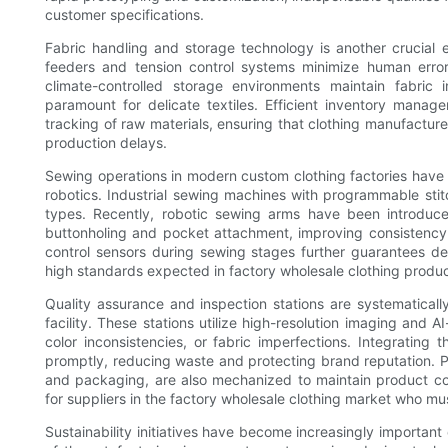
customer specifications.
Fabric handling and storage technology is another crucial el
feeders and tension control systems minimize human error 
climate-controlled storage environments maintain fabric 
paramount for delicate textiles. Efficient inventory manag
tracking of raw materials, ensuring that clothing manufactur
production delays.
Sewing operations in modern custom clothing factories have 
robotics. Industrial sewing machines with programmable stit
types. Recently, robotic sewing arms have been introduce
buttonholing and pocket attachment, improving consistency a
control sensors during sewing stages further guarantees de
high standards expected in factory wholesale clothing produc
Quality assurance and inspection stations are systematical
facility. These stations utilize high-resolution imaging and
color inconsistencies, or fabric imperfections. Integrating
promptly, reducing waste and protecting brand reputation. Po
and packaging, are also mechanized to maintain product con
for suppliers in the factory wholesale clothing market who mu
Sustainability initiatives have become increasingly important