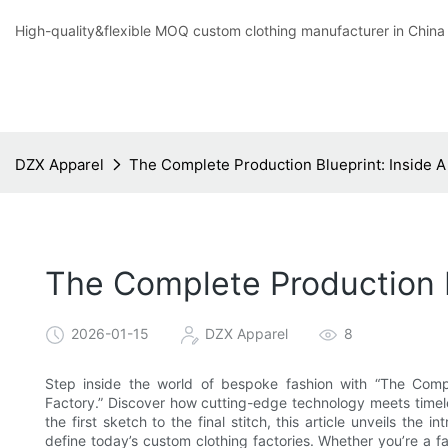
High-quality&flexible MOQ custom clothing manufacturer in China
DZX Apparel
The Complete Production Blueprint: Inside 
The Complete Production 
2026-01-15
DZX Apparel
8
Step inside the world of bespoke fashion with “The Comp
Factory.” Discover how cutting-edge technology meets timele
the first sketch to the final stitch, this article unveils the 
define today’s custom clothing factories. Whether you’re a fa