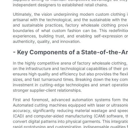
independent designers to established retail chains.
Ultimately, the vision underpinning modern custom clothing i
artisanal with the technological, and the sustainable with the
and sustainable practices, factory wholesale clothing prov
boundaries of what custom fashion can be. This redefinitio
experiences, building trust, and enabling self-expression
authenticity, quality, and innovation.
- Key Components of a State-of-the-Art
In the highly competitive arena of factory wholesale clothing
on the infrastructure and technological capabilities of their pro
ensures high quality and efficiency but also provides the fl
sizes, and fast turnaround times. Breaking down the key co
investment in cutting-edge technologies and smart operation
stronger supplier-client relationships.
First and foremost, advanced automation systems form the
Automated cutting machines equipped with laser or ultrasonic
accuracy, significantly reducing material wastage and spee
(CAD) and computer-aided manufacturing (CAM) software, the
convert digital patterns into physical garments. This integrati
rapid prototyping and customization, indispensable qualities fo