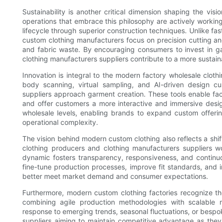
Sustainability is another critical dimension shaping the vi
operations that embrace this philosophy are actively worki
lifecycle through superior construction techniques. Unlike fa
custom clothing manufacturers focus on precision cutting a
and fabric waste. By encouraging consumers to invest in garm
clothing manufacturers suppliers contribute to a more sustain
Innovation is integral to the modern factory wholesale clo
body scanning, virtual sampling, and AI-driven design cu
suppliers approach garment creation. These tools enable fact
and offer customers a more interactive and immersive desi
wholesale levels, enabling brands to expand custom offering
operational complexity.
The vision behind modern custom clothing also reflects a shi
clothing producers and clothing manufacturers suppliers w
dynamic fosters transparency, responsiveness, and continu
fine-tune production processes, improve fit standards, and i
better meet market demand and consumer expectations.
Furthermore, modern custom clothing factories recognize the 
combining agile production methodologies with scalable m
response to emerging trends, seasonal fluctuations, or bespoke
suppliers aiming to maintain competitive advantage as they