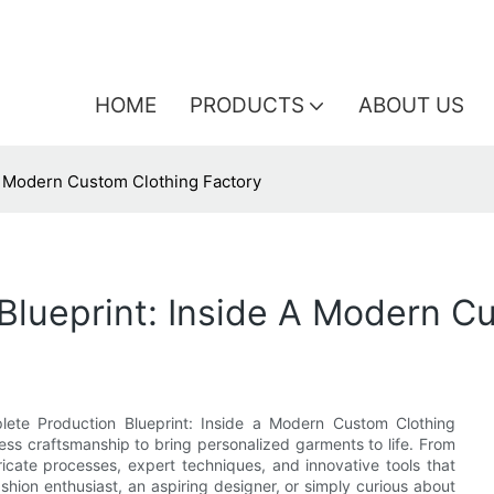
HOME
PRODUCTS
ABOUT US
A Modern Custom Clothing Factory
Blueprint: Inside A Modern C
lete Production Blueprint: Inside a Modern Custom Clothing
ss craftsmanship to bring personalized garments to life. From
intricate processes, expert techniques, and innovative tools that
shion enthusiast, an aspiring designer, or simply curious about