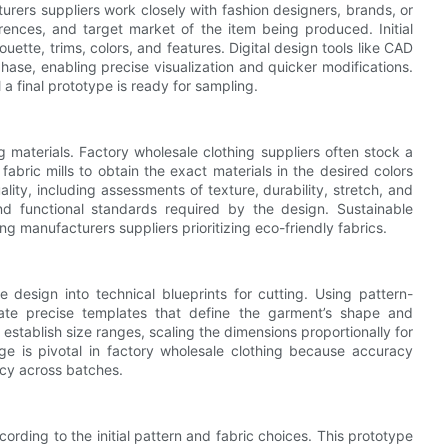
rers suppliers work closely with fashion designers, brands, or
erences, and target market of the item being produced. Initial
tte, trims, colors, and features. Digital design tools like CAD
ase, enabling precise visualization and quicker modifications.
a final prototype is ready for sampling.
ng materials. Factory wholesale clothing suppliers often stock a
fabric mills to obtain the exact materials in the desired colors
ality, including assessments of texture, durability, stretch, and
nd functional standards required by the design. Sustainable
g manufacturers suppliers prioritizing eco-friendly fabrics.
e design into technical blueprints for cutting. Using pattern-
ate precise templates that define the garment’s shape and
 establish size ranges, scaling the dimensions proportionally for
age is pivotal in factory wholesale clothing because accuracy
ncy across batches.
rding to the initial pattern and fabric choices. This prototype