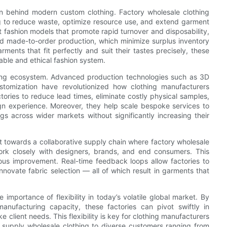
sion behind modern custom clothing. Factory wholesale clothing
ng to reduce waste, optimize resource use, and extend garment
st fashion models that promote rapid turnover and disposability,
nd made-to-order production, which minimize surplus inventory
ents that fit perfectly and suit their tastes precisely, these
able and ethical fashion system.
thing ecosystem. Advanced production technologies such as 3D
stomization have revolutionized how clothing manufacturers
ories to reduce lead times, eliminate costly physical samples,
gn experience. Moreover, they help scale bespoke services to
s across wider markets without significantly increasing their
ft towards a collaborative supply chain where factory wholesale
ork closely with designers, brands, and end consumers. This
ous improvement. Real-time feedback loops allow factories to
nnovate fabric selection — all of which result in garments that
importance of flexibility in today’s volatile global market. By
anufacturing capacity, these factories can pivot swiftly in
 client needs. This flexibility is key for clothing manufacturers
 supply wholesale clothing to diverse customers ranging from