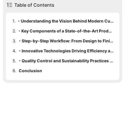
Table of Contents
1.
- Understanding the Vision Behind Modern Custom Clothing
2.
- Key Components of a State-of-the-Art Production Facility
3.
- Step-by-Step Workflow: From Design to Finished Garment
4.
- Innovative Technologies Driving Efficiency and Precision
5.
- Quality Control and Sustainability Practices in Custom Fashion
6.
Conclusion