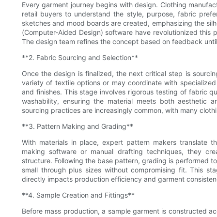
Every garment journey begins with design. Clothing manufactu
retail buyers to understand the style, purpose, fabric pref
sketches and mood boards are created, emphasizing the silhoue
(Computer-Aided Design) software have revolutionized this ph
The design team refines the concept based on feedback until 
**2. Fabric Sourcing and Selection**
Once the design is finalized, the next critical step is sourci
variety of textile options or may coordinate with specialized 
and finishes. This stage involves rigorous testing of fabric qu
washability, ensuring the material meets both aesthetic a
sourcing practices are increasingly common, with many clothin
**3. Pattern Making and Grading**
With materials in place, expert pattern makers translate th
making software or manual drafting techniques, they cre
structure. Following the base pattern, grading is performed to
small through plus sizes without compromising fit. This st
directly impacts production efficiency and garment consiste
**4. Sample Creation and Fittings**
Before mass production, a sample garment is constructed acco