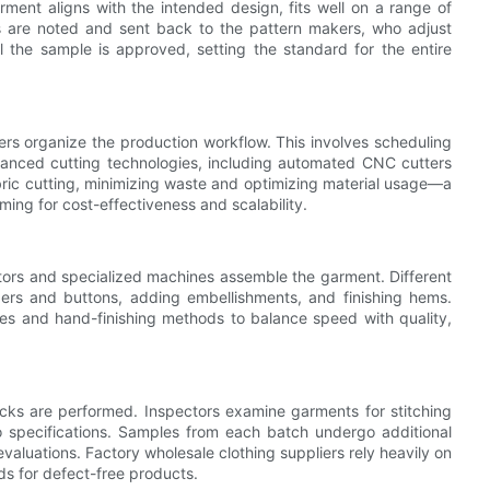
rment aligns with the intended design, fits well on a range of
s are noted and sent back to the pattern makers, who adjust
il the sample is approved, setting the standard for the entire
rs organize the production workflow. This involves scheduling
dvanced cutting technologies, including automated CNC cutters
abric cutting, minimizing waste and optimizing material usage—a
iming for cost-effectiveness and scalability.
ators and specialized machines assemble the garment. Different
ppers and buttons, adding embellishments, and finishing hems.
s and hand-finishing methods to balance speed with quality,
ecks are performed. Inspectors examine garments for stitching
o specifications. Samples from each batch undergo additional
evaluations. Factory wholesale clothing suppliers rely heavily on
ds for defect-free products.