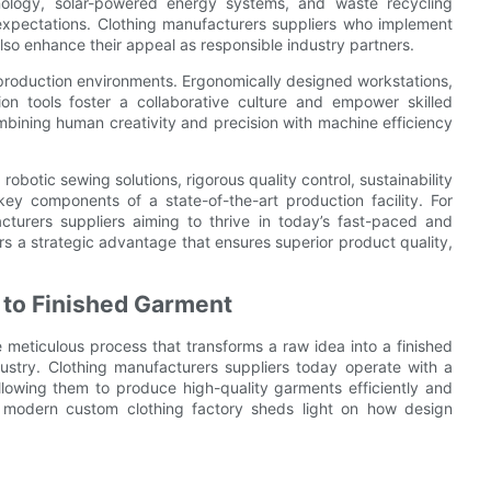
hnology, solar-powered energy systems, and waste recycling
expectations. Clothing manufacturers suppliers who implement
lso enhance their appeal as responsible industry partners.
 production environments. Ergonomically designed workstations,
on tools foster a collaborative culture and empower skilled
ining human creativity and precision with machine efficiency
obotic sewing solutions, rigorous quality control, sustainability
ey components of a state-of-the-art production facility. For
cturers suppliers aiming to thrive in today’s fast-paced and
rs a strategic advantage that ensures superior product quality,
 to Finished Garment
e meticulous process that transforms a raw idea into a finished
dustry. Clothing manufacturers suppliers today operate with a
lowing them to produce high-quality garments efficiently and
 a modern custom clothing factory sheds light on how design