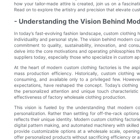
how your tailor-made attire is created, join us on a fascin
Read on to explore the artistry and precision that elevate cus
- Understanding the Vision Behind Mo
In today’s fast-evolving fashion landscape, custom clothing h
individuality and personal style. The vision behind modern c
commitment to quality, sustainability, innovation, and con
delve into the core motivations and operating philosophies t
suppliers today, especially those who specialize in custom ap
At the heart of modern custom clothing factories is the asp
mass production efficiency. Historically, custom clothing
consuming, and available only to a privileged few. Howev
expectations, have reshaped the concept. Today’s clothing 
the personalized attention and unique touch characteristic
effectiveness of factory wholesale clothing production.
This vision is fueled by the understanding that modern c
personalization. Rather than settling for off-the-rack options 
reflects their unique identity. Modern custom clothing factori
digital pattern making, and automated machinery with skilled
provide customizable options at a wholesale scale, opening 
offer personalized products without sacrificing efficiency or af