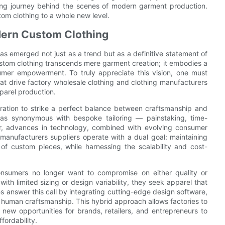
ating journey behind the scenes of modern garment production.
tom clothing to a whole new level.
dern Custom Clothing
as emerged not just as a trend but as a definitive statement of
ustom clothing transcends mere garment creation; it embodies a
sumer empowerment. To truly appreciate this vision, one must
hat drive factory wholesale clothing and clothing manufacturers
parel production.
iration to strike a perfect balance between craftsmanship and
 was synonymous with bespoke tailoring — painstaking, time-
er, advances in technology, combined with evolving consumer
manufacturers suppliers operate with a dual goal: maintaining
 of custom pieces, while harnessing the scalability and cost-
onsumers no longer want to compromise on either quality or
with limited sizing or design variability, they seek apparel that
es answer this call by integrating cutting-edge design software,
 human craftsmanship. This hybrid approach allows factories to
new opportunities for brands, retailers, and entrepreneurs to
fordability.