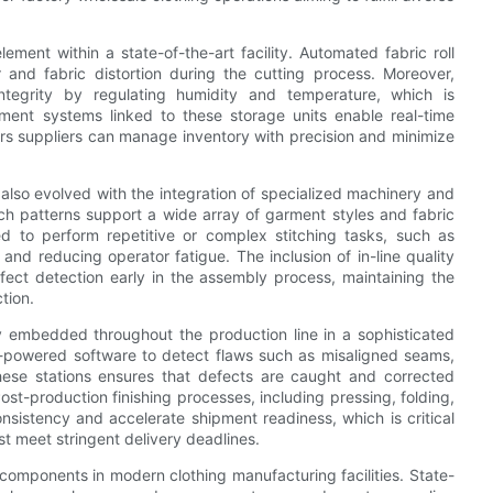
ement within a state-of-the-art facility. Automated fabric roll
and fabric distortion during the cutting process. Moreover,
integrity by regulating humidity and temperature, which is
ement systems linked to these storage units enable real-time
ers suppliers can manage inventory with precision and minimize
also evolved with the integration of specialized machinery and
ch patterns support a wide array of garment styles and fabric
d to perform repetitive or complex stitching tasks, such as
nd reducing operator fatigue. The inclusion of in-line quality
fect detection early in the assembly process, maintaining the
tion.
ly embedded throughout the production line in a sophisticated
 AI-powered software to detect flaws such as misaligned seams,
 these stations ensures that defects are caught and corrected
st-production finishing processes, including pressing, folding,
sistency and accelerate shipment readiness, which is critical
st meet stringent delivery deadlines.
 components in modern clothing manufacturing facilities. State-