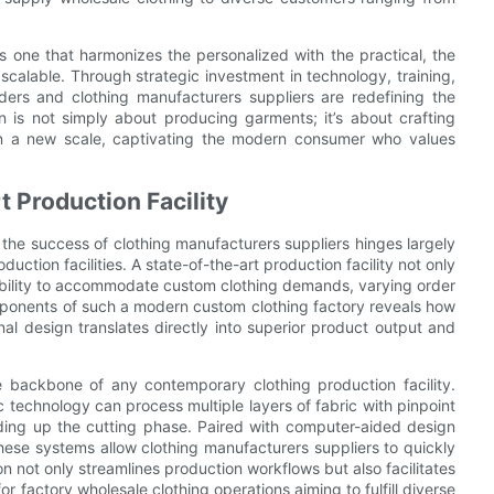
s one that harmonizes the personalized with the practical, the
 scalable. Through strategic investment in technology, training,
iders and clothing manufacturers suppliers are redefining the
n is not simply about producing garments; it’s about crafting
 on a new scale, captivating the modern consumer who values
 Production Facility
, the success of clothing manufacturers suppliers hinges largely
duction facilities. A state-of-the-art production facility not only
exibility to accommodate custom clothing demands, varying order
mponents of such a modern custom clothing factory reveals how
al design translates directly into superior product output and
 backbone of any contemporary clothing production facility.
 technology can process multiple layers of fabric with pinpoint
ding up the cutting phase. Paired with computer-aided design
se systems allow clothing manufacturers suppliers to quickly
on not only streamlines production workflows but also facilitates
r factory wholesale clothing operations aiming to fulfill diverse