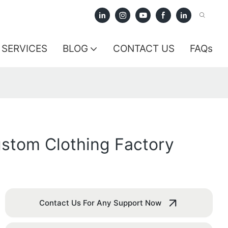
SERVICES
BLOG
CONTACT US
FAQs
ustom Clothing Factory
Contact Us For Any Support Now