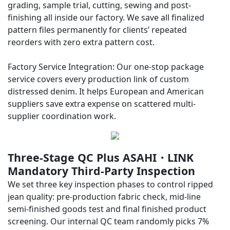
grading, sample trial, cutting, sewing and post-
finishing all inside our factory. We save all finalized
pattern files permanently for clients’ repeated
reorders with zero extra pattern cost.
Factory Service Integration: Our one-stop package
service covers every production link of custom
distressed denim. It helps European and American
suppliers save extra expense on scattered multi-
supplier coordination work.
Three-Stage QC Plus ASAHI・LINK
Mandatory Third-Party Inspection
We set three key inspection phases to control ripped
jean quality: pre-production fabric check, mid-line
semi-finished goods test and final finished product
screening. Our internal QC team randomly picks 7%