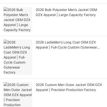
2026 Bulk Polyester Men’s Jacket OEM
DZX Apparel | Large Capacity Factory
2026 LadieMen's Long Coat OEM DZX
Apparel | Full-Cycle Custom Outerwear
Factory
2026 Custom Men Outer Jacket OEM DZX
Apparel | Precision Production Factory