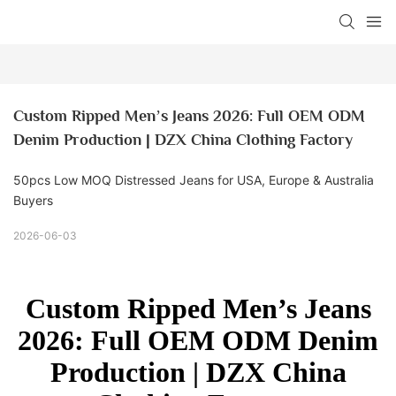
Custom Ripped Men’s Jeans 2026: Full OEM ODM 
Denim Production | DZX China Clothing Factory
50pcs Low MOQ Distressed Jeans for USA, Europe & Australia
Buyers
2026-06-03
Custom Ripped Men’s Jeans
2026: Full OEM ODM Denim
Production | DZX China