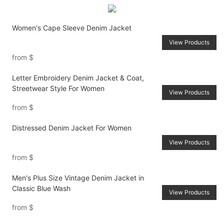
Women's Cape Sleeve Denim Jacket
View Products
from
$
Letter Embroidery Denim Jacket & Coat,
Streetwear Style For Women
View Products
from
$
Distressed Denim Jacket For Women
View Products
from
$
Men's Plus Size Vintage Denim Jacket in
Classic Blue Wash
View Products
from
$