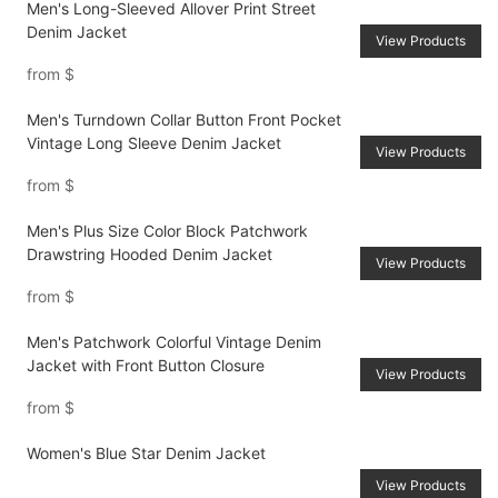
Men's Long-Sleeved Allover Print Street
Denim Jacket
View Products
from
$
Men's Turndown Collar Button Front Pocket
Vintage Long Sleeve Denim Jacket
View Products
from
$
Men's Plus Size Color Block Patchwork
Drawstring Hooded Denim Jacket
View Products
from
$
Men's Patchwork Colorful Vintage Denim
Jacket with Front Button Closure
View Products
from
$
Women's Blue Star Denim Jacket
View Products