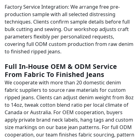
Factory Service Integration: We arrange free pre-
production sample with all selected distressing
techniques. Clients confirm sample details before full
bulk cutting and sewing. Our workshop adjusts craft
parameters flexibly per personalized requests,
covering full ODM custom production from raw denim
to finished ripped jeans.
Full In-House OEM & ODM Service
From Fabric To Finished Jeans
We cooperate with more than 20 domestic denim
fabric suppliers to source raw materials for custom
ripped jeans. Clients can adjust denim weight from 8oz
to 14oz, tweak cotton blend ratio per local climate of
Canada or Australia. For OEM cooperation, buyers
apply private brand neck labels, hang tags and custom
size markings on our base jean patterns. For full ODM
cooperation, our team finishes fabric sourcing, pattern