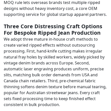
MOQ rule lets overseas brands test multiple ripped
designs without heavy inventory cost, a core OEM
supporting service for global startup apparel partners.
Three Core Distressing Craft Options
For Bespoke Ripped Jean Production
We adopt three mature in-house craft methods to
create varied ripped effects without outsourcing
processing. First, hand-knife cutting makes irregular
natural fray holes by skilled workers, widely picked by
vintage denim brands across Europe. Second,
automatic laser engraving produces uniform, precise
slits, matching bulk order demands from USA and
Canada chain retailers. Third, pre-chemical fabric
thinning softens denim texture before manual tearing,
popular for Australian streetwear jeans. Every craft
sets fixed processing time to keep finished effect
consistent in bulk production.