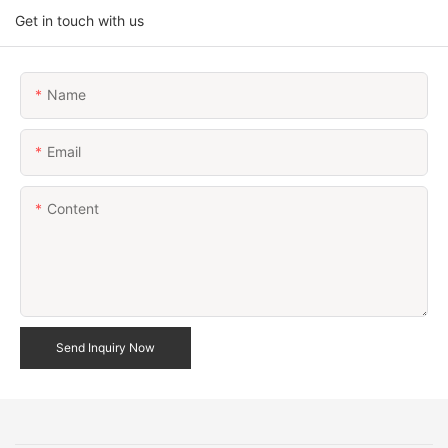
Get in touch with us
Name
Email
Content
Send Inquiry Now