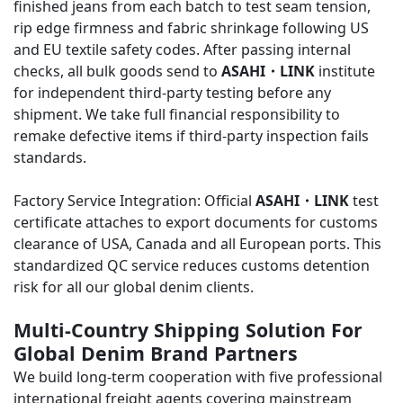
finished jeans from each batch to test seam tension,
rip edge firmness and fabric shrinkage following US
and EU textile safety codes. After passing internal
checks, all bulk goods send to
ASAHI・LINK
institute
for independent third-party testing before any
shipment. We take full financial responsibility to
remake defective items if third-party inspection fails
standards.
Factory Service Integration: Official
ASAHI・LINK
test
certificate attaches to export documents for customs
clearance of USA, Canada and all European ports. This
standardized QC service reduces customs detention
risk for all our global denim clients.
Multi-Country Shipping Solution For
Global Denim Brand Partners
We build long-term cooperation with five professional
international freight agents covering mainstream