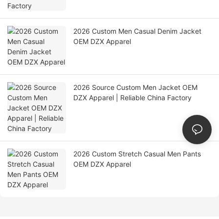
2026 Custom Men Casual Denim Jacket
OEM DZX Apparel
2026 Source Custom Men Jacket OEM
DZX Apparel | Reliable China Factory
2026 Custom Stretch Casual Men Pants
OEM DZX Apparel