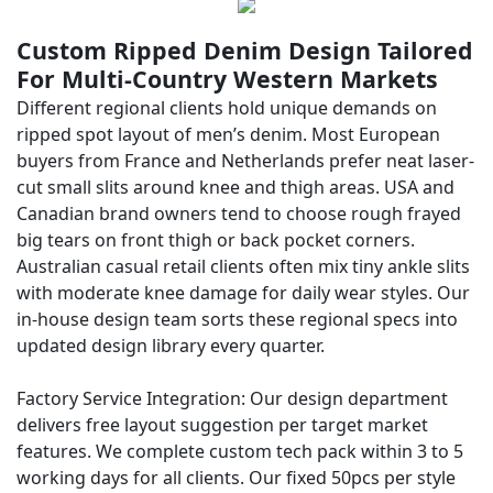
Custom Ripped Denim Design Tailored
For Multi-Country Western Markets
Different regional clients hold unique demands on
ripped spot layout of men’s denim. Most European
buyers from France and Netherlands prefer neat laser-
cut small slits around knee and thigh areas. USA and
Canadian brand owners tend to choose rough frayed
big tears on front thigh or back pocket corners.
Australian casual retail clients often mix tiny ankle slits
with moderate knee damage for daily wear styles. Our
in-house design team sorts these regional specs into
updated design library every quarter.
Factory Service Integration: Our design department
delivers free layout suggestion per target market
features. We complete custom tech pack within 3 to 5
working days for all clients. Our fixed 50pcs per style