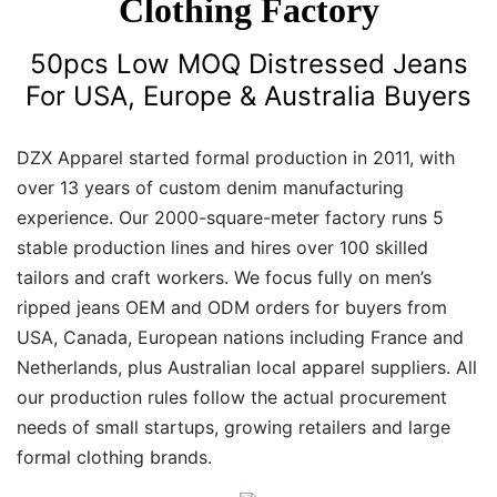
Clothing Factory
50pcs Low MOQ Distressed Jeans
For USA, Europe & Australia Buyers
DZX Apparel started formal production in 2011, with
over 13 years of custom denim manufacturing
experience. Our 2000-square-meter factory runs 5
stable production lines and hires over 100 skilled
tailors and craft workers. We focus fully on men’s
ripped jeans OEM and ODM orders for buyers from
USA, Canada, European nations including France and
Netherlands, plus Australian local apparel suppliers. All
our production rules follow the actual procurement
needs of small startups, growing retailers and large
formal clothing brands.