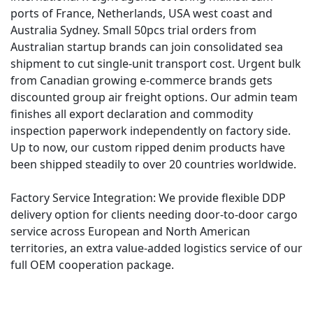
ports of France, Netherlands, USA west coast and
Australia Sydney. Small 50pcs trial orders from
Australian startup brands can join consolidated sea
shipment to cut single-unit transport cost. Urgent bulk
from Canadian growing e-commerce brands gets
discounted group air freight options. Our admin team
finishes all export declaration and commodity
inspection paperwork independently on factory side.
Up to now, our custom ripped denim products have
been shipped steadily to over 20 countries worldwide.
Factory Service Integration: We provide flexible DDP
delivery option for clients needing door-to-door cargo
service across European and North American
territories, an extra value-added logistics service of our
full OEM cooperation package.