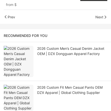
from
$
Prev
Next
RECOMMENDED FOR YOU
2026 Custom Men’s Casual Denim Jacket
OEM | DZX Dongguan Apparel Factory
2026 Custom Fit Men Casual Pants OEM
DZX Apparel | Global Clothing Supplier