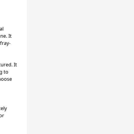
al
ne. It
fray-
ured. It
g to
choose
ely
or