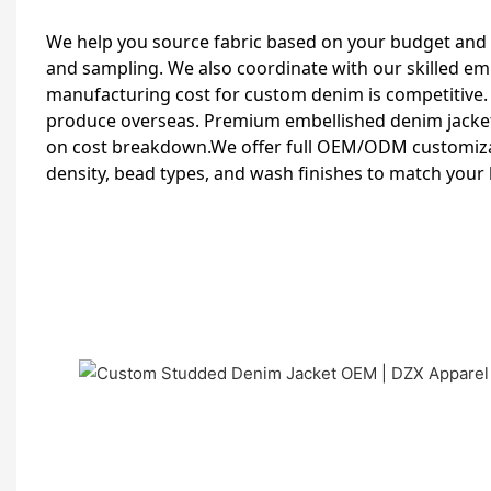
We help you source fabric based on your budget and
and sampling. We also coordinate with our skilled e
manufacturing cost for custom denim is competitive
produce overseas. Premium embellished denim jacket
on cost breakdown.We offer full OEM/ODM customizat
density, bead types, and wash finishes to match your 