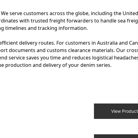
s. We serve customers across the globe, including the United
dinates with trusted freight forwarders to handle sea freigh
ng timelines and tracking information.
fficient delivery routes. For customers in Australia and Ca
xport documents and customs clearance materials. Our cros
end service saves you time and reduces logistical headache
 production and delivery of your denim series.
View Product