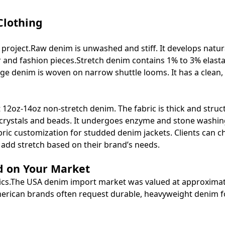
Clothing
im project.Raw denim is unwashed and stiff. It develops natur
ar and fashion pieces.Stretch denim contains 1% to 3% elasta
dge denim is woven on narrow shuttle looms. It has a clean, 
2oz-14oz non-stretch denim. The fabric is thick and struct
 crystals and beads. It undergoes enzyme and stone washin
bric customization for studded denim jackets. Clients can 
add stretch based on their brand’s needs.
d on Your Market
cs.
The USA denim import market was valued at approximat
 American brands often request durable, heavyweight denim f