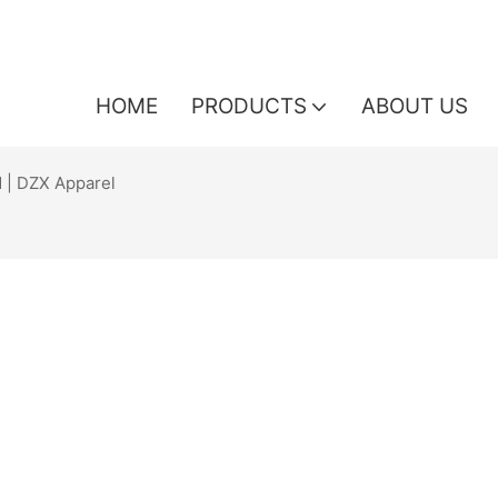
HOME
PRODUCTS
ABOUT US
 | DZX Apparel