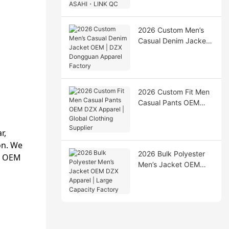
Production & ASAHI・
LINK QC
2026 Custom Men’s
Casual Denim Jacket
OEM | DZX Dongguan
Apparel Factory
2026 Custom Fit Men
Casual Pants OEM
DZX Apparel | Global
Clothing Supplier
r,
on. We
2026 Bulk Polyester
ll OEM
Men’s Jacket OEM
DZX Apparel | Large
Capacity Factory