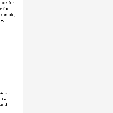
look for
e for
example,
, we
ollar,
in a
 and