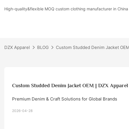
High-quality&flexible MOQ custom clothing manufacturer in China
DZX Apparel
BLOG
Custom Studded Denim Jacket OEM
Custom Studded Denim Jacket OEM | DZX Apparel
Premium Denim & Craft Solutions for Global Brands
2026-04-28