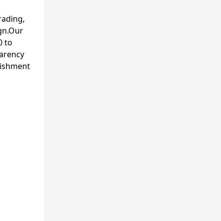
rading,
gn.Our
0 to
parency
lishment