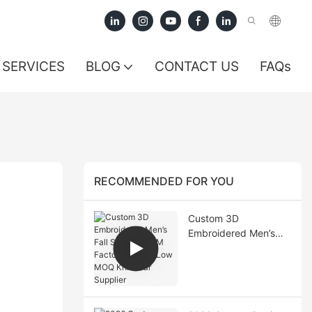
SERVICES
BLOG
CONTACT US
FAQs
RECOMMENDED FOR YOU
Custom 3D
Embroidered Men’s
Fall Sweater OEM
Factory China | Low
MOQ Knitwear
Supplier