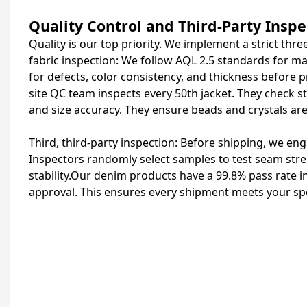
Quality Control and Third-Party Inspe
Quality is our top priority. We implement a strict th
fabric inspection: We follow AQL 2.5 standards for ma
for defects, color consistency, and thickness before 
site QC team inspects every 50th jacket. They check st
and size accuracy. They ensure beads and crystals are
Third, third-party inspection: Before shipping, we 
Inspectors randomly select samples to test seam stren
stability.Our denim products have a 99.8% pass rate i
approval. This ensures every shipment meets your spe