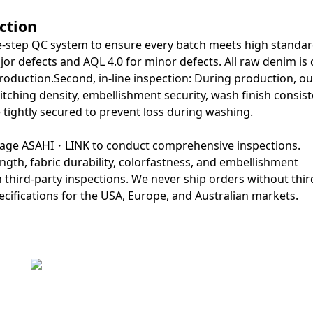
ction
ree-step QC system to ensure every batch meets high standard
jor defects and AQL 4.0 for minor defects. All raw denim is
production.Second, in-line inspection: During production, ou
itching density, embellishment security, wash finish consist
 tightly secured to prevent loss during washing.
engage ASAHI・LINK to conduct comprehensive inspections.
gth, fabric durability, colorfastness, and embellishment
n third-party inspections. We never ship orders without thir
cifications for the USA, Europe, and Australian markets.