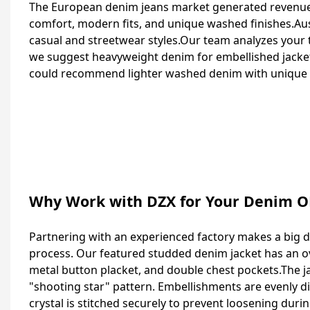
The European denim jeans market generated revenues
comfort, modern fits, and unique washed finishes.Aus
casual and streetwear styles.Our team analyzes your
we suggest heavyweight denim for embellished jackets
could recommend lighter washed denim with unique f
Why Work with DZX for Your Denim 
Partnering with an experienced factory makes a big di
process. Our featured studded denim jacket has an over
metal button placket, and double chest pockets.The j
"shooting star" pattern. Embellishments are evenly d
crystal is stitched securely to prevent loosening duri