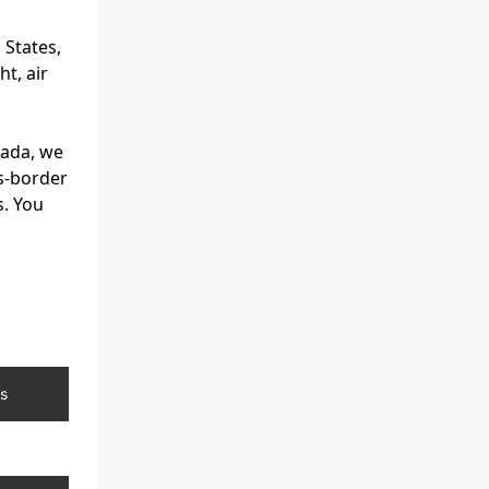
 States,
t, air
nada, we
s-border
s. You
s