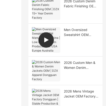
2026 Custom Denim
Fabric Finishing OEM |
DZX 15+ Year Denim
Factory
Men Oversized
Sweatshirt OEM
Manufacturer China |
Low MOQ Custom
Production for USA
Europe Australia
2026 Custom Men &
Women Denim
Jackets OEM | DZX
Apparel Dongguan
Factory
2026 Mens Vintage
Jacket OEM Factory
Dongguan | Stable