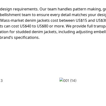
 design requirements. Our team handles pattern making, g
mbellishment team to ensure every detail matches your desi
. Mass-market denim jackets cost between US$15 and US$3
s can cost US$40 to US$80 or more. We provide full trans
ion for studded denim jackets, including adjusting embel
brand’s specifications.