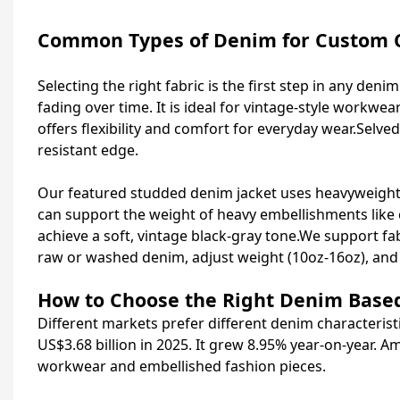
Common Types of Denim for Custom 
Selecting the right fabric is the first step in any den
fading over time. It is ideal for vintage-style workwe
offers flexibility and comfort for everyday wear.Selve
resistant edge.
Our featured studded denim jacket uses heavyweight 1
can support the weight of heavy embellishments like
achieve a soft, vintage black-gray tone.We support fa
raw or washed denim, adjust weight (10oz-16oz), and 
How to Choose the Right Denim Base
Different markets prefer different denim characteristi
US$3.68 billion in 2025. It grew 8.95% year-on-year.
workwear and embellished fashion pieces.