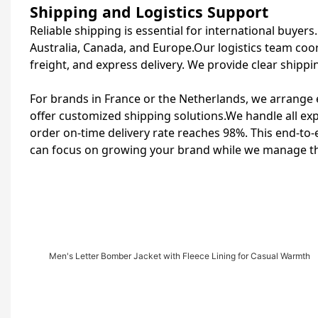
Shipping and Logistics Support
Reliable shipping is essential for international buyer
Australia, Canada, and Europe.Our logistics team coor
freight, and express delivery. We provide clear shippi
For brands in France or the Netherlands, we arrange e
offer customized shipping solutions.We handle all e
order on-time delivery rate reaches 98%. This end-to-
can focus on growing your brand while we manage the
Men's Letter Bomber Jacket with Fleece Lining for Casual Warmth