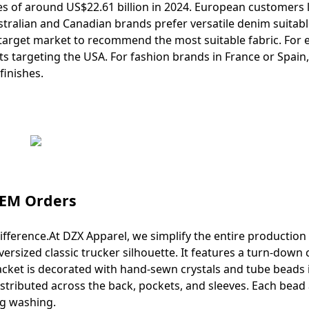
 of around US$22.61 billion in 2024. European customers 
tralian and Canadian brands prefer versatile denim suitabl
 target market to recommend the most suitable fabric. For 
 targeting the USA. For fashion brands in France or Spain
inishes.
OEM Orders
fference.At DZX Apparel, we simplify the entire production
sized classic trucker silhouette. It features a turn-down c
acket is decorated with hand-sewn crystals and tube beads 
istributed across the back, pockets, and sleeves. Each bead
ng washing.