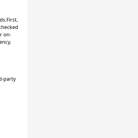
s.First,
 checked
r on-
ency,
d-party