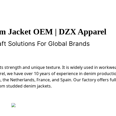
m Jacket OEM | DZX Apparel
t Solutions For Global Brands
 its strength and unique texture. It is widely used in workwea
rel, we have over 10 years of experience in denim producti
 the Netherlands, France, and Spain. Our factory offers fu
tom studded denim jackets.