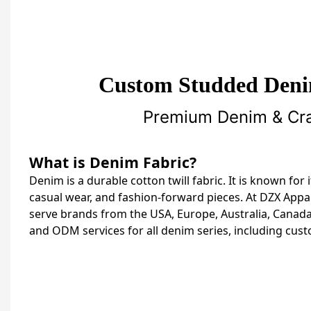
Custom Studded Deni
Premium Denim & Craf
What is Denim Fabric?
Denim is a durable cotton twill fabric. It is known for
casual wear, and fashion-forward pieces. At DZX Appa
serve brands from the USA, Europe, Australia, Canada,
and ODM services for all denim series, including cus