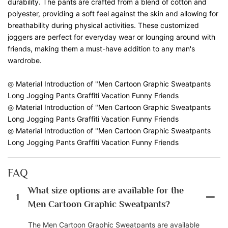
durability. The pants are crafted from a blend of cotton and
polyester, providing a soft feel against the skin and allowing for
breathability during physical activities. These customized
joggers are perfect for everyday wear or lounging around with
friends, making them a must-have addition to any man's
wardrobe.
◎ Material Introduction of "Men Cartoon Graphic Sweatpants
Long Jogging Pants Graffiti Vacation Funny Friends
◎ Material Introduction of "Men Cartoon Graphic Sweatpants
Long Jogging Pants Graffiti Vacation Funny Friends
◎ Material Introduction of "Men Cartoon Graphic Sweatpants
Long Jogging Pants Graffiti Vacation Funny Friends
FAQ
What size options are available for the
1
Men Cartoon Graphic Sweatpants?
The Men Cartoon Graphic Sweatpants are available