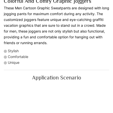
Colorful And Comfy Graphic Joggers
These Men Cartoon Graphic Sweatpants are designed with long
jogging pants for maximum comfort during any activity. The
customized joggers feature unique and eye-catching graffiti
vacation graphics that are sure to stand out in a crowd. Made
for men, these joggers are not only stylish but also functional,
providing a fun and comfortable option for hanging out with
friends or running errands.
◎ Stylish
◎ Comfortable
◎ Unique
Application Scenario