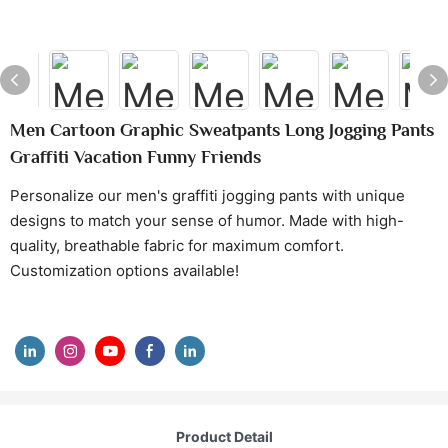
Men Cartoon Graphic Sweatpants Long Jogging Pants
Graffiti Vacation Funny Friends
Personalize our men's graffiti jogging pants with unique
designs to match your sense of humor. Made with high-
quality, breathable fabric for maximum comfort.
Customization options available!
Product Detail