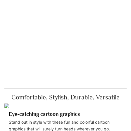
Comfortable, Stylish, Durable, Versatile
Eye-catching cartoon graphics
Stand out in style with these fun and colorful cartoon
graphics that will surely turn heads wherever you go.