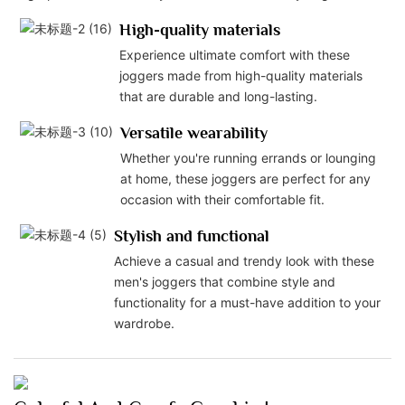
High-quality materials
Experience ultimate comfort with these
joggers made from high-quality materials
that are durable and long-lasting.
Versatile wearability
Whether you're running errands or lounging
at home, these joggers are perfect for any
occasion with their comfortable fit.
Stylish and functional
Achieve a casual and trendy look with these
men's joggers that combine style and
functionality for a must-have addition to your
wardrobe.