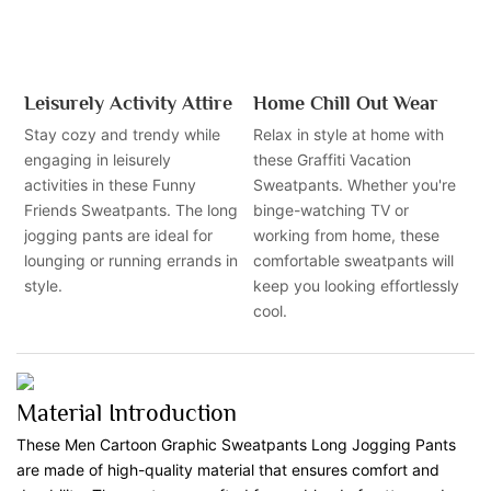
Leisurely Activity Attire
Home Chill Out Wear
Stay cozy and trendy while
Relax in style at home with
engaging in leisurely
these Graffiti Vacation
activities in these Funny
Sweatpants. Whether you're
Friends Sweatpants. The long
binge-watching TV or
jogging pants are ideal for
working from home, these
lounging or running errands in
comfortable sweatpants will
style.
keep you looking effortlessly
cool.
Material Introduction
These Men Cartoon Graphic Sweatpants Long Jogging Pants
are made of high-quality material that ensures comfort and