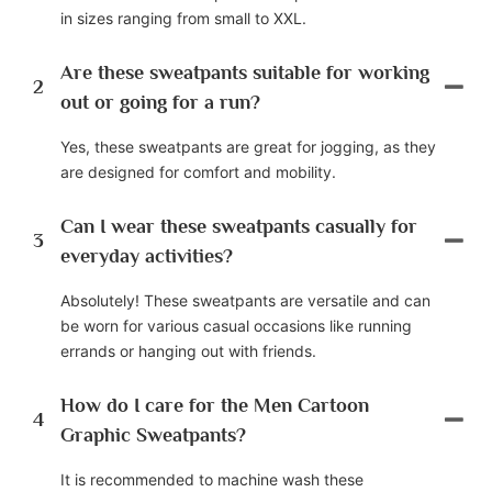
in sizes ranging from small to XXL.
Are these sweatpants suitable for working
2
out or going for a run?
Yes, these sweatpants are great for jogging, as they
are designed for comfort and mobility.
Can I wear these sweatpants casually for
3
everyday activities?
Absolutely! These sweatpants are versatile and can
be worn for various casual occasions like running
errands or hanging out with friends.
How do I care for the Men Cartoon
4
Graphic Sweatpants?
It is recommended to machine wash these