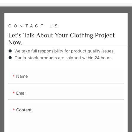
CONTACT US
Let's Talk About Your Clothing Project
Now.
●
We take full responsibility for product quality issues.
●
Our in-stock products are shipped within 24 hours.
Name
Email
Content