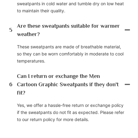
sweatpants in cold water and tumble dry on low heat
to maintain their quality.
Are these sweatpants suitable for warmer
5
weather?
These sweatpants are made of breathable material,
so they can be worn comfortably in moderate to cool
temperatures.
Can I return or exchange the Men
6
Cartoon Graphic Sweatpants if they don't
fit?
Yes, we offer a hassle-free return or exchange policy
if the sweatpants do not fit as expected. Please refer
to our return policy for more details.