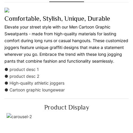
Comfortable, Stylish, Unique, Durable
Elevate your street style with our Men Cartoon Graphic
Sweatpants - made from high-quality materials for lasting
comfort during long runs or casual hangouts. These customized
joggers feature unique graffiti designs that make a statement
wherever you go. Embrace the trend with these long jogging
pants that combine fashion and functionality seamlessly.
● product desc 1
● product desc 2
● High-quality athletic joggers
● Cartoon graphic loungewear
Product Display