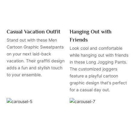
Casual Vacation Outfit
Hanging Out with
Friends
Stand out with these Men
Cartoon Graphic Sweatpants
Look cool and comfortable
on your next laid-back
while hanging out with friends
vacation. Their graffiti design
in these Long Jogging Pants.
adds a fun and stylish touch
The customized joggers
to your ensemble.
feature a playful cartoon
graphic design that's perfect
for a casual day out.