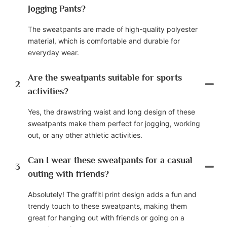
Jogging Pants?
The sweatpants are made of high-quality polyester
material, which is comfortable and durable for
everyday wear.
Are the sweatpants suitable for sports
2
activities?
Yes, the drawstring waist and long design of these
sweatpants make them perfect for jogging, working
out, or any other athletic activities.
Can I wear these sweatpants for a casual
3
outing with friends?
Absolutely! The graffiti print design adds a fun and
trendy touch to these sweatpants, making them
great for hanging out with friends or going on a