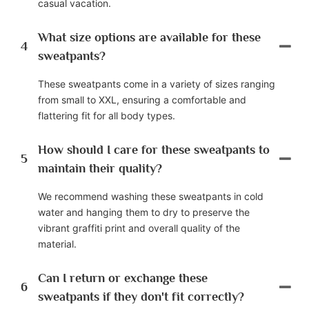
casual vacation.
What size options are available for these
4
sweatpants?
These sweatpants come in a variety of sizes ranging
from small to XXL, ensuring a comfortable and
flattering fit for all body types.
How should I care for these sweatpants to
5
maintain their quality?
We recommend washing these sweatpants in cold
water and hanging them to dry to preserve the
vibrant graffiti print and overall quality of the
material.
Can I return or exchange these
6
sweatpants if they don't fit correctly?