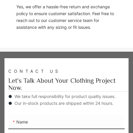
Yes, we offer a hassle-free return and exchange
policy to ensure customer satisfaction. Feel free to
reach out to our customer service team for
assistance with any sizing or fit issues.
CONTACT US
Let's Talk About Your Clothing Project
Now.
●
We take full responsibility for product quality issues.
●
Our in-stock products are shipped within 24 hours.
Name