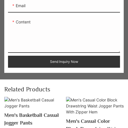
Email
Content
Send Inquiry Now
Related Products
Men's Basketball Casual
Men's Casual Color
Jogger Pants