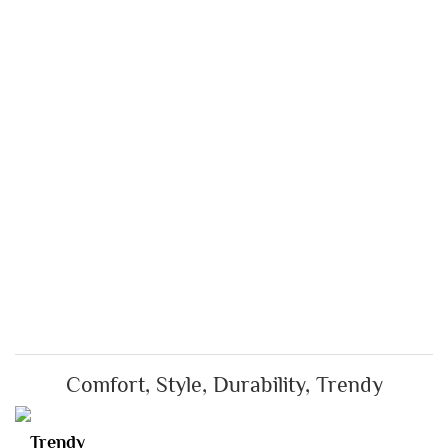
Comfort, Style, Durability, Trendy
Trendy