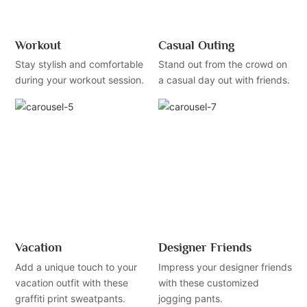
Workout
Casual Outing
Stay stylish and comfortable
Stand out from the crowd on
during your workout session.
a casual day out with friends.
Vacation
Designer Friends
Add a unique touch to your
Impress your designer friends
vacation outfit with these
with these customized
graffiti print sweatpants.
jogging pants.