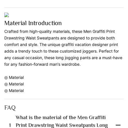
Material Introduction
Crafted from high-quality materials, these Men Graffiti Print
Drawstring Waist Sweatpants are designed to provide both
comfort and style. The unique graffiti vacation designer print
adds a trendy touch to these customized joggers. Perfect for
any casual occasion, these long jogging pants are a must-have
for any fashion-forward man's wardrobe.
◎ Material
◎ Material
◎ Material
FAQ
What is the material of the Men Graffiti
1
Print Drawstring Waist Sweatpants Long