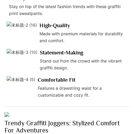
Stay on top of the latest fashion trends with these graffiti
print sweatpants.
High-Quality
Made with premium materials for durability
and comfort.
Statement-Making
Stand out from the crowd with the vibrant
graffiti design.
Comfortable Fit
Features a drawstring waist for a
customizable and cozy fit.
Trendy Graffiti Joggers: Stylized Comfort
For Adventures