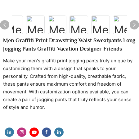
Men Graffiti Print Drawstring Waist Sweatpants Long
Jogging Pants Graffiti Vacation Designer Friends
Make your men's graffiti print jogging pants truly unique by
customizing them with a design that speaks to your
personality. Crafted from high-quality, breathable fabric,
these pants ensure maximum comfort and freedom of
movement. With customization options available, you can
create a pair of jogging pants that truly reflects your sense
of style and humor.