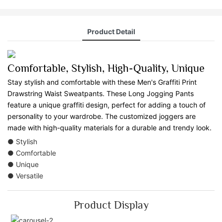
Product Detail
Comfortable, Stylish, High-Quality, Unique
Stay stylish and comfortable with these Men's Graffiti Print
Drawstring Waist Sweatpants. These Long Jogging Pants
feature a unique graffiti design, perfect for adding a touch of
personality to your wardrobe. The customized joggers are
made with high-quality materials for a durable and trendy look.
● Stylish
● Comfortable
● Unique
● Versatile
Product Display