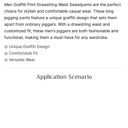
Men Graffiti Print Drawstring Waist Sweatpants are the perfect
choice for stylish and comfortable casual wear. These long
jogging pants feature a unique graffiti design that sets them
apart from ordinary joggers. With a drawstring waist and
customized fit, these men's joggers are both fashionable and
functional, making them a must-have for any wardrobe.
◎ Unique Graffiti Design
◎ Comfortable Fit
◎ Versatile Wear
Application Scenario