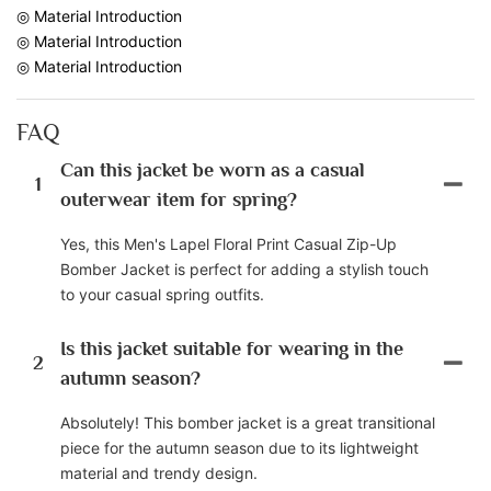
◎ Material Introduction
◎ Material Introduction
◎ Material Introduction
FAQ
Can this jacket be worn as a casual
1
outerwear item for spring?
Yes, this Men's Lapel Floral Print Casual Zip-Up
Bomber Jacket is perfect for adding a stylish touch
to your casual spring outfits.
Is this jacket suitable for wearing in the
2
autumn season?
Absolutely! This bomber jacket is a great transitional
piece for the autumn season due to its lightweight
material and trendy design.