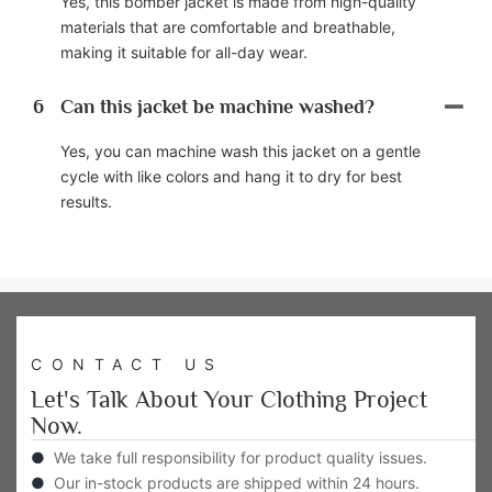
Yes, this bomber jacket is made from high-quality
materials that are comfortable and breathable,
making it suitable for all-day wear.
6
Can this jacket be machine washed?
Yes, you can machine wash this jacket on a gentle
cycle with like colors and hang it to dry for best
results.
CONTACT US
Let's Talk About Your Clothing Project
Now.
●
We take full responsibility for product quality issues.
●
Our in-stock products are shipped within 24 hours.