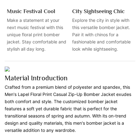
Music Festival Cool
City Sightseeing Chic
Make a statement at your
Explore the city in style with
next music festival with this
this versatile bomber jacket.
unique floral print bomber
Pair it with chinos for a
jacket. Stay comfortable and
fashionable and comfortable
stylish all day long.
look while sightseeing.
Material Introduction
Crafted from a premium blend of polyester and spandex, this
Men's Lapel Floral Print Casual Zip-Up Bomber Jacket exudes
both comfort and style. The customized bomber jacket
features a soft yet durable fabric that is perfect for the
transitional seasons of spring and autumn. With its on-trend
design and quality materials, this men's bomber jacket is a
versatile addition to any wardrobe.