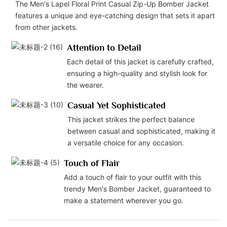
The Men's Lapel Floral Print Casual Zip-Up Bomber Jacket
features a unique and eye-catching design that sets it apart
from other jackets.
Attention to Detail
Each detail of this jacket is carefully crafted,
ensuring a high-quality and stylish look for
the wearer.
Casual Yet Sophisticated
This jacket strikes the perfect balance
between casual and sophisticated, making it
a versatile choice for any occasion.
Touch of Flair
Add a touch of flair to your outfit with this
trendy Men's Bomber Jacket, guaranteed to
make a statement wherever you go.