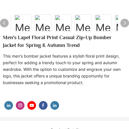
Men's Lapel Floral Print Casual Zip-Up Bomber
Jacket for Spring & Autumn Trend
This men's bomber jacket features a stylish floral print design,
perfect for adding a trendy touch to your spring and autumn
wardrobe. With the option to customize and engrave your own
logo, this jacket offers a unique branding opportunity for
businesses seeking a promotional product.