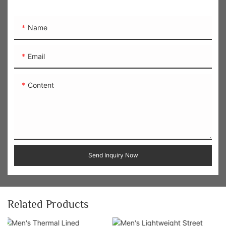
Name
Email
Content
Send Inquiry Now
Related Products