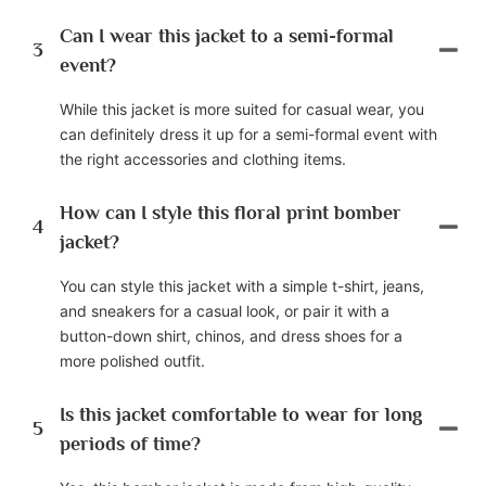
Can I wear this jacket to a semi-formal
3
event?
While this jacket is more suited for casual wear, you
can definitely dress it up for a semi-formal event with
the right accessories and clothing items.
How can I style this floral print bomber
4
jacket?
You can style this jacket with a simple t-shirt, jeans,
and sneakers for a casual look, or pair it with a
button-down shirt, chinos, and dress shoes for a
more polished outfit.
Is this jacket comfortable to wear for long
5
periods of time?