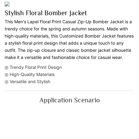
Stylish Floral Bomber Jacket
This Men's Lapel Floral Print Casual Zip-Up Bomber Jacket is a
trendy choice for the spring and autumn seasons. Made with
high-quality materials, this Customized Bomber Jacket features
a stylish floral print design that adds a unique touch to any
outfit. The zip-up closure and classic bomber jacket silhouette
make it a versatile and fashionable choice for casual wear.
◎ Trendy Floral Print Design
◎ High-Quality Materials
◎ Versatile and Stylish
Application Scenario