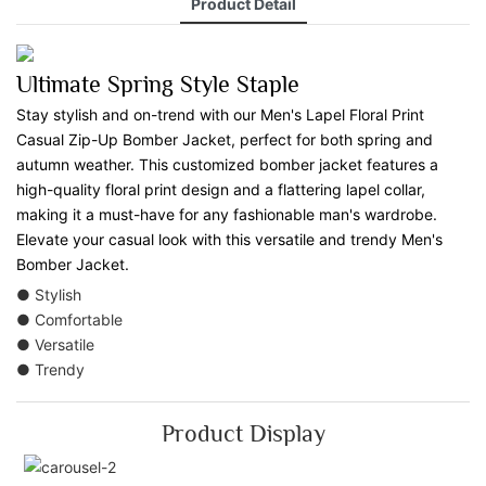
Product Detail
Ultimate Spring Style Staple
Stay stylish and on-trend with our Men's Lapel Floral Print
Casual Zip-Up Bomber Jacket, perfect for both spring and
autumn weather. This customized bomber jacket features a
high-quality floral print design and a flattering lapel collar,
making it a must-have for any fashionable man's wardrobe.
Elevate your casual look with this versatile and trendy Men's
Bomber Jacket.
● Stylish
● Comfortable
● Versatile
● Trendy
Product Display