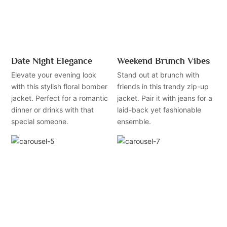
Date Night Elegance
Weekend Brunch Vibes
Elevate your evening look
Stand out at brunch with
with this stylish floral bomber
friends in this trendy zip-up
jacket. Perfect for a romantic
jacket. Pair it with jeans for a
dinner or drinks with that
laid-back yet fashionable
special someone.
ensemble.