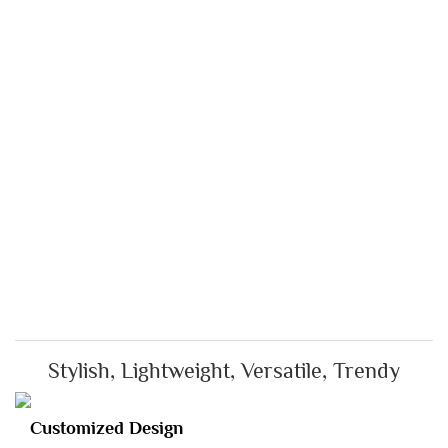
Stylish, Lightweight, Versatile, Trendy
Customized Design