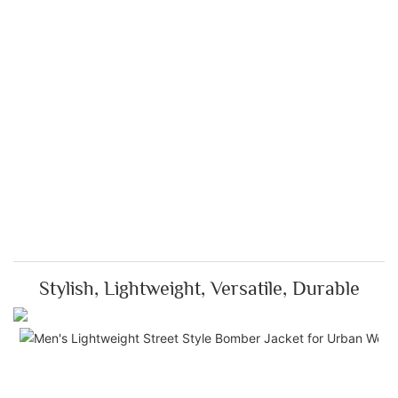
Stylish, Lightweight, Versatile, Durable