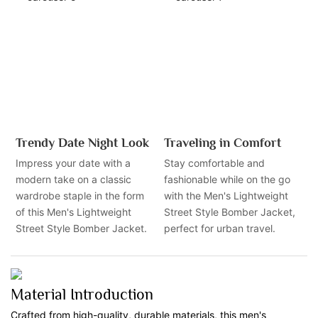
Trendy Date Night Look
Traveling in Comfort
Impress your date with a
Stay comfortable and
modern take on a classic
fashionable while on the go
wardrobe staple in the form
with the Men's Lightweight
of this Men's Lightweight
Street Style Bomber Jacket,
Street Style Bomber Jacket.
perfect for urban travel.
Material Introduction
Crafted from high-quality, durable materials, this men's