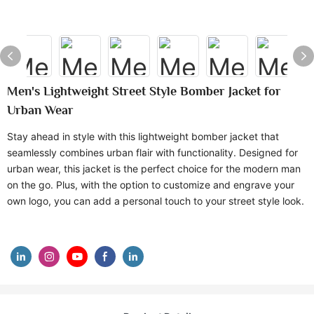
Men's Lightweight Street Style Bomber Jacket for
Urban Wear
Stay ahead in style with this lightweight bomber jacket that
seamlessly combines urban flair with functionality. Designed for
urban wear, this jacket is the perfect choice for the modern man
on the go. Plus, with the option to customize and engrave your
own logo, you can add a personal touch to your street style look.