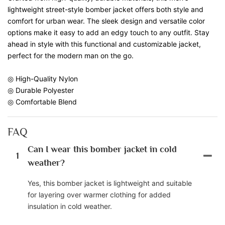
lightweight street-style bomber jacket offers both style and
comfort for urban wear. The sleek design and versatile color
options make it easy to add an edgy touch to any outfit. Stay
ahead in style with this functional and customizable jacket,
perfect for the modern man on the go.
◎ High-Quality Nylon
◎ Durable Polyester
◎ Comfortable Blend
FAQ
Can I wear this bomber jacket in cold
1
weather?
Yes, this bomber jacket is lightweight and suitable
for layering over warmer clothing for added
insulation in cold weather.