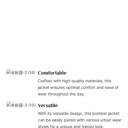
Comfortable
Crafted with high-quality materials, this
jacket ensures optimal comfort and ease of
wear throughout the day.
Versatile
With its versatile design, this bomber jacket
can be easily paired with various urban wear
styles for a unique and trendy look.