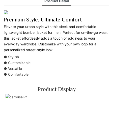
Product Detail
Premium Style, Ultimate Comfort
Elevate your urban style with this sleek and comfortable
lightweight bomber jacket for men. Perfect for on-the-go wear,
this jacket effortlessly adds a touch of edginess to your
everyday wardrobe. Customize with your own logo for a
personalized street-style look.
● Stylish
● Customizable
● Versatile
● Comfortable
Product Display