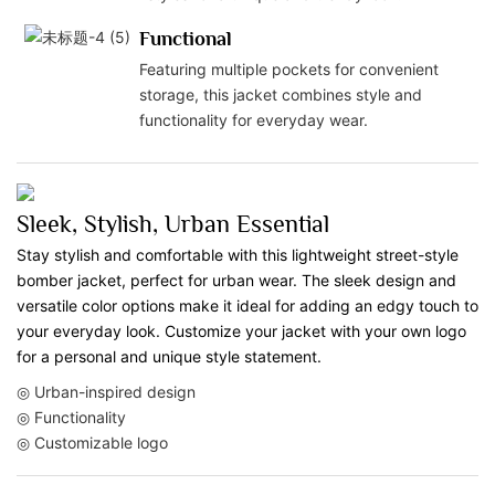
Functional
Featuring multiple pockets for convenient
storage, this jacket combines style and
functionality for everyday wear.
Sleek, Stylish, Urban Essential
Stay stylish and comfortable with this lightweight street-style
bomber jacket, perfect for urban wear. The sleek design and
versatile color options make it ideal for adding an edgy touch to
your everyday look. Customize your jacket with your own logo
for a personal and unique style statement.
◎ Urban-inspired design
◎ Functionality
◎ Customizable logo