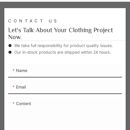
CONTACT US
Let's Talk About Your Clothing Project
Now.
●
We take full responsibility for product quality issues.
●
Our in-stock products are shipped within 24 hours.
Name
Email
Content