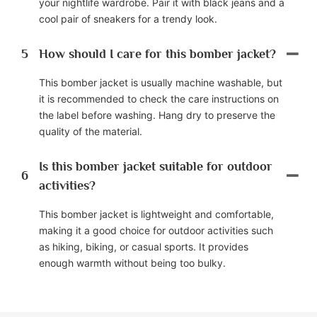
your nightlife wardrobe. Pair it with black jeans and a
cool pair of sneakers for a trendy look.
5
How should I care for this bomber jacket?
This bomber jacket is usually machine washable, but
it is recommended to check the care instructions on
the label before washing. Hang dry to preserve the
quality of the material.
Is this bomber jacket suitable for outdoor
6
activities?
This bomber jacket is lightweight and comfortable,
making it a good choice for outdoor activities such
as hiking, biking, or casual sports. It provides
enough warmth without being too bulky.