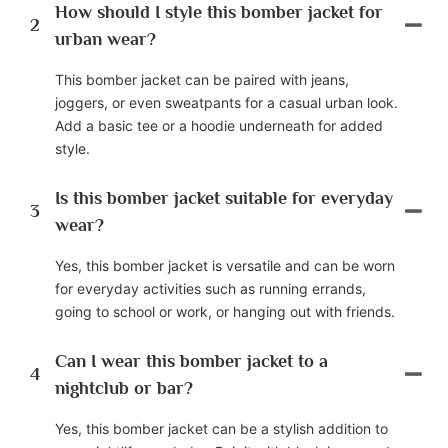
How should I style this bomber jacket for
2
urban wear?
This bomber jacket can be paired with jeans,
joggers, or even sweatpants for a casual urban look.
Add a basic tee or a hoodie underneath for added
style.
Is this bomber jacket suitable for everyday
3
wear?
Yes, this bomber jacket is versatile and can be worn
for everyday activities such as running errands,
going to school or work, or hanging out with friends.
Can I wear this bomber jacket to a
4
nightclub or bar?
Yes, this bomber jacket can be a stylish addition to