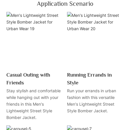
Application Scenario
Casual Outing with
Running Errands in
Friends
Style
Stay stylish and comfortable
Run your errands in urban
while hanging out with your
fashion with this versatile
friends in this Men's
Men's Lightweight Street
Lightweight Street Style
Style Bomber Jacket.
Bomber Jacket.