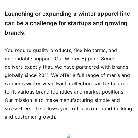
Launching or expanding a winter apparel line
can be a challenge for startups and growing
brands.
You require quality products, flexible terms, and
dependable support. Our Winter Apparel Series
delivers exactly that. We have partnered with brands
globally since 2011. We offer a full range of men’s and
women’s winter wear. Each collection can be tailored
to fit various brand identities and market positions.
Our mission is to make manufacturing simple and
stress-free. This allows you to focus on brand building
and customer growth.