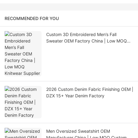
RECOMMENDED FOR YOU
Custom 3D Embroidered Men’s Fall
Sweater OEM Factory China | Low MOQ
Knitwear Supplier
2026 Custom Denim Fabric Finishing OEM |
DZX 15+ Year Denim Factory
Men Oversized Sweatshirt OEM
Manufacturer China | Low MOQ Custom