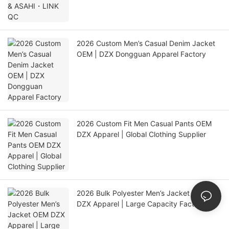
2026 Custom Men’s Casual Denim Jacket
OEM | DZX Dongguan Apparel Factory
2026 Custom Fit Men Casual Pants OEM
DZX Apparel | Global Clothing Supplier
2026 Bulk Polyester Men’s Jacket OEM
DZX Apparel | Large Capacity Factory