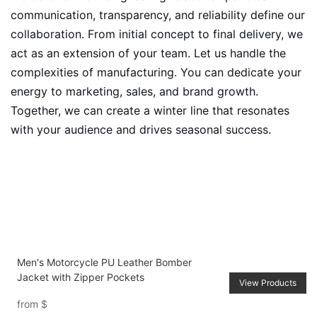
communication, transparency, and reliability define our
collaboration. From initial concept to final delivery, we
act as an extension of your team. Let us handle the
complexities of manufacturing. You can dedicate your
energy to marketing, sales, and brand growth.
Together, we can create a winter line that resonates
with your audience and drives seasonal success.
Men's Motorcycle PU Leather Bomber
Jacket with Zipper Pockets
View Products
from
$