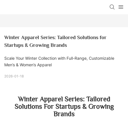
Winter Apparel Series: Tailored Solutions for 
Startups & Growing Brands
Scale Your Winter Collection with Full-Range, Customizable
Men’s & Women’s Apparel
2026-01-18
Winter Apparel Series: Tailored
Solutions For Startups & Growing
Brands