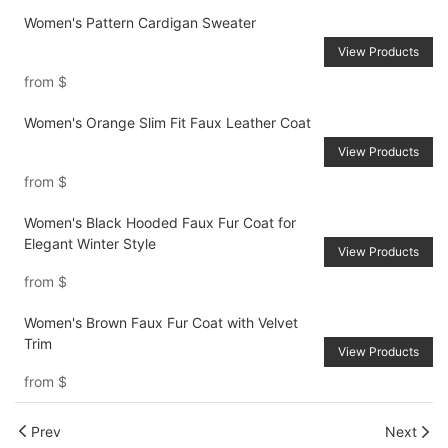
Women's Pattern Cardigan Sweater
View Products
from
$
Women's Orange Slim Fit Faux Leather Coat
View Products
from
$
Women's Black Hooded Faux Fur Coat for
Elegant Winter Style
View Products
from
$
Women's Brown Faux Fur Coat with Velvet
Trim
View Products
from
$
Prev
Next