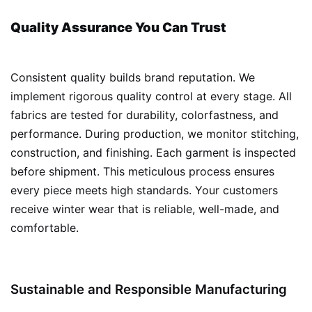
Quality Assurance You Can Trust
Consistent quality builds brand reputation. We
implement rigorous quality control at every stage. All
fabrics are tested for durability, colorfastness, and
performance. During production, we monitor stitching,
construction, and finishing. Each garment is inspected
before shipment. This meticulous process ensures
every piece meets high standards. Your customers
receive winter wear that is reliable, well-made, and
comfortable.
Sustainable and Responsible Manufacturing