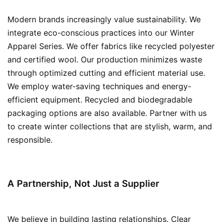
Modern brands increasingly value sustainability. We
integrate eco-conscious practices into our Winter
Apparel Series. We offer fabrics like recycled polyester
and certified wool. Our production minimizes waste
through optimized cutting and efficient material use.
We employ water-saving techniques and energy-
efficient equipment. Recycled and biodegradable
packaging options are also available. Partner with us
to create winter collections that are stylish, warm, and
responsible.
A Partnership, Not Just a Supplier
We believe in building lasting relationships. Clear