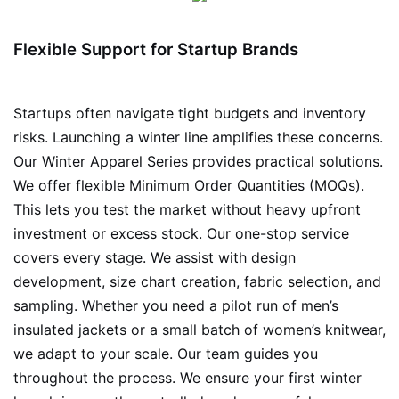
Flexible Support for Startup Brands
Startups often navigate tight budgets and inventory
risks. Launching a winter line amplifies these concerns.
Our Winter Apparel Series provides practical solutions.
We offer flexible Minimum Order Quantities (MOQs).
This lets you test the market without heavy upfront
investment or excess stock. Our one-stop service
covers every stage. We assist with design
development, size chart creation, fabric selection, and
sampling. Whether you need a pilot run of men’s
insulated jackets or a small batch of women’s knitwear,
we adapt to your scale. Our team guides you
throughout the process. We ensure your first winter