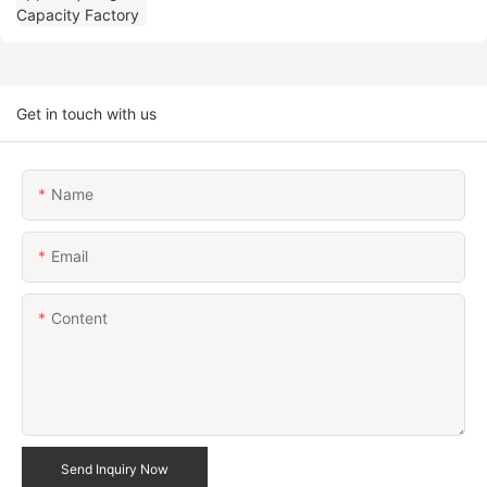
Get in touch with us
Name
Email
Content
Send Inquiry Now