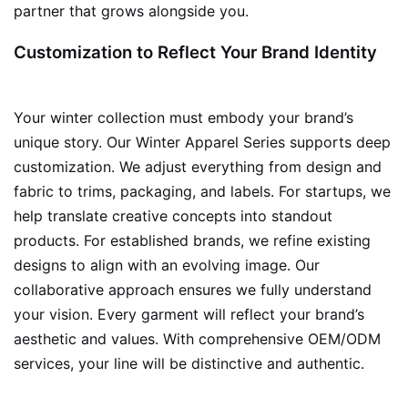
partner that grows alongside you.
Customization to Reflect Your Brand Identity
Your winter collection must embody your brand’s
unique story. Our Winter Apparel Series supports deep
customization. We adjust everything from design and
fabric to trims, packaging, and labels. For startups, we
help translate creative concepts into standout
products. For established brands, we refine existing
designs to align with an evolving image. Our
collaborative approach ensures we fully understand
your vision. Every garment will reflect your brand’s
aesthetic and values. With comprehensive OEM/ODM
services, your line will be distinctive and authentic.