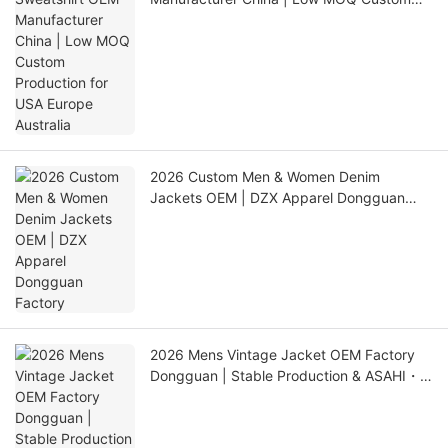
Production for USA Europe Australia
2026 Custom Men & Women Denim
Jackets OEM | DZX Apparel Dongguan
Factory
2026 Mens Vintage Jacket OEM Factory
Dongguan | Stable Production & ASAHI・
LINK QC