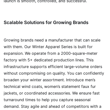
launch is smooth, controlled, and successful.
Scalable Solutions for Growing Brands
Growing brands need a manufacturer that can scale
with them. Our Winter Apparel Series is built for
expansion. We operate from a 2000-square-meter
factory with 5+ dedicated production lines. This
infrastructure supports efficient large-volume orders
without compromising on quality. You can confidently
broaden your winter assortment. Introduce men’s
technical wind coats, women’s statement faux fur
jackets, or coordinated accessories. We ensure fast
turnaround times to help you capture seasonal
demand. Stay agile and ahead of competitors with a