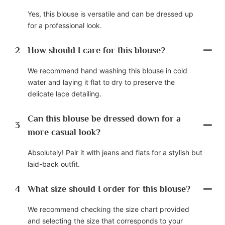
Yes, this blouse is versatile and can be dressed up
for a professional look.
2
How should I care for this blouse?
We recommend hand washing this blouse in cold
water and laying it flat to dry to preserve the
delicate lace detailing.
Can this blouse be dressed down for a
3
more casual look?
Absolutely! Pair it with jeans and flats for a stylish but
laid-back outfit.
4
What size should I order for this blouse?
We recommend checking the size chart provided
and selecting the size that corresponds to your