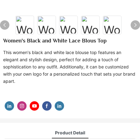
Women's Black and White Lace Blous Top
This women's black and white lace blouse top features an
elegant and stylish design, perfect for adding a touch of
sophistication to any outfit. Additionally, it can be customized
with your own logo for a personalized touch that sets your brand
apart.
Product Detail