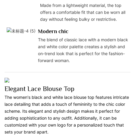
Made from a lightweight material, the top
offers a comfortable fit that can be worn all
day without feeling bulky or restrictive.
Modern chic
The blend of classic lace with a modern black
and white color palette creates a stylish and
on-trend look that is perfect for the fashion-
forward woman.
Elegant Lace Blouse Top
The women's black and white lace blouse top features intricate
lace detailing that adds a touch of femininity to the chic color
scheme. Its elegant and stylish design makes it perfect for
adding sophistication to any outfit. Additionally, it can be
customized with your own logo for a personalized touch that
sets your brand apart.