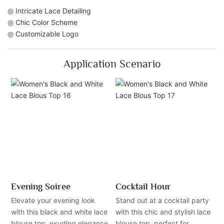
◎ Intricate Lace Detailing
◎ Chic Color Scheme
◎ Customizable Logo
Application Scenario
Evening Soiree
Cocktail Hour
Elevate your evening look
Stand out at a cocktail party
with this black and white lace
with this chic and stylish lace
blouse top, exuding elegance
blouse top, perfect for