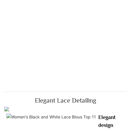
Elegant Lace Detailing
Elegant
design