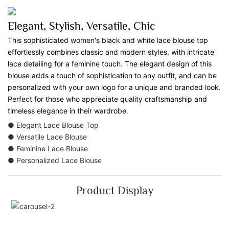
Elegant, Stylish, Versatile, Chic
This sophisticated women's black and white lace blouse top
effortlessly combines classic and modern styles, with intricate
lace detailing for a feminine touch. The elegant design of this
blouse adds a touch of sophistication to any outfit, and can be
personalized with your own logo for a unique and branded look.
Perfect for those who appreciate quality craftsmanship and
timeless elegance in their wardrobe.
● Elegant Lace Blouse Top
● Versatile Lace Blouse
● Feminine Lace Blouse
● Personalized Lace Blouse
Product Display