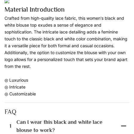
Material Introduction
Crafted from high-quality lace fabric, this women's black and
white blouse top exudes a sense of elegance and
sophistication. The intricate lace detailing adds a feminine
touch to the classic black and white color combination, making
it a versatile piece for both formal and casual occasions.
Additionally, the option to customize the blouse with your own
logo allows for a personalized touch that sets your brand apart
from the rest.
◎ Luxurious
◎ Intricate
◎ Customizable
FAQ
Can I wear this black and white lace
1
blouse to work?