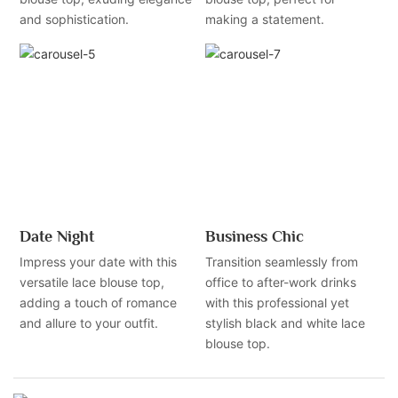
and sophistication.
making a statement.
Date Night
Business Chic
Impress your date with this
Transition seamlessly from
versatile lace blouse top,
office to after-work drinks
adding a touch of romance
with this professional yet
and allure to your outfit.
stylish black and white lace
blouse top.