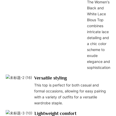
The Women's
Black and
White Lace
Blous Top
combines
intricate lace
detailing and
a chic color
scheme to
exude
elegance and
sophistication.
Versatile styling
This top is perfect for both casual and
formal occasions, allowing for easy pairing
with a variety of outfits for a versatile
wardrobe staple.
Lightweight comfort