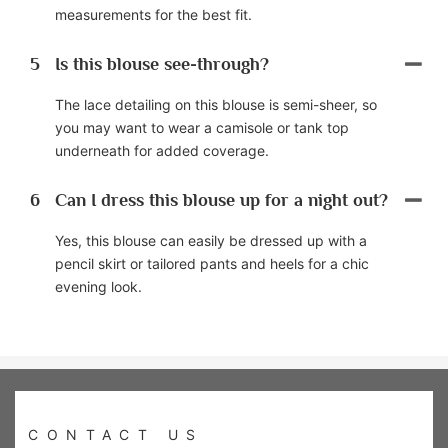
measurements for the best fit.
5
Is this blouse see-through?
The lace detailing on this blouse is semi-sheer, so
you may want to wear a camisole or tank top
underneath for added coverage.
6
Can I dress this blouse up for a night out?
Yes, this blouse can easily be dressed up with a
pencil skirt or tailored pants and heels for a chic
evening look.
CONTACT US