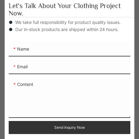
Let's Talk About Your Clothing Project
Now.
●
We take full responsibility for product quality issues.
●
Our in-stock products are shipped within 24 hours.
Name
Email
Content
Send Inquiry Now