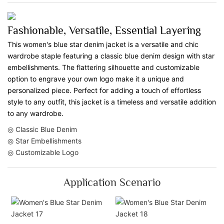
Fashionable, Versatile, Essential Layering
This women's blue star denim jacket is a versatile and chic
wardrobe staple featuring a classic blue denim design with star
embellishments. The flattering silhouette and customizable
option to engrave your own logo make it a unique and
personalized piece. Perfect for adding a touch of effortless
style to any outfit, this jacket is a timeless and versatile addition
to any wardrobe.
◎ Classic Blue Denim
◎ Star Embellishments
◎ Customizable Logo
Application Scenario