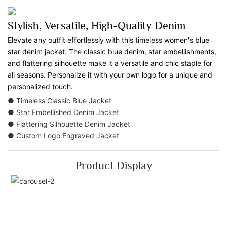
Stylish, Versatile, High-Quality Denim
Elevate any outfit effortlessly with this timeless women's blue
star denim jacket. The classic blue denim, star embellishments,
and flattering silhouette make it a versatile and chic staple for
all seasons. Personalize it with your own logo for a unique and
personalized touch.
● Timeless Classic Blue Jacket
● Star Embellished Denim Jacket
● Flattering Silhouette Denim Jacket
● Custom Logo Engraved Jacket
Product Display