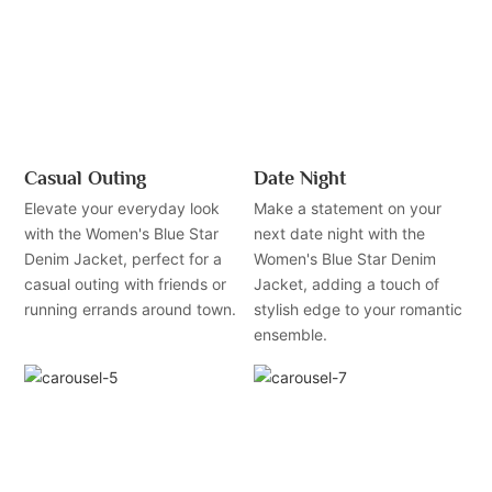
Casual Outing
Date Night
Elevate your everyday look
Make a statement on your
with the Women's Blue Star
next date night with the
Denim Jacket, perfect for a
Women's Blue Star Denim
casual outing with friends or
Jacket, adding a touch of
running errands around town.
stylish edge to your romantic
ensemble.