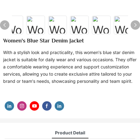
Women's Blue Star Denim Jacket
With a stylish look and practicality, this women's blue star denim
jacket is suitable for daily wear and various occasions. They offer
a comfortable wearing experience and support customization
services, allowing you to create exclusive attire tailored to your
brand or team's needs, showcasing personality and team spirit.
Product Detail