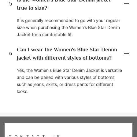
5
true to size?
It is generally recommended to go with your regular
size when purchasing the Women's Blue Star Denim
Jacket for a comfortable fit.
Can I wear the Women's Blue Star Denim
6
Jacket with different styles of bottoms?
Yes, the Women's Blue Star Denim Jacket is versatile
and can be paired with various styles of bottoms
such as jeans, skirts, or dress pants for different
looks.
CONTACT US