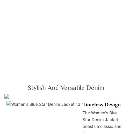
Stylish And Versatile Denim
Timeless Design
The Women's Blue
Star Denim Jacket
boasts a classic and