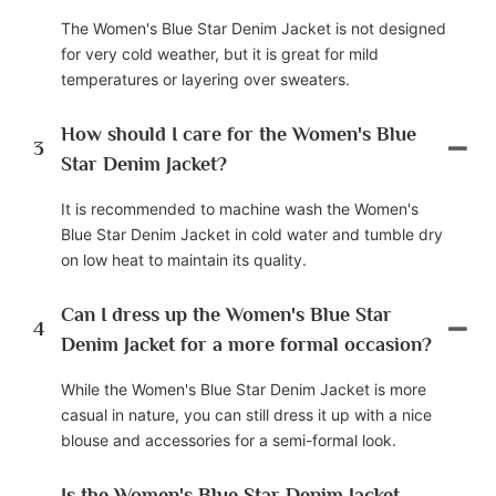
The Women's Blue Star Denim Jacket is not designed
for very cold weather, but it is great for mild
temperatures or layering over sweaters.
How should I care for the Women's Blue
3
Star Denim Jacket?
It is recommended to machine wash the Women's
Blue Star Denim Jacket in cold water and tumble dry
on low heat to maintain its quality.
Can I dress up the Women's Blue Star
4
Denim Jacket for a more formal occasion?
While the Women's Blue Star Denim Jacket is more
casual in nature, you can still dress it up with a nice
blouse and accessories for a semi-formal look.
Is the Women's Blue Star Denim Jacket