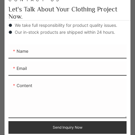
Let's Talk About Your Clothing Project
Now.
●
We take full responsibility for product quality issues.
●
Our in-stock products are shipped within 24 hours.
Name
Email
Content
Send Inquiry Now