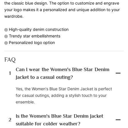
the classic blue design. The option to customize and engrave
your logo makes it a personalized and unique addition to your
wardrobe.
◎ High-quality denim construction
◎ Trendy star embellishments
◎ Personalized logo option
FAQ
Can I wear the Women's Blue Star Denim
1
Jacket to a casual outing?
Yes, the Women's Blue Star Denim Jacket is perfect
for casual outings, adding a stylish touch to your
ensemble.
Is the Women's Blue Star Denim Jacket
2
suitable for colder weather?