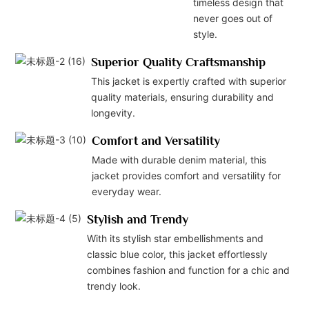
timeless design that
never goes out of
style.
Superior Quality Craftsmanship
This jacket is expertly crafted with superior
quality materials, ensuring durability and
longevity.
Comfort and Versatility
Made with durable denim material, this
jacket provides comfort and versatility for
everyday wear.
Stylish and Trendy
With its stylish star embellishments and
classic blue color, this jacket effortlessly
combines fashion and function for a chic and
trendy look.