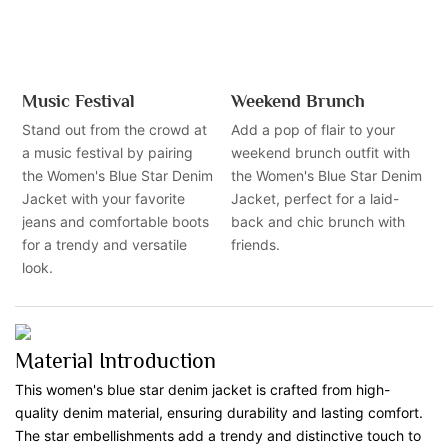
Music Festival
Weekend Brunch
Stand out from the crowd at
Add a pop of flair to your
a music festival by pairing
weekend brunch outfit with
the Women's Blue Star Denim
the Women's Blue Star Denim
Jacket with your favorite
Jacket, perfect for a laid-
jeans and comfortable boots
back and chic brunch with
for a trendy and versatile
friends.
look.
Material Introduction
This women's blue star denim jacket is crafted from high-
quality denim material, ensuring durability and lasting comfort.
The star embellishments add a trendy and distinctive touch to