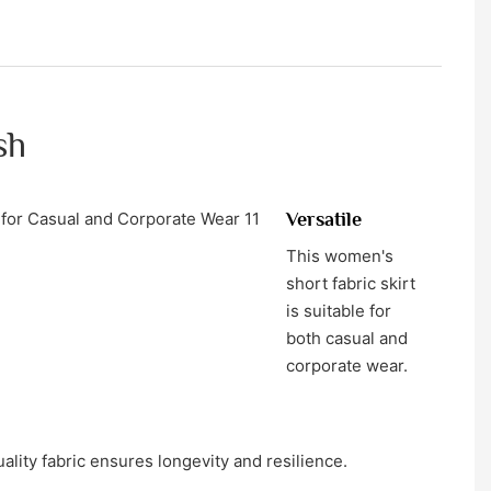
sh
Versatile
This women's
short fabric skirt
is suitable for
both casual and
corporate wear.
ality fabric ensures longevity and resilience.