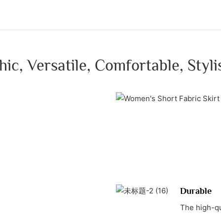
hic, Versatile, Comfortable, Styli
Durable
The high-qu