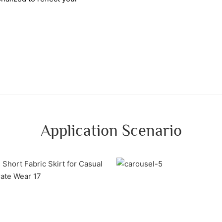
Application Scenario