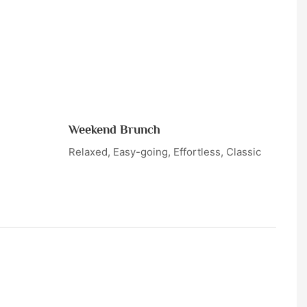
Weekend Brunch
Relaxed, Easy-going, Effortless, Classic