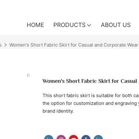
HOME
PRODUCTS
ABOUT US
s
Women's Short Fabric Skirt for Casual and Corporate Wear
Women's Short Fabric Skirt for Casua
This short fabric skirt is suitable for both c
the option for customization and engraving y
brand identity.