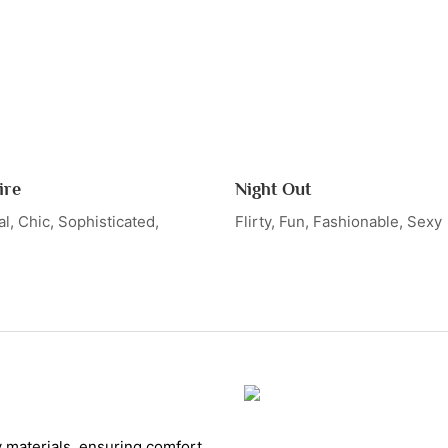
ire
Night Out
l, Chic, Sophisticated,
Flirty, Fun, Fashionable, Sexy
y materials, ensuring comfort