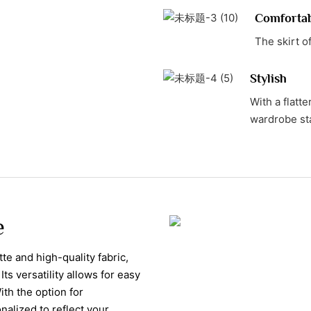
Comforta
The skirt o
Stylish
With a flatte
wardrobe st
e
tte and high-quality fabric,
Its versatility allows for easy
th the option for
nalized to reflect your