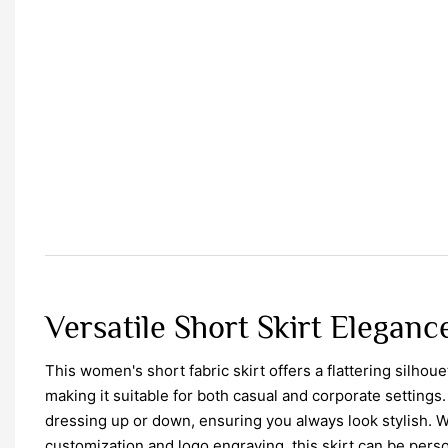
Versatile Short Skirt Eleganc
This women's short fabric skirt offers a flattering silhoue
making it suitable for both casual and corporate settings. 
dressing up or down, ensuring you always look stylish. Wi
customization and logo engraving, this skirt can be perso