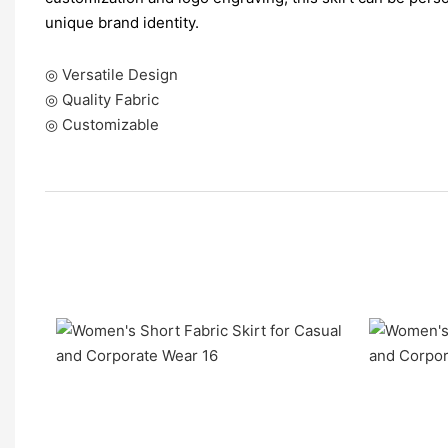
unique brand identity.
◎ Versatile Design
◎ Quality Fabric
◎ Customizable