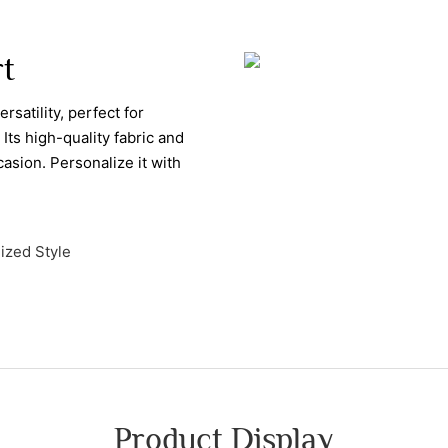
rt
rsatility, perfect for
Its high-quality fabric and
casion. Personalize it with
ized Style
Product Display