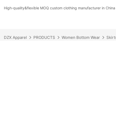
High-quality&flexible MOQ custom clothing manufacturer in China
DZX Apparel
PRODUCTS
Women Bottom Wear
Skirt