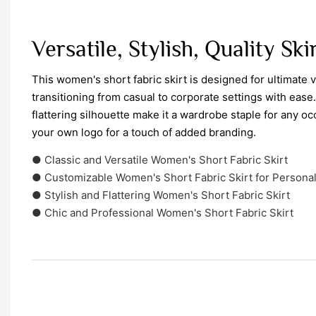
Versatile, Stylish, Quality Ski
This women's short fabric skirt is designed for ultimate ve
transitioning from casual to corporate settings with ease. 
flattering silhouette make it a wardrobe staple for any oc
your own logo for a touch of added branding.
● Classic and Versatile Women's Short Fabric Skirt
● Customizable Women's Short Fabric Skirt for Personal
● Stylish and Flattering Women's Short Fabric Skirt
● Chic and Professional Women's Short Fabric Skirt