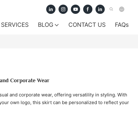
SERVICES
BLOG
CONTACT US
FAQs
l and Corporate Wear
asual and corporate wear, offering versatility in styling. With
our own logo, this skirt can be personalized to reflect your