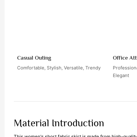
Casual Outing
Office Att
Comfortable, Stylish, Versatile, Trendy
Professiona
Elegant
Material Introduction
This women's short fabric skirt is made from high-qualit