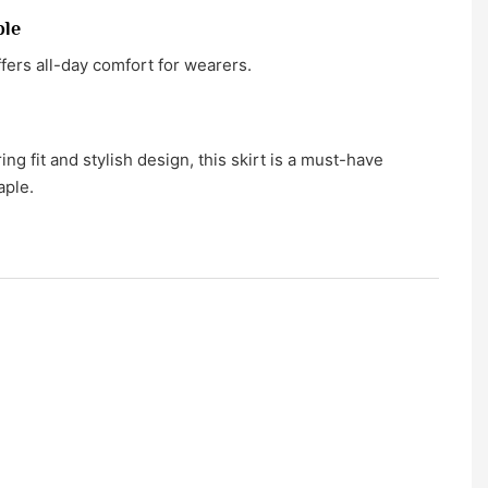
ble
ffers all-day comfort for wearers.
ring fit and stylish design, this skirt is a must-have
aple.