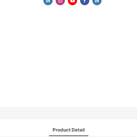
Product Detail