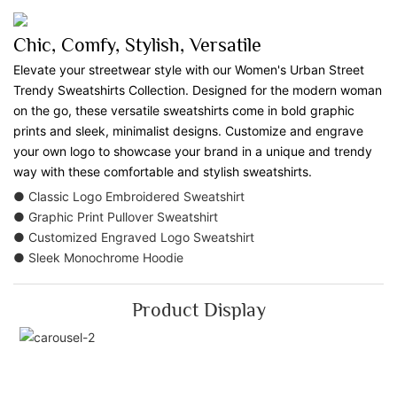
Chic, Comfy, Stylish, Versatile
Elevate your streetwear style with our Women's Urban Street
Trendy Sweatshirts Collection. Designed for the modern woman
on the go, these versatile sweatshirts come in bold graphic
prints and sleek, minimalist designs. Customize and engrave
your own logo to showcase your brand in a unique and trendy
way with these comfortable and stylish sweatshirts.
● Classic Logo Embroidered Sweatshirt
● Graphic Print Pullover Sweatshirt
● Customized Engraved Logo Sweatshirt
● Sleek Monochrome Hoodie
Product Display