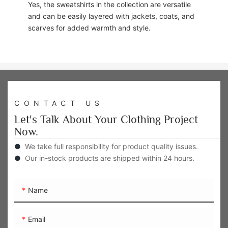
Yes, the sweatshirts in the collection are versatile
and can be easily layered with jackets, coats, and
scarves for added warmth and style.
CONTACT US
Let's Talk About Your Clothing Project
Now.
●
We take full responsibility for product quality issues.
●
Our in-stock products are shipped within 24 hours.
Name
Email