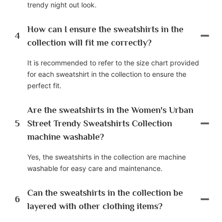
trendy night out look.
How can I ensure the sweatshirts in the
4
collection will fit me correctly?
It is recommended to refer to the size chart provided
for each sweatshirt in the collection to ensure the
perfect fit.
Are the sweatshirts in the Women's Urban
5
Street Trendy Sweatshirts Collection
machine washable?
Yes, the sweatshirts in the collection are machine
washable for easy care and maintenance.
Can the sweatshirts in the collection be
6
layered with other clothing items?