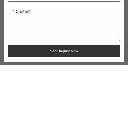
Content
Send Inquiry Now
Related Products
Heart Embroidered
Applique Letter Zip-Up
Cropped Crew Neck
Cropped Sweatshirt
Sweatshirt
Jacket