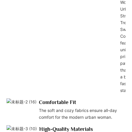
Wome
Urban
Street
Trend
Sweat
Collec
featu
uniqu
prints
patte
that 
a bol
fashi
state
Comfortable Fit
The soft and cozy fabrics ensure all-day
comfort for the modern urban woman.
High-Quality Materials