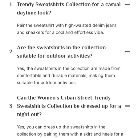
1
Trendy Sweatshirts Collection for a casual
daytime look?
Pair the sweatshirt with high-waisted denim jeans
and sneakers for a cool and effortless vibe.
Are the sweatshirts in the collection
2
suitable for outdoor activities?
Yes, the sweatshirts in the collection are made from
comfortable and durable materials, making them
suitable for outdoor activities.
Can the Women's Urban Street Trendy
3
Sweatshirts Collection be dressed up for a
night out?
Yes, you can dress up the sweatshirts in the
collection by pairing them with a skirt and heels for a