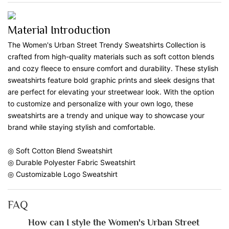
Material Introduction
The Women's Urban Street Trendy Sweatshirts Collection is
crafted from high-quality materials such as soft cotton blends
and cozy fleece to ensure comfort and durability. These stylish
sweatshirts feature bold graphic prints and sleek designs that
are perfect for elevating your streetwear look. With the option
to customize and personalize with your own logo, these
sweatshirts are a trendy and unique way to showcase your
brand while staying stylish and comfortable.
◎ Soft Cotton Blend Sweatshirt
◎ Durable Polyester Fabric Sweatshirt
◎ Customizable Logo Sweatshirt
FAQ
How can I style the Women's Urban Street