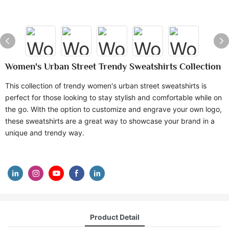
Women's Urban Street Trendy Sweatshirts Collection
This collection of trendy women's urban street sweatshirts is
perfect for those looking to stay stylish and comfortable while on
the go. With the option to customize and engrave your own logo,
these sweatshirts are a great way to showcase your brand in a
unique and trendy way.
Product Detail