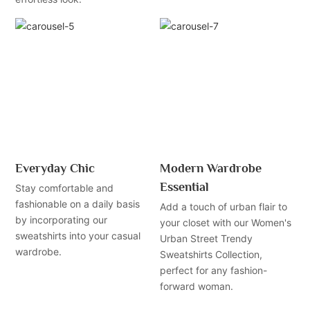
Everyday Chic
Modern Wardrobe
Essential
Stay comfortable and
fashionable on a daily basis
Add a touch of urban flair to
by incorporating our
your closet with our Women's
sweatshirts into your casual
Urban Street Trendy
wardrobe.
Sweatshirts Collection,
perfect for any fashion-
forward woman.