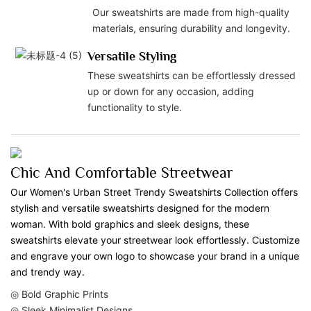
Our sweatshirts are made from high-quality
materials, ensuring durability and longevity.
Versatile Styling
These sweatshirts can be effortlessly dressed
up or down for any occasion, adding
functionality to style.
Chic And Comfortable Streetwear
Our Women's Urban Street Trendy Sweatshirts Collection offers
stylish and versatile sweatshirts designed for the modern
woman. With bold graphics and sleek designs, these
sweatshirts elevate your streetwear look effortlessly. Customize
and engrave your own logo to showcase your brand in a unique
and trendy way.
◎ Bold Graphic Prints
◎ Sleek Minimalist Designs