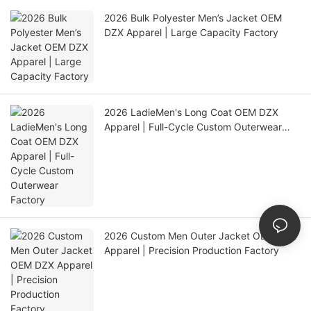
2026 Bulk Polyester Men’s Jacket OEM
DZX Apparel | Large Capacity Factory
2026 LadieMen's Long Coat OEM DZX
Apparel | Full-Cycle Custom Outerwear
Factory
2026 Custom Men Outer Jacket OEM DZX
Apparel | Precision Production Factory