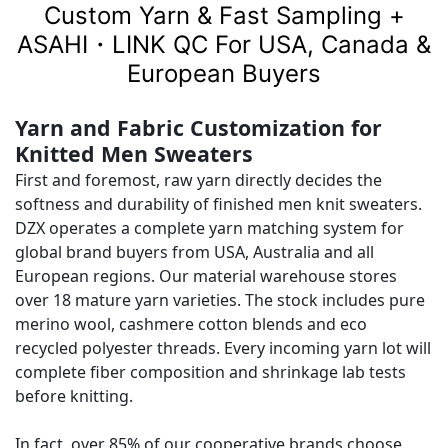
Custom Yarn & Fast Sampling +
ASAHI・LINK QC For USA, Canada &
European Buyers
Yarn and Fabric Customization for
Knitted Men Sweaters
First and foremost, raw yarn directly decides the
softness and durability of finished men knit sweaters.
DZX operates a complete yarn matching system for
global brand buyers from USA, Australia and all
European regions. Our material warehouse stores
over 18 mature yarn varieties. The stock includes pure
merino wool, cashmere cotton blends and eco
recycled polyester threads. Every incoming yarn lot will
complete fiber composition and shrinkage lab tests
before knitting.
In fact, over 85% of our cooperative brands choose