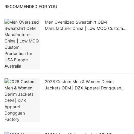
RECOMMENDED FOR YOU
Men Oversized Sweatshirt OEM
Manufacturer China | Low MOQ Custom
Production for USA Europe Australia
2026 Custom Men & Women Denim
Jackets OEM | DZX Apparel Dongguan
Factory