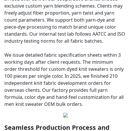
exclusive custom yarn blending schemes. Clients may
freely adjust fiber proportion, yarn twist and yarn
count parameters. We support both yarn-dye and
piece-dye processing to match brand unique color
standards. Our internal test lab follows AATCC and ISO
industry testing norms for all fabric batches.
We issue detailed fabric specification sheets within 3
working days after client requests. The minimum
order threshold for custom dyed knit sweaters is only
100 pieces per single color. In 2025, we finished 210
independent knit fabric development orders for
overseas clients. Our factory provides full yarn
formula, color dye and hand-feel customization for all
men knit sweater OEM bulk orders.
Seamless Production Process and