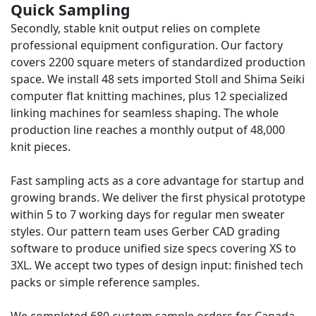
Quick Sampling
Secondly, stable knit output relies on complete
professional equipment configuration. Our factory
covers 2200 square meters of standardized production
space. We install 48 sets imported Stoll and Shima Seiki
computer flat knitting machines, plus 12 specialized
linking machines for seamless shaping. The whole
production line reaches a monthly output of 48,000
knit pieces.
Fast sampling acts as a core advantage for startup and
growing brands. We deliver the first physical prototype
within 5 to 7 working days for regular men sweater
styles. Our pattern team uses Gerber CAD grading
software to produce unified size specs covering XS to
3XL. We accept two types of design input: finished tech
packs or simple reference samples.