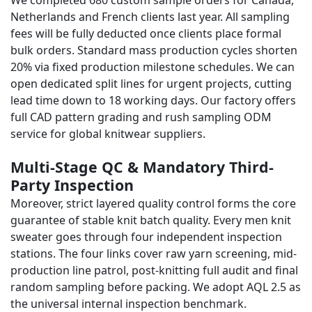
We completed 680 custom sample orders for Canada,
Netherlands and French clients last year. All sampling
fees will be fully deducted once clients place formal
bulk orders. Standard mass production cycles shorten
20% via fixed production milestone schedules. We can
open dedicated split lines for urgent projects, cutting
lead time down to 18 working days. Our factory offers
full CAD pattern grading and rush sampling ODM
service for global knitwear suppliers.
Multi-Stage QC & Mandatory Third-
Party Inspection
Moreover, strict layered quality control forms the core
guarantee of stable knit batch quality. Every men knit
sweater goes through four independent inspection
stations. The four links cover raw yarn screening, mid-
production line patrol, post-knitting full audit and final
random sampling before packing. We adopt AQL 2.5 as
the universal internal inspection benchmark.