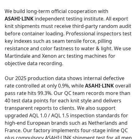
We build long-term official cooperation with
ASAHI·LINK
independent testing institute. All export
knit shipments must receive third-party random audit
before container loading. Professional inspectors test
key indexes such as seam tensile force, pilling
resistance and color fastness to water & light. We use
Martindale and Xenon arc testing machines for
objective data recording.
Our 2025 production data shows internal defective
rate controlled at only 0.9%, while
ASAHI·LINK
overall
pass rate hits 99.3%. Our QC team records more than
40 test data points for each knit style and delivers
transparent reports to clients. We also support
upgraded AQL 1.0 / AQL 1.5 inspection standards for
high-end European brands such as Netherlands and
France. Our factory implements four-stage inline QC
plus compulsory ASAHI·LINK shipment test for all men