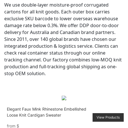
We use double-layer moisture-proof corrugated
cartons for all knit goods. Each outer box carries
exclusive SKU barcode to lower overseas warehouse
damage rate below 0.3%. We offer DDP door-to-door
delivery for Australia and Canadian brand partners.
Since 2011, over 140 global brands have chosen our
integrated production & logistics service. Clients can
check real container status through our online
tracking channel. Our factory combines low-MOQ knit
production and full-tracking global shipping as one-
stop OEM solution.
Elegant Faux Mink Rhinestone Embellished
Loose Knit Cardigan Sweater
View Products
from
$