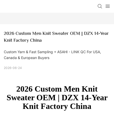
2026 Custom Men Knit Sweater OEM | DZX 14-Year 
Knit Factory China
Custom Yarn & Fast Sampling + ASAHI・LINK QC For USA,
Canada & European Buyers
2026-06-24
2026 Custom Men Knit
Sweater OEM | DZX 14-Year
Knit Factory China