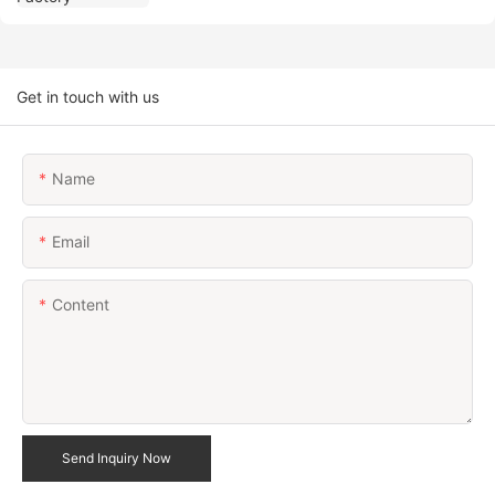
Get in touch with us
Name
Email
Content
Send Inquiry Now