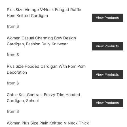
Plus Size Vintage V-Neck Fringed Ruffle
Hem Knitted Cardigan
View Products
from
$
Women Casual Charming Bow Design
Cardigan, Fashion Daily Knitwear
View Products
from
$
Plus Size Hooded Cardigan With Pom Pom
Decoration
View Products
from
$
Cable Knit Contrast Fuzzy Trim Hooded
Cardigan, School
View Products
from
$
Women Plus Size Plain Knitted V-Neck Thick