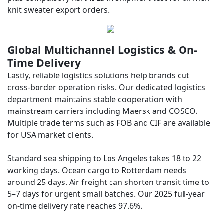
knit sweater export orders.
Global Multichannel Logistics & On-
Time Delivery
Lastly, reliable logistics solutions help brands cut
cross-border operation risks. Our dedicated logistics
department maintains stable cooperation with
mainstream carriers including Maersk and COSCO.
Multiple trade terms such as FOB and CIF are available
for USA market clients.
Standard sea shipping to Los Angeles takes 18 to 22
working days. Ocean cargo to Rotterdam needs
around 25 days. Air freight can shorten transit time to
5–7 days for urgent small batches. Our 2025 full-year
on-time delivery rate reaches 97.6%.