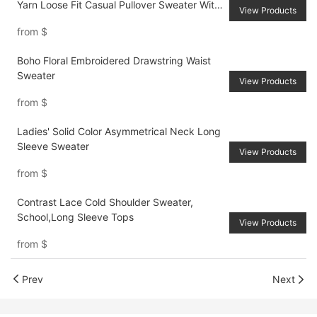
Yarn Loose Fit Casual Pullover Sweater With
View Products
Back Ribbon Ties, For AutumnWinter
from
$
Boho Floral Embroidered Drawstring Waist
Sweater
View Products
from
$
Ladies' Solid Color Asymmetrical Neck Long
Sleeve Sweater
View Products
from
$
Contrast Lace Cold Shoulder Sweater,
School,Long Sleeve Tops
View Products
from
$
Prev
Next