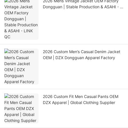
2026 Mens Vintage Jacket OEM Factory
Dongguan | Stable Production & ASAHI・
LINK QC
2026 Custom Men’s Casual Denim Jacket
OEM | DZX Dongguan Apparel Factory
2026 Custom Fit Men Casual Pants OEM
DZX Apparel | Global Clothing Supplier