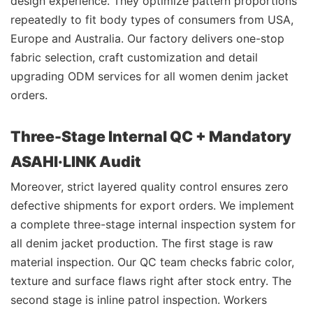
design experience. They optimize pattern proportions
repeatedly to fit body types of consumers from USA,
Europe and Australia. Our factory delivers one-stop
fabric selection, craft customization and detail
upgrading ODM services for all women denim jacket
orders.
Three-Stage Internal QC + Mandatory
ASAHI·LINK Audit
Moreover, strict layered quality control ensures zero
defective shipments for export orders. We implement
a complete three-stage internal inspection system for
all denim jacket production. The first stage is raw
material inspection. Our QC team checks fabric color,
texture and surface flaws right after stock entry. The
second stage is inline patrol inspection. Workers