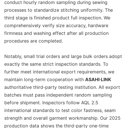
conduct hourly random sampling during sewing
processes to standardize stitching uniformity. The
third stage is finished product full inspection. We
comprehensively verify size accuracy, hardware
firmness and washing effect after all production
procedures are completed.
Notably, small trial orders and large bulk orders adopt
exactly the same strict inspection standards. To
further meet international export requirements, we
maintain long-term cooperation with
ASAHI·LINK
authoritative third-party testing institution. All export
batches must pass independent random sampling
before shipment. Inspectors follow AQL 2.5
international standards to test color fastness, seam
strength and overall garment workmanship. Our 2025
production data shows the third-party one-time