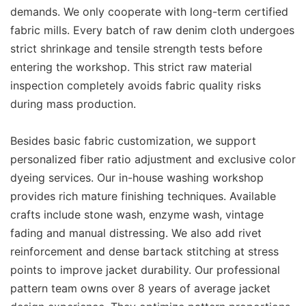
demands. We only cooperate with long-term certified
fabric mills. Every batch of raw denim cloth undergoes
strict shrinkage and tensile strength tests before
entering the workshop. This strict raw material
inspection completely avoids fabric quality risks
during mass production.
Besides basic fabric customization, we support
personalized fiber ratio adjustment and exclusive color
dyeing services. Our in-house washing workshop
provides rich mature finishing techniques. Available
crafts include stone wash, enzyme wash, vintage
fading and manual distressing. We also add rivet
reinforcement and dense bartack stitching at stress
points to improve jacket durability. Our professional
pattern team owns over 8 years of average jacket