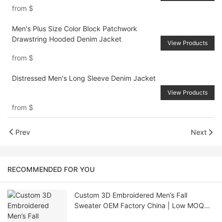
from
$
Men's Plus Size Color Block Patchwork
Drawstring Hooded Denim Jacket
View Products
from
$
Distressed Men's Long Sleeve Denim Jacket
View Products
from
$
Prev
Next
RECOMMENDED FOR YOU
Custom 3D Embroidered Men’s Fall
Sweater OEM Factory China | Low MOQ
Knitwear Supplier