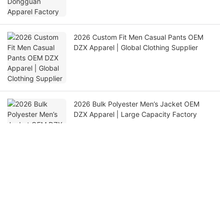
2026 Custom Fit Men Casual Pants OEM
DZX Apparel | Global Clothing Supplier
2026 Bulk Polyester Men’s Jacket OEM
DZX Apparel | Large Capacity Factory
Get in touch with us