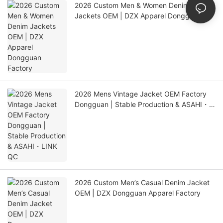
2026 Custom Men & Women Denim
Jackets OEM | DZX Apparel Dongguan
Factory
2026 Mens Vintage Jacket OEM Factory
Dongguan | Stable Production & ASAHI・
LINK QC
2026 Custom Men’s Casual Denim Jacket
OEM | DZX Dongguan Apparel Factory