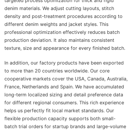
targeted process optimization for thick and rigid
denim materials. We adjust cutting layouts, stitch
density and post-treatment procedures according to
different denim weights and jacket styles. This
professional optimization effectively reduces batch
production deviation. It also maintains consistent
texture, size and appearance for every finished batch.
In addition, our factory products have been exported
to more than 20 countries worldwide. Our core
cooperative markets cover the USA, Canada, Australia,
France, Netherlands and Spain. We have accumulated
long-term localized sizing and detail preference data
for different regional consumers. This rich experience
helps us perfectly fit local market standards. Our
flexible production capacity supports both small-
batch trial orders for startup brands and large-volume