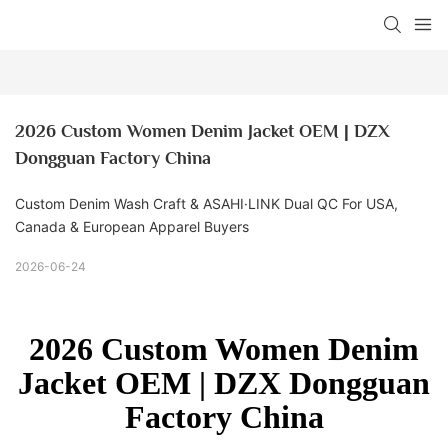
2026 Custom Women Denim Jacket OEM | DZX 
Dongguan Factory China
Custom Denim Wash Craft & ASAHI·LINK Dual QC For USA,
Canada & European Apparel Buyers
2026-06-24
2026 Custom Women Denim
Jacket OEM | DZX Dongguan
Factory China