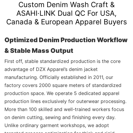
Custom Denim Wash Craft &
ASAHI·LINK
Dual QC For USA,
Canada & European Apparel Buyers
Optimized Denim Production Workflow
& Stable Mass Output
First off, stable standardized production is the core
advantage of DZX Apparel’s denim jacket
manufacturing. Officially established in 2011, our
factory covers 2000 square meters of standardized
production space. We operate 5 dedicated apparel
production lines exclusively for outerwear processing.
More than 100 skilled and well-trained workers focus
on denim cutting, sewing and finishing every day.
Unlike ordinary garment workshops, we adopt