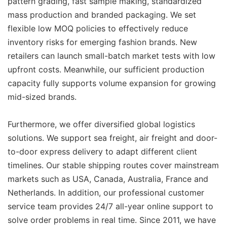
pattern grading, fast sample making, standardized
mass production and branded packaging. We set
flexible low MOQ policies to effectively reduce
inventory risks for emerging fashion brands. New
retailers can launch small-batch market tests with low
upfront costs. Meanwhile, our sufficient production
capacity fully supports volume expansion for growing
mid-sized brands.
Furthermore, we offer diversified global logistics
solutions. We support sea freight, air freight and door-
to-door express delivery to adapt different client
timelines. Our stable shipping routes cover mainstream
markets such as USA, Canada, Australia, France and
Netherlands. In addition, our professional customer
service team provides 24/7 all-year online support to
solve order problems in real time. Since 2011, we have