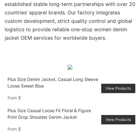
established stable long-term partnerships with over 20
countries’ apparel brands. Our factory integrates
custom development, strict quality control and global
logistics to provide reliable one-stop women denim
jacket OEM services for worldwide buyers.
Plus Size Denim Jacket, Casual Long Sleeve
Loose Sweet Blue
View Products
from
$
Plus Size Casual Loose Fit Floral & Figure
Print Drop Shoulder Denim Jacket
View Products
from
$