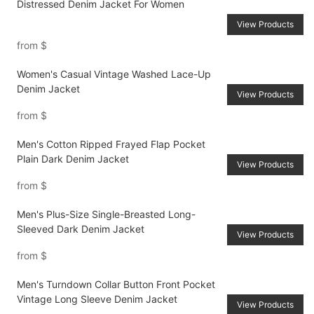
Distressed Denim Jacket For Women
View Products
from
$
Women's Casual Vintage Washed Lace-Up
Denim Jacket
View Products
from
$
Men's Cotton Ripped Frayed Flap Pocket
Plain Dark Denim Jacket
View Products
from
$
Men's Plus-Size Single-Breasted Long-
Sleeved Dark Denim Jacket
View Products
from
$
Men's Turndown Collar Button Front Pocket
Vintage Long Sleeve Denim Jacket
View Products