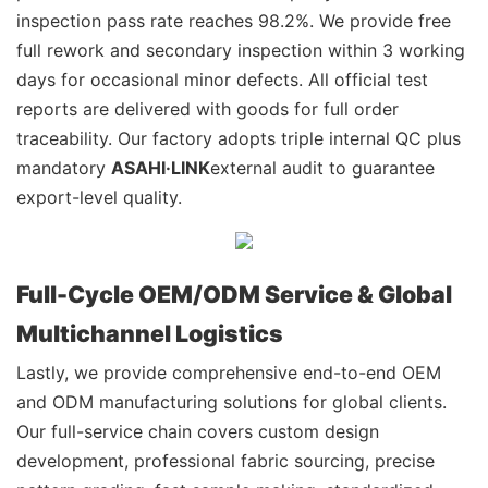
inspection pass rate reaches 98.2%. We provide free
full rework and secondary inspection within 3 working
days for occasional minor defects. All official test
reports are delivered with goods for full order
traceability. Our factory adopts triple internal QC plus
mandatory
ASAHI·LINK
external audit to guarantee
export-level quality.
Full-Cycle OEM/ODM Service & Global
Multichannel Logistics
Lastly, we provide comprehensive end-to-end OEM
and ODM manufacturing solutions for global clients.
Our full-service chain covers custom design
development, professional fabric sourcing, precise