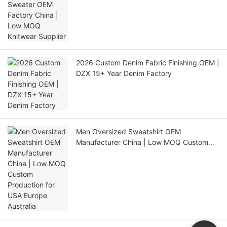
2026 Custom Denim Fabric Finishing OEM |
DZX 15+ Year Denim Factory
Men Oversized Sweatshirt OEM
Manufacturer China | Low MOQ Custom
Production for USA Europe Australia