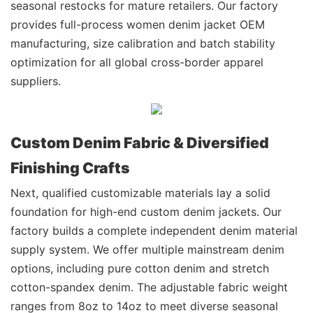
seasonal restocks for mature retailers. Our factory
provides full-process women denim jacket OEM
manufacturing, size calibration and batch stability
optimization for all global cross-border apparel
suppliers.
Custom Denim Fabric & Diversified
Finishing Crafts
Next, qualified customizable materials lay a solid
foundation for high-end custom denim jackets. Our
factory builds a complete independent denim material
supply system. We offer multiple mainstream denim
options, including pure cotton denim and stretch
cotton-spandex denim. The adjustable fabric weight
ranges from 8oz to 14oz to meet diverse seasonal