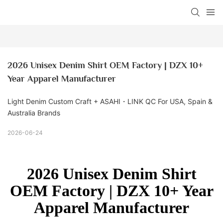
2026 Unisex Denim Shirt OEM Factory | DZX 10+ 
Year Apparel Manufacturer
Light Denim Custom Craft + ASAHI・LINK QC For USA, Spain &
Australia Brands
2026-06-24
2026 Unisex Denim Shirt
OEM Factory | DZX 10+ Year
Apparel Manufacturer