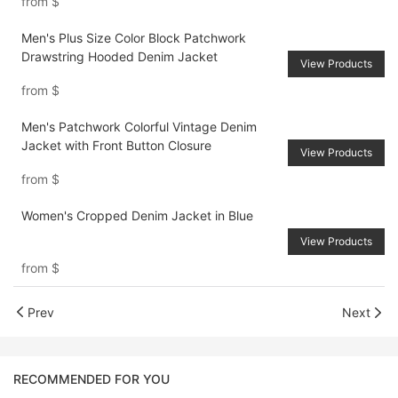
from
$
Men's Plus Size Color Block Patchwork
Drawstring Hooded Denim Jacket
View Products
from
$
Men's Patchwork Colorful Vintage Denim
Jacket with Front Button Closure
View Products
from
$
Women's Cropped Denim Jacket in Blue
View Products
from
$
Prev
Next
RECOMMENDED FOR YOU