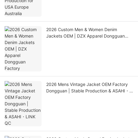
2026 Custom Men & Women Denim
Jackets OEM | DZX Apparel Dongguan
Factory
2026 Mens Vintage Jacket OEM Factory
Dongguan | Stable Production & ASAHI・
LINK QC