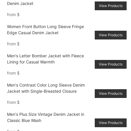
Denim Jacket
View Products
from
$
Women Front Button Long Sleeve Fringe
Edge Casual Denim Jacket
View Products
from
$
Men's Letter Bomber Jacket with Fleece
Lining for Casual Warmth
View Products
from
$
Men's Contrast Color Long Sleeve Denim
Jacket with Single-Breasted Closure
View Products
from
$
Men's Plus Size Vintage Denim Jacket in
Classic Blue Wash
View Products