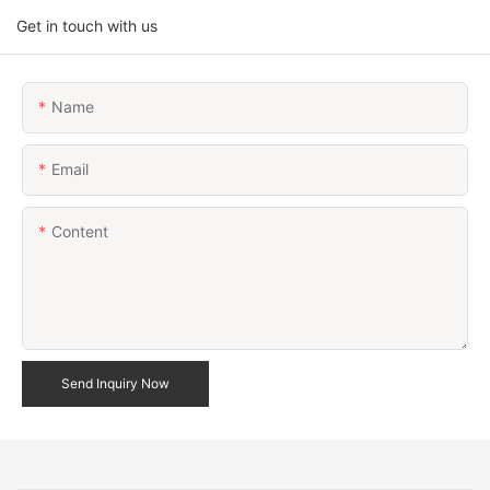
Get in touch with us
Name
Email
Content
Send Inquiry Now