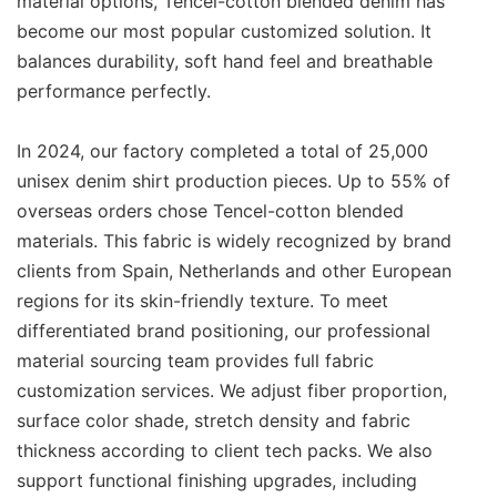
material options, Tencel-cotton blended denim has
become our most popular customized solution. It
balances durability, soft hand feel and breathable
performance perfectly.
In 2024, our factory completed a total of 25,000
unisex denim shirt production pieces. Up to 55% of
overseas orders chose Tencel-cotton blended
materials. This fabric is widely recognized by brand
clients from Spain, Netherlands and other European
regions for its skin-friendly texture. To meet
differentiated brand positioning, our professional
material sourcing team provides full fabric
customization services. We adjust fiber proportion,
surface color shade, stretch density and fabric
thickness according to client tech packs. We also
support functional finishing upgrades, including