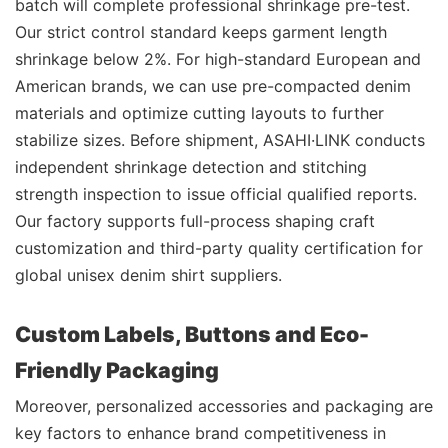
batch will complete professional shrinkage pre-test.
Our strict control standard keeps garment length
shrinkage below 2%. For high-standard European and
American brands, we can use pre-compacted denim
materials and optimize cutting layouts to further
stabilize sizes. Before shipment, ASAHI·LINK conducts
independent shrinkage detection and stitching
strength inspection to issue official qualified reports.
Our factory supports full-process shaping craft
customization and third-party quality certification for
global unisex denim shirt suppliers.
Custom Labels, Buttons and Eco-
Friendly Packaging
Moreover, personalized accessories and packaging are
key factors to enhance brand competitiveness in