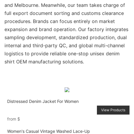
and Melbourne. Meanwhile, our team takes charge of
full export document sorting and customs clearance
procedures. Brands can focus entirely on market
expansion and brand operation. Our factory integrates
sampling development, standardized production, dual
internal and third-party QC, and global multi-channel
logistics to provide reliable one-stop unisex denim
shirt OEM manufacturing solutions.
Distressed Denim Jacket For Women
View Products
from
$
Women's Casual Vintage Washed Lace-Up