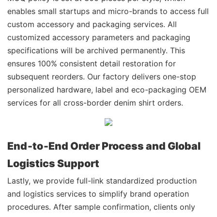
enables small startups and micro-brands to access full
custom accessory and packaging services. All
customized accessory parameters and packaging
specifications will be archived permanently. This
ensures 100% consistent detail restoration for
subsequent reorders. Our factory delivers one-stop
personalized hardware, label and eco-packaging OEM
services for all cross-border denim shirt orders.
End‑to‑End Order Process and Global
Logistics Support
Lastly, we provide full-link standardized production
and logistics services to simplify brand operation
procedures. After sample confirmation, clients only