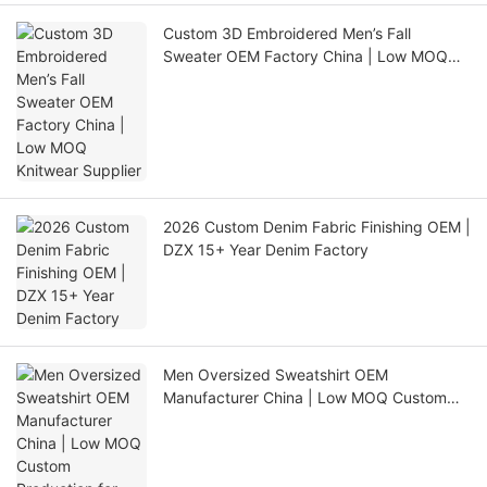
Custom 3D Embroidered Men’s Fall
Sweater OEM Factory China | Low MOQ
Knitwear Supplier
2026 Custom Denim Fabric Finishing OEM |
DZX 15+ Year Denim Factory
Men Oversized Sweatshirt OEM
Manufacturer China | Low MOQ Custom
Production for USA Europe Australia