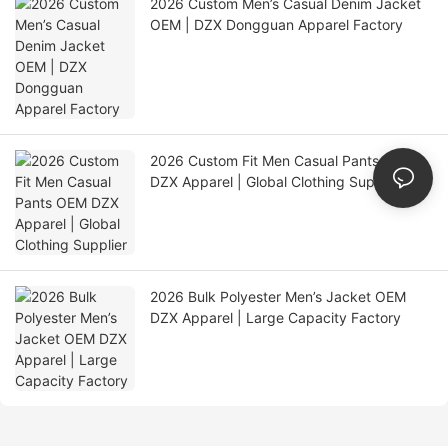
2026 Custom Men’s Casual Denim Jacket
OEM | DZX Dongguan Apparel Factory
2026 Custom Fit Men Casual Pants OEM
DZX Apparel | Global Clothing Supplier
2026 Bulk Polyester Men’s Jacket OEM
DZX Apparel | Large Capacity Factory