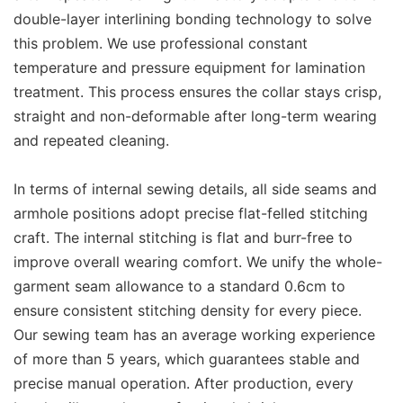
double-layer interlining bonding technology to solve
this problem. We use professional constant
temperature and pressure equipment for lamination
treatment. This process ensures the collar stays crisp,
straight and non-deformable after long-term wearing
and repeated cleaning.
In terms of internal sewing details, all side seams and
armhole positions adopt precise flat-felled stitching
craft. The internal stitching is flat and burr-free to
improve overall wearing comfort. We unify the whole-
garment seam allowance to a standard 0.6cm to
ensure consistent stitching density for every piece.
Our sewing team has an average working experience
of more than 5 years, which guarantees stable and
precise manual operation. After production, every