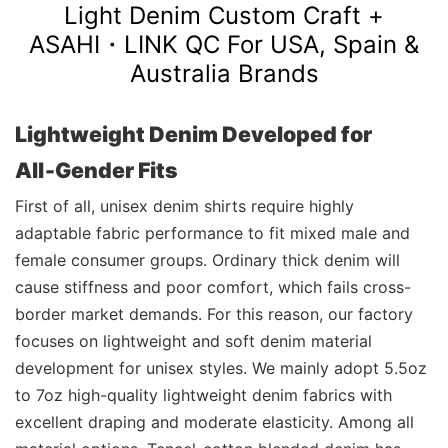
Light Denim Custom Craft +
ASAHI・LINK
QC For USA, Spain &
Australia Brands
Lightweight Denim Developed for
All‑Gender Fits
First of all, unisex denim shirts require highly
adaptable fabric performance to fit mixed male and
female consumer groups. Ordinary thick denim will
cause stiffness and poor comfort, which fails cross-
border market demands. For this reason, our factory
focuses on lightweight and soft denim material
development for unisex styles. We mainly adopt 5.5oz
to 7oz high-quality lightweight denim fabrics with
excellent draping and moderate elasticity. Among all