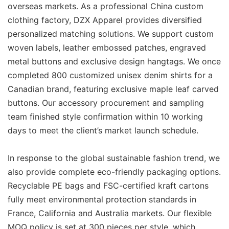
overseas markets. As a professional China custom
clothing factory, DZX Apparel provides diversified
personalized matching solutions. We support custom
woven labels, leather embossed patches, engraved
metal buttons and exclusive design hangtags. We once
completed 800 customized unisex denim shirts for a
Canadian brand, featuring exclusive maple leaf carved
buttons. Our accessory procurement and sampling
team finished style confirmation within 10 working
days to meet the client’s market launch schedule.
In response to the global sustainable fashion trend, we
also provide complete eco-friendly packaging options.
Recyclable PE bags and FSC-certified kraft cartons
fully meet environmental protection standards in
France, California and Australia markets. Our flexible
MOQ policy is set at 300 pieces per style, which