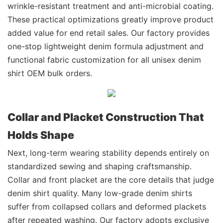
wrinkle-resistant treatment and anti-microbial coating.
These practical optimizations greatly improve product
added value for end retail sales. Our factory provides
one-stop lightweight denim formula adjustment and
functional fabric customization for all unisex denim
shirt OEM bulk orders.
Collar and Placket Construction That
Holds Shape
Next, long-term wearing stability depends entirely on
standardized sewing and shaping craftsmanship.
Collar and front placket are the core details that judge
denim shirt quality. Many low-grade denim shirts
suffer from collapsed collars and deformed plackets
after repeated washing. Our factory adopts exclusive