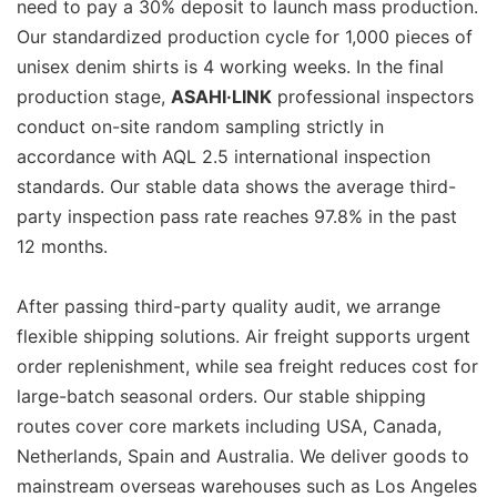
need to pay a 30% deposit to launch mass production.
Our standardized production cycle for 1,000 pieces of
unisex denim shirts is 4 working weeks. In the final
production stage,
ASAHI·LINK
professional inspectors
conduct on-site random sampling strictly in
accordance with AQL 2.5 international inspection
standards. Our stable data shows the average third-
party inspection pass rate reaches 97.8% in the past
12 months.
After passing third-party quality audit, we arrange
flexible shipping solutions. Air freight supports urgent
order replenishment, while sea freight reduces cost for
large-batch seasonal orders. Our stable shipping
routes cover core markets including USA, Canada,
Netherlands, Spain and Australia. We deliver goods to
mainstream overseas warehouses such as Los Angeles