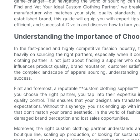
game-changer—but navigating the world of sourcing can fe
Find and Vet Your Ideal Custom Clothing Partner,” we bre
manufacturer who matches your style, quality standards, 
established brand, this guide will equip you with expert ti
efficient, and successful. Dive in and discover how to turn yo
Understanding the Importance of Choo
In the fast-paced and highly competitive fashion industry, 
heavily on sourcing the right partners, especially when it c
clothing partner is not just about finding a supplier who ca
influences product quality, brand reputation, customer satisf
the complex landscape of apparel sourcing, understanding wh
success.
First and foremost, a reputable **custom clothing supplier** pl
you choose the right partner, you tap into their expertise 
quality control. This ensures that your designs are transla
expectations. Without this synergy, you risk ending up with inc
that don’t match your brand aesthetic. In the world of fashio
damaged brand perception and lost sales opportunities.
Moreover, the right custom clothing partner understands a
boutique line, scaling up production, or looking for sustain