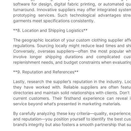
software for design, digital fabric printing, or automated qu
turnaround. Innovative suppliers may offer integrated system
prototyping services. Such technological advantages str
garments meet specifications consistently.
**8. Location and Shipping Logistics**
The geographic location of your custom clothing supplier affe
regulations. Sourcing locally might reduce lead times and s
Conversely, overseas suppliers—often the most popular who
involve longer shipping durations and complicated cu
replenishment needs, and budget constraints when evaluating 
**9. Reputation and References**
Lastly, research the supplier’s reputation in the industry. L
they have worked with. Reliable suppliers are often featu
directories and maintain solid relationships with clients. Don’
current customers. Their firsthand experience can reveal in
service beyond what’s presented in marketing materials.
By carefully analyzing these key criteria—quality, experience
and reputation—you position yourself to identify the best cus
brand’s integrity but also fosters a smooth partnership that 