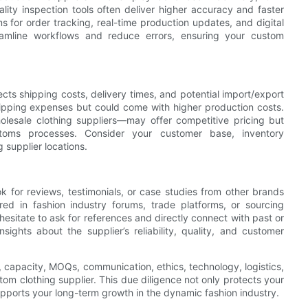
ality inspection tools often deliver higher accuracy and faster
s for order tracking, real-time production updates, and digital
eamline workflows and reduce errors, ensuring your custom
cts shipping costs, delivery times, and potential import/export
hipping expenses but could come with higher production costs.
lesale clothing suppliers—may offer competitive pricing but
stoms processes. Consider your customer base, inventory
supplier locations.
ook for reviews, testimonials, or case studies from other brands
red in fashion industry forums, trade platforms, or sourcing
t hesitate to ask for references and directly connect with past or
sights about the supplier’s reliability, quality, and customer
, capacity, MOQs, communication, ethics, technology, logistics,
tom clothing supplier. This due diligence not only protects your
supports your long-term growth in the dynamic fashion industry.