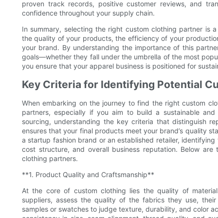
proven track records, positive customer reviews, and tra
confidence throughout your supply chain.
In summary, selecting the right custom clothing partner is a 
the quality of your products, the efficiency of your productio
your brand. By understanding the importance of this partner
goals—whether they fall under the umbrella of the most popul
you ensure that your apparel business is positioned for sust
Key Criteria for Identifying Potential 
When embarking on the journey to find the right custom clothi
partners, especially if you aim to build a sustainable and 
sourcing, understanding the key criteria that distinguish re
ensures that your final products meet your brand’s quality s
a startup fashion brand or an established retailer, identifyin
cost structure, and overall business reputation. Below are 
clothing partners.
**1. Product Quality and Craftsmanship**
At the core of custom clothing lies the quality of materi
suppliers, assess the quality of the fabrics they use, their
samples or swatches to judge texture, durability, and color a