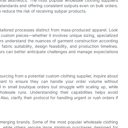
rall aesthetics. The most popular wholesale clothing suppliers
 standards and offering consistent outputs even on bulk orders.
 reduce the risk of receiving subpar products.
 tailored processes distinct from mass-produced apparel. Look
 custom pieces—whether it involves unique sizing, specialized
ers understand the nuances of garment construction according
abric suitability, design feasibility, and production timelines.
urs can better anticipate challenges and manage expectations
sourcing from a potential custom clothing supplier, inquire about
want to ensure they can handle your order volume without
in small boutique orders but struggle with scaling up, while
olesale runs. Understanding their capabilities helps avoid
o, clarify their protocol for handling urgent or rush orders if
emerging brands. Some of the most popular wholesale clothing
, while others require large minimum purchases designed for