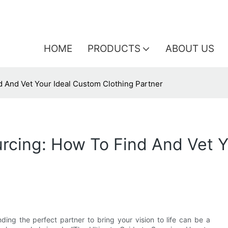
HOME
PRODUCTS
ABOUT US
d And Vet Your Ideal Custom Clothing Partner
rcing: How To Find And Vet Y
ding the perfect partner to bring your vision to life can be a