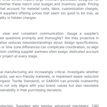
whether these match your budget and inventory goals. Pricing
that account for material costs, labor, customization charges,
of suppliers offering prices that seem too good to be true, as
lity or hidden charges.
ng clear and consistent communication. Gauge a supplier’s
swer questions promptly and thoroughly? Are they proactive in
tion reduces misunderstandings about design specifications,
 or time zone differences can complicate coordination, so align
stom clothing supplier partners often assign dedicated account
 project at every stage.
cal manufacturing are increasingly critical. Investigate whether
dards, use eco-friendly materials, or implement waste reduction
 Organic Textile Standard), or SA8000 can provide trustworthy
rs not only aligns with your brand values but also resonates
ainability in their purchasing decisions.
production. Suppliers who employ advanced machinery, CAD