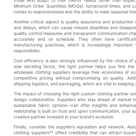
those who adapt to their clients’ needs rather than expecti
Minimum Order Quantities (MOQs), turnaround times, and cus
comes to responsiveness and the ability to meet seasonal tre
Another critical aspect is quality assurance and production re
and delays, which can cause missed deadlines and disappoin
quality control measures and transparent communication chann
accurately and on schedule. They often have certificat
manufacturing practices, which is increasingly importa
responsibility.
Cost efficiency is also strongly influenced by the choice of
sole deciding factor, the right partner helps you find th
wholesale clothing suppliers leverage their economies of sca
competitive pricing without compromising on quality. Addit
shipping logistics, and packaging, which are vital to keeping
The impact of choosing the right custom clothing partner ex
design collaboration. Suppliers who stay ahead of market 
sustainable fabric options—can offer insights and enhan
relationship is built on trust and open communication, your
creative partner invested in your brand’s evolution.
Finally, consider the supplier’s reputation and network. As
clothing suppliers** offers credibility that can attract buye