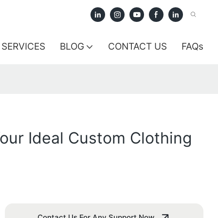
SERVICES
BLOG
CONTACT US
FAQs
our Ideal Custom Clothing
Contact Us For Any Support Now