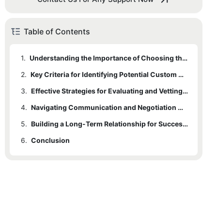
Table of Contents
1.
Understanding the Importance of Choosing the Right Custom Clothing Partner
2.
Key Criteria for Identifying Potential Custom Clothing Suppliers
3.
Effective Strategies for Evaluating and Vetting Clothing Manufacturers
4.
Navigating Communication and Negotiation with Your Clothing Partner
5.
Building a Long-Term Relationship for Successful Custom Clothing Projects
6.
Conclusion