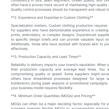
consistency in size, seam alignment, thread quality, and ove
often have a proven track record of maintaining high-quality
Quality control processes should be transparent and robust to
**2. Experience and Expertise in Custom Clothing**
Specialization matters. Custom clothing production requires
for suppliers who have demonstrable experience in creating
prints, embroidery, or complex designs. Experienced suppli
to specific design briefs and can provide valuable input on f
Additionally, those who have worked with brands akin to yo
effectively.
**3. Production Capacity and Lead Times**
Reliability in delivery impacts your brand’s reputation. When 
their production capacity and average lead times. You 
compromising quality or speed. Some suppliers might excel 
others have streamlined processes designed for large wh
bottlenecks during peak seasons or promotional campaigns. Als
your business model requires flexibility.
**4. Minimum Order Quantities (MOQs) and Pricing**
MOQs can often be a major deciding factor, especially for 
suppliers maintain flexible MOQs to accommodate startups