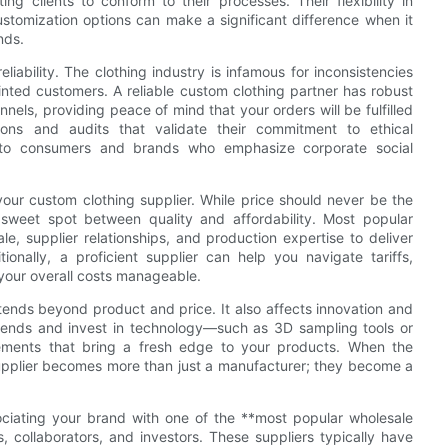
ng clients to conform to their processes. Their flexibility in
tomization options can make a significant difference when it
nds.
liability. The clothing industry is infamous for inconsistencies
ted customers. A reliable custom clothing partner has robust
els, providing peace of mind that your orders will be fulfilled
ions and audits that validate their commitment to ethical
nt to consumers and brands who emphasize corporate social
 your custom clothing supplier. While price should never be the
e sweet spot between quality and affordability. Most popular
le, supplier relationships, and production expertise to deliver
ionally, a proficient supplier can help you navigate tariffs,
 your overall costs manageable.
tends beyond product and price. It also affects innovation and
trends and invest in technology—such as 3D sampling tools or
cements that bring a fresh edge to your products. When the
 supplier becomes more than just a manufacturer; they become a
sociating your brand with one of the **most popular wholesale
rs, collaborators, and investors. These suppliers typically have