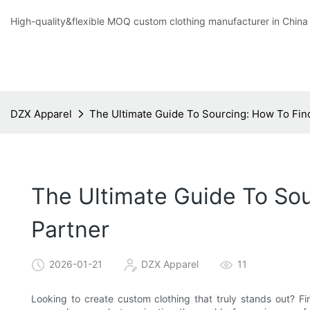
High-quality&flexible MOQ custom clothing manufacturer in China
DZX Apparel
The Ultimate Guide To Sourcing: How To Fin
The Ultimate Guide To Sou
Partner
2026-01-21
DZX Apparel
11
Looking to create custom clothing that truly stands out? Fin