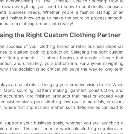
el overwhelming. In “The Ultimate Guide to Sourcing: How to
ak down everything you need to know to confidently choose a
and business needs. Whether you’re a fashion startup or an
ps and insider knowledge to make the sourcing process smooth,
ur custom clothing dreams into reality!
sing the Right Custom Clothing Partner
the success of your clothing brand or retail business depends
omes to custom clothing production. Selecting the right custom
n stitch garments—it’s about forging a strategic alliance that
action, and ultimately, your bottom line. For anyone navigating
y this decision is so critical will pave the way to long-term
ays a crucial role in bringing your creative vision to life. When
in fabric sourcing, pattern making, garment construction, and
ted accurately into finished products that meet or exceed your
onsistent sizes, poor stitching, low-quality materials, or colors
n, where first impressions matter, such deficiencies can lead to
nd supports your business goals, whether you are launching a
able options. The most popular wholesale clothing suppliers are