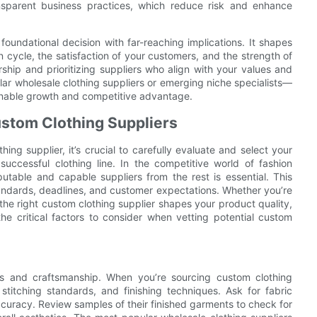
nsparent business practices, which reduce risk and enhance
foundational decision with far-reaching implications. It shapes
n cycle, the satisfaction of your customers, and the strength of
ship and prioritizing suppliers who align with your values and
ar wholesale clothing suppliers or emerging niche specialists—
ainable growth and competitive advantage.
Custom Clothing Suppliers
ng supplier, it’s crucial to carefully evaluate and select your
successful clothing line. In the competitive world of fashion
putable and capable suppliers from the rest is essential. This
tandards, deadlines, and customer expectations. Whether you’re
g the right custom clothing supplier shapes your product quality,
the critical factors to consider when vetting potential custom
als and craftsmanship. When you’re sourcing custom clothing
 stitching standards, and finishing techniques. Ask for fabric
ccuracy. Review samples of their finished garments to check for