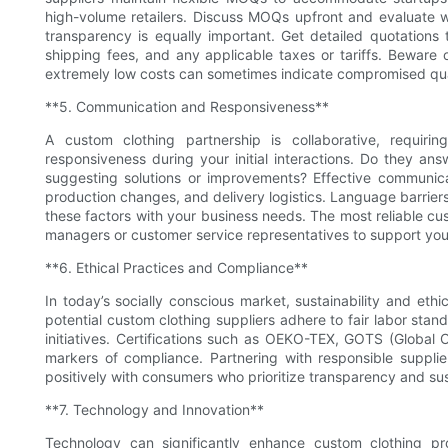
high-volume retailers. Discuss MOQs upfront and evaluate 
transparency is equally important. Get detailed quotations 
shipping fees, and any applicable taxes or tariffs. Beware 
extremely low costs can sometimes indicate compromised qua
**5. Communication and Responsiveness**
A custom clothing partnership is collaborative, requiri
responsiveness during your initial interactions. Do they an
suggesting solutions or improvements? Effective communica
production changes, and delivery logistics. Language barriers
these factors with your business needs. The most reliable cu
managers or customer service representatives to support your
**6. Ethical Practices and Compliance**
In today’s socially conscious market, sustainability and ethi
potential custom clothing suppliers adhere to fair labor stan
initiatives. Certifications such as OEKO-TEX, GOTS (Global
markers of compliance. Partnering with responsible supplie
positively with consumers who prioritize transparency and sust
**7. Technology and Innovation**
Technology can significantly enhance custom clothing 