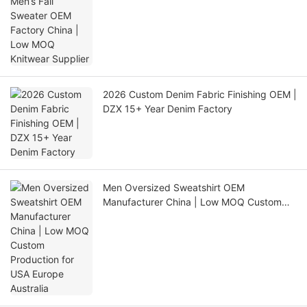
Knitwear Supplier
2026 Custom Denim Fabric Finishing OEM |
DZX 15+ Year Denim Factory
Men Oversized Sweatshirt OEM
Manufacturer China | Low MOQ Custom
Production for USA Europe Australia