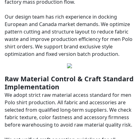
factory mass production flow.
Our design team has rich experience in docking
European and Canada market demands. We optimize
pattern cutting and structure layout to reduce fabric
waste and improve production efficiency for men Polo
shirt orders. We support brand exclusive style
optimization and fixed version batch production.
Raw Material Control & Craft Standard
Implementation
We adopt strict raw material access standard for men
Polo shirt production. All fabric and accessories are
selected from qualified long-term suppliers. We check
fabric texture, color fastness and accessory firmness
before warehousing to avoid raw material quality risk.