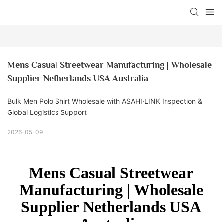
Mens Casual Streetwear Manufacturing | Wholesale 
Supplier Netherlands USA Australia
Bulk Men Polo Shirt Wholesale with ASAHI·LINK Inspection &
Global Logistics Support
2026-05-09
Mens Casual Streetwear
Manufacturing | Wholesale
Supplier Netherlands USA