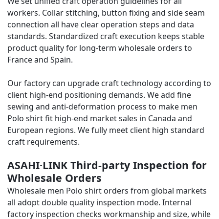
We set unified craft operation guidelines for all
workers. Collar stitching, button fixing and side seam
connection all have clear operation steps and data
standards. Standardized craft execution keeps stable
product quality for long-term wholesale orders to
France and Spain.
Our factory can upgrade craft technology according to
client high-end positioning demands. We add fine
sewing and anti-deformation process to make men
Polo shirt fit high-end market sales in Canada and
European regions. We fully meet client high standard
craft requirements.
ASAHI·LINK Third-party Inspection for
Wholesale Orders
Wholesale men Polo shirt orders from global markets
all adopt double quality inspection mode. Internal
factory inspection checks workmanship and size, while