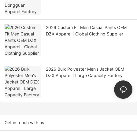
2026 Custom Fit Men Casual Pants OEM
DZX Apparel | Global Clothing Supplier
2026 Bulk Polyester Men’s Jacket OEM
DZX Apparel | Large Capacity Factory
Get in touch with us