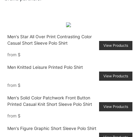
Men's Star All Over Print Contrasting Color
Casual Short Sleeve Polo Shirt
View Products
from
$
Men Knitted Leisure Printed Polo Shirt
View Products
from
$
Men's Solid Color Patchwork Front Button
Printed Casual Knit Short Sleeve Polo Shirt
View Products
from
$
Men's Figure Graphic Short Sleeve Polo Shirt