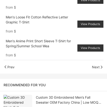
View Products
from
$
Men's Loose Fit Cotton Reflective Letter
Graphic T-Shirt
View Products
from
$
Men's Anime Print Short Sleeve T-Shirt for
Spring/Summer School Wea
View Products
from
$
Prev
Next
RECOMMENDED FOR YOU
Custom 3D Embroidered Men’s Fall
Sweater OEM Factory China | Low MOQ