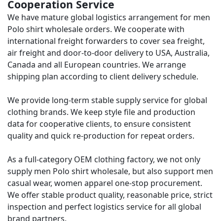
Cooperation Service
We have mature global logistics arrangement for men
Polo shirt wholesale orders. We cooperate with
international freight forwarders to cover sea freight,
air freight and door-to-door delivery to USA, Australia,
Canada and all European countries. We arrange
shipping plan according to client delivery schedule.
We provide long-term stable supply service for global
clothing brands. We keep style file and production
data for cooperative clients, to ensure consistent
quality and quick re-production for repeat orders.
As a full-category OEM clothing factory, we not only
supply men Polo shirt wholesale, but also support men
casual wear, women apparel one-stop procurement.
We offer stable product quality, reasonable price, strict
inspection and perfect logistics service for all global
brand partners.