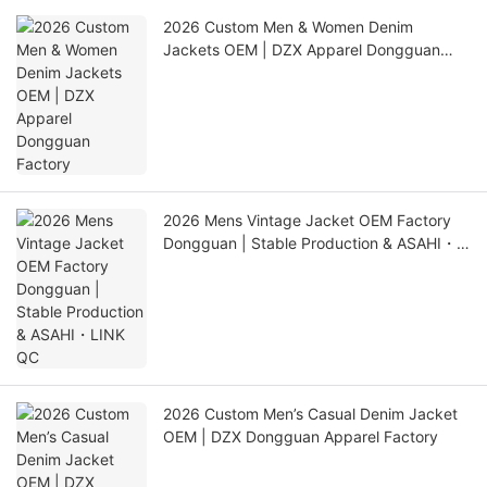
2026 Custom Men & Women Denim
Jackets OEM | DZX Apparel Dongguan
Factory
2026 Mens Vintage Jacket OEM Factory
Dongguan | Stable Production & ASAHI・
LINK QC
2026 Custom Men’s Casual Denim Jacket
OEM | DZX Dongguan Apparel Factory