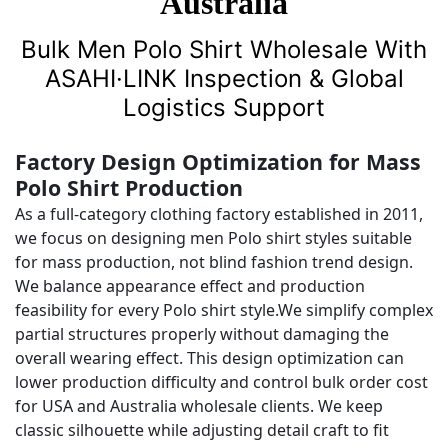
Australia
Bulk Men Polo Shirt Wholesale With
ASAHI·LINK Inspection & Global
Logistics Support
Factory Design Optimization for Mass
Polo Shirt Production
As a full-category clothing factory established in 2011,
we focus on designing men Polo shirt styles suitable
for mass production, not blind fashion trend design.
We balance appearance effect and production
feasibility for every Polo shirt style.We simplify complex
partial structures properly without damaging the
overall wearing effect. This design optimization can
lower production difficulty and control bulk order cost
for USA and Australia wholesale clients. We keep
classic silhouette while adjusting detail craft to fit