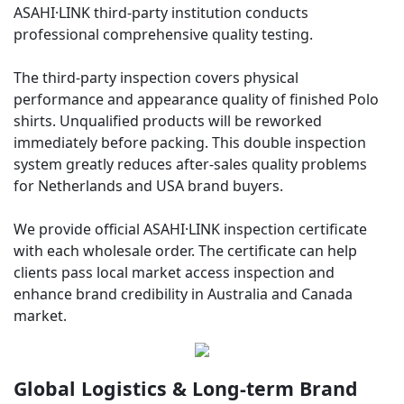
ASAHI·LINK third-party institution conducts
professional comprehensive quality testing.
The third-party inspection covers physical
performance and appearance quality of finished Polo
shirts. Unqualified products will be reworked
immediately before packing. This double inspection
system greatly reduces after-sales quality problems
for Netherlands and USA brand buyers.
We provide official ASAHI·LINK inspection certificate
with each wholesale order. The certificate can help
clients pass local market access inspection and
enhance brand credibility in Australia and Canada
market.
Global Logistics & Long-term Brand