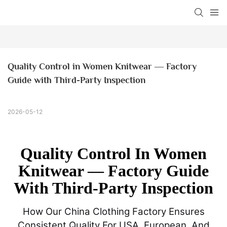
Quality Control in Women Knitwear — Factory 
Guide with Third-Party Inspection
2026-05-12
Quality Control In Women
Knitwear — Factory Guide
With Third-Party Inspection
How Our China Clothing Factory Ensures
Consistent Quality For USA, European, And