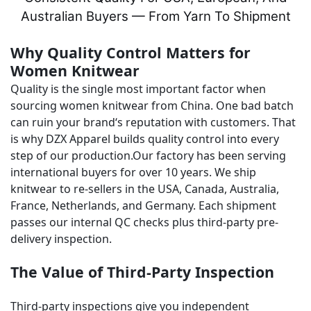
Australian Buyers — From Yarn To Shipment
Why Quality Control Matters for
Women Knitwear
Quality is the single most important factor when
sourcing women knitwear from China. One bad batch
can ruin your brand‘s reputation with customers. That
is why DZX Apparel builds quality control into every
step of our production.Our factory has been serving
international buyers for over 10 years. We ship
knitwear to re-sellers in the USA, Canada, Australia,
France, Netherlands, and Germany. Each shipment
passes our internal QC checks plus third-party pre-
delivery inspection.
The Value of Third-Party Inspection
Third-party inspections give you independent