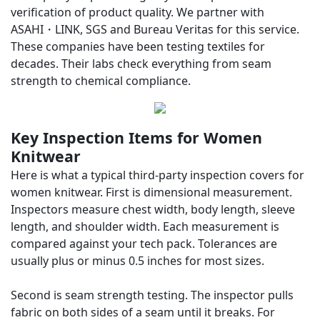
verification of product quality. We partner with
ASAHI・LINK
, SGS and Bureau Veritas for this service.
These companies have been testing textiles for
decades. Their labs check everything from seam
strength to chemical compliance.
Key Inspection Items for Women
Knitwear
Here is what a typical third-party inspection covers for
women knitwear. First is dimensional measurement.
Inspectors measure chest width, body length, sleeve
length, and shoulder width. Each measurement is
compared against your tech pack. Tolerances are
usually plus or minus 0.5 inches for most sizes.
Second is seam strength testing. The inspector pulls
fabric on both sides of a seam until it breaks. For