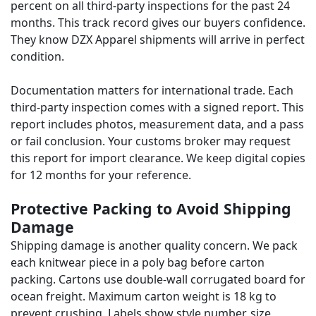
percent on all third-party inspections for the past 24
months. This track record gives our buyers confidence.
They know DZX Apparel shipments will arrive in perfect
condition.
Documentation matters for international trade. Each
third-party inspection comes with a signed report. This
report includes photos, measurement data, and a pass
or fail conclusion. Your customs broker may request
this report for import clearance. We keep digital copies
for 12 months for your reference.
Protective Packing to Avoid Shipping
Damage
Shipping damage is another quality concern. We pack
each knitwear piece in a poly bag before carton
packing. Cartons use double-wall corrugated board for
ocean freight. Maximum carton weight is 18 kg to
prevent crushing. Labels show style number, size