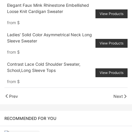
Elegant Faux Mink Rhinestone Embellished
Loose Knit Cardigan Sweater
View Products
from
$
Ladies' Solid Color Asymmetrical Neck Long
Sleeve Sweater
View Products
from
$
Contrast Lace Cold Shoulder Sweater,
School,Long Sleeve Tops
View Products
from
$
Prev
Next
RECOMMENDED FOR YOU