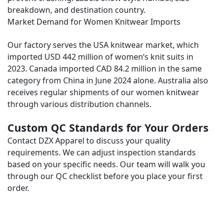
breakdown, and destination country.
Market Demand for Women Knitwear Imports
Our factory serves the USA knitwear market, which
imported USD 442 million of women‘s knit suits in
2023. Canada imported CAD 84.2 million in the same
category from China in June 2024 alone. Australia also
receives regular shipments of our women knitwear
through various distribution channels.
Custom QC Standards for Your Orders
Contact DZX Apparel to discuss your quality
requirements. We can adjust inspection standards
based on your specific needs. Our team will walk you
through our QC checklist before you place your first
order.