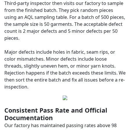
Third-party inspector then visits our factory to sample
from the finished batch. They pick random pieces
using an AQL sampling table. For a batch of 500 pieces,
the sample size is 50 garments. The acceptable defect
count is 2 major defects and 5 minor defects per 50
pieces.
Major defects include holes in fabric, seam rips, or
color mismatches. Minor defects include loose
threads, slightly uneven hem, or minor yarn knots.
Rejection happens if the batch exceeds these limits. We
then sort the entire batch and fix all issues before a re-
inspection.
Consistent Pass Rate and Official
Documentation
Our factory has maintained passing rates above 98