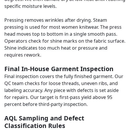
specific moisture levels.
Pressing removes wrinkles after drying. Steam
pressing is used for most women knitwear. The press
head moves top to bottom in a single smooth pass.
Operators check for shine marks on the fabric surface.
Shine indicates too much heat or pressure and
requires rework.
Final In-House Garment Inspection
Final inspection covers the fully finished garment. Our
QC team checks for loose threads, uneven ribs, and
labeling accuracy. Any piece with defects is set aside
for repairs. Our target is first-pass yield above 95
percent before third-party inspection.
AQL Sampling and Defect
Classification Rules