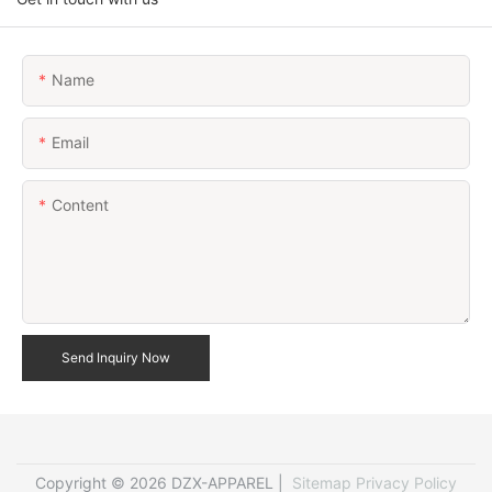
Name
Email
Content
Send Inquiry Now
Copyright © 2026 DZX-APPAREL |
Sitemap
Privacy Policy