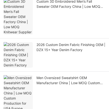
Custom 3D Embroidered Men’s Fall
Sweater OEM Factory China | Low MOQ
Knitwear Supplier
2026 Custom Denim Fabric Finishing OEM |
DZX 15+ Year Denim Factory
Men Oversized Sweatshirt OEM
Manufacturer China | Low MOQ Custom
Production for USA Europe Australia