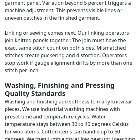
garment panel. Variation beyond 5 percent triggers a
machine adjustment. This prevents visible lines or
uneven patches in the finished garment.
Linking or sewing comes next. Our linking operators
join knitted panels together. The join must have the
exact same stitch count on both sides. Mismatched
stitches create puckering and distortion. Operators
stop work if gauge alignment drifts by more than one
stitch per inch.
Washing, Finishing and Pressing
Quality Standards
Washing and finishing add softness to many knitwear
pieces. We use industrial washing machines with
preset time and temperature cycles. Water
temperature stays between 30 to 40 degrees Celsius
for wool items. Cotton items can handle up to 60
degrees. We then tumble dry at low heat until reaching