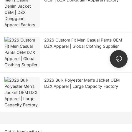
2026 Custom Fit Men Casual Pants OEM
DZX Apparel | Global Clothing Supplier
2026 Bulk Polyester Men’s Jacket OEM
DZX Apparel | Large Capacity Factory
Get in touch with us