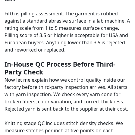
Fifth is pilling assessment. The garment is rubbed
against a standard abrasive surface in a lab machine. A
rating scale from 1 to 5 measures surface change.
Pilling score of 3.5 or higher is acceptable for USA and
European buyers. Anything lower than 3.5 is rejected
and reworked or replaced.
In-House QC Process Before Third-
Party Check
Now let me explain how we control quality inside our
factory before third-party inspection arrives. All starts
with yarn inspection. We check every yarn cone for
broken fibers, color variation, and correct thickness.
Rejected yarn is sent back to the supplier at their cost.
Knitting stage QC includes stitch density checks. We
measure stitches per inch at five points on each