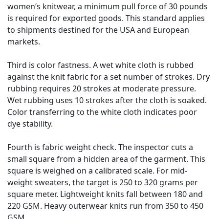
women‘s knitwear, a minimum pull force of 30 pounds
is required for exported goods. This standard applies
to shipments destined for the USA and European
markets.
Third is color fastness. A wet white cloth is rubbed
against the knit fabric for a set number of strokes. Dry
rubbing requires 20 strokes at moderate pressure.
Wet rubbing uses 10 strokes after the cloth is soaked.
Color transferring to the white cloth indicates poor
dye stability.
Fourth is fabric weight check. The inspector cuts a
small square from a hidden area of the garment. This
square is weighed on a calibrated scale. For mid-
weight sweaters, the target is 250 to 320 grams per
square meter. Lightweight knits fall between 180 and
220 GSM. Heavy outerwear knits run from 350 to 450
GSM.