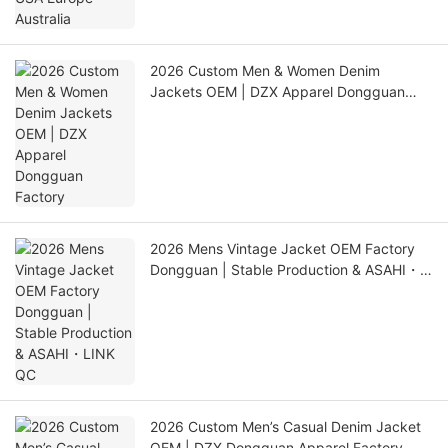
2026 Custom Men & Women Denim
Jackets OEM | DZX Apparel Dongguan
Factory
2026 Mens Vintage Jacket OEM Factory
Dongguan | Stable Production & ASAHI・
LINK QC
2026 Custom Men’s Casual Denim Jacket
OEM | DZX Dongguan Apparel Factory